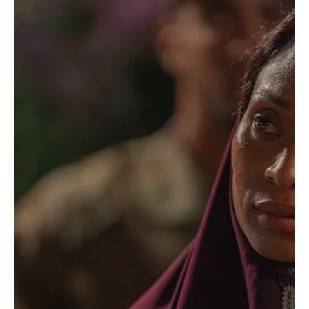
TV Shows
‘Dexter: Resurrection’ Season 2 First Look
Reveals Dexter Morgan’s Biggest Problem Yet
(And It’s Not Murder)
Well, well, well… look who’s back. America’s favorite serial killer
with a complicated moral compass and an impressive ability to
make terrible life choices is returning, and Dexter: Resurrection
Season 2 is already teasing the kind of trouble that makes fans
say, “Oh Dexter, what are you doing now?” Paramount+ has
officially dropped the first-look images for the highly anticipated
new season, giving viewers a glimpse at Michael C. Hall’s return as
Dexter Morgan and a story t