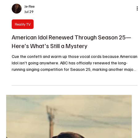
giant is promisin