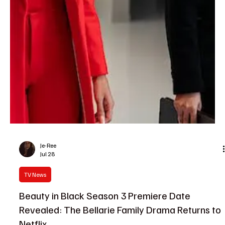
The TV Cave Article
Jul 29
TV News
The TV Cave’s Daily TV Guide: What to Watch
on July 29
If your watchlist has been looking a little empty, don't worry