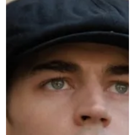
Je-Ree
Jul 29
TV Shows
Chad Powers Season 2 First Look Revealed as
Glen Powell’s Fake Football Persona Returns
Get ready to dust off the fake mustache, questionable confidence,
and absolutely ridiculous alter ego because Chad Powers is
officially back in the game. Hulu has released the first look at
Season 2 of Chad Powers, and the new images suggest that Russ
Holliday’s biggest challenge may not be winning on the football
field, it may be keeping his carefully crafted fake identity from
falling apart. The hit comedy returns on September 3, 2026, with
Glen Powell once again stepping i