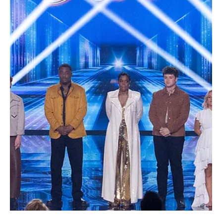
Je-Ree
Jul 29
Trailers
Outer Banks Final Season Trailer Teases an
Emotional Last Adventure Before the August 20
Premiere
The Pogues are gearing up for one final adventure, and if the
newly released trailer is any indication, Outer Banks isn't planning
to go quietly. Netflix officially dropped the full trailer for the fifth
and final season of the hit teen drama today, confirming that the
series will premiere on August 20, 2026. After four seasons of
buried treasure, family betrayals, high-stakes chases, and enough
near-death experiences to last several lifetimes, the streaming