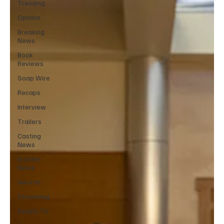
Trending
Opinion
Breaking
News
Book
Reviews
Soap Wire
Recaps
Interview
Trailers
Casting
News
In Other
News
Awards
Streaming
Reality TV