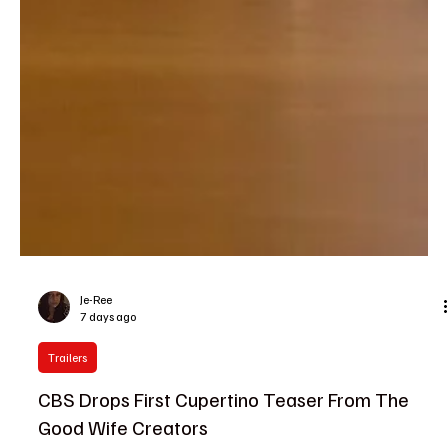
Je-Ree