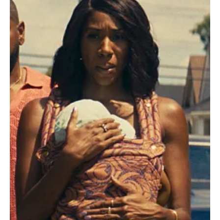
Je-Ree