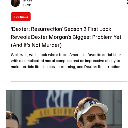
Je-Ree
Jul 28
TV News
Beauty in Black Season 3 Premiere Date
Revealed: The Bellarie Family Drama Returns to
Netflix
The wait is over, Beauty in Black fans. Netflix has finally given us
the date we have been waiting for and it is time to get ready for
more Kimmie, more Bellarie family drama and more moments that
will have fans yelling at their screens. Beauty in Black Season 3
officially arrives on Netflix on August 27. After keeping fans
hanging and leaving everyone wondering when they would get
their next visit to the glamorous-but-dangerous world of the
Bellarie family, Netflix has offic