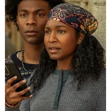
Je-Ree
Jul 29
Casting News
Young Sherlock Season 2 Adds Sophie Skelton,
Aidan Gillen and More Mystery-Filled Cast
Members
Sherlock Holmes may be famous for solving mysteries, but Young
Sherlock has created a brand-new one: figuring out what Prime
Video is planning for Season 2. The streamer dropped a major
casting update, announcing that Sophie Skelton, Aidan Gillen, Indira
Varma, and Olivia Williams are joining the second season of Young
Sherlock. And yes, fans immediately started doing what fans do
best: analyzing every tiny detail, building theories, and mentally
connecting dots that may or m