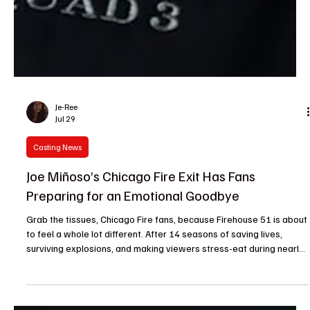
Je-Ree