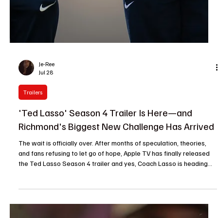
Je-Ree
Jul 28