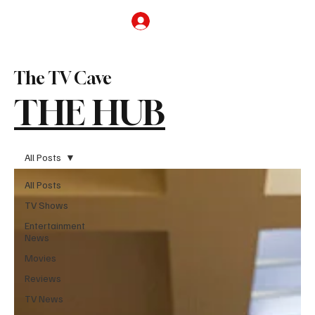
Subscribe
The TV Cave
THE HUB
All Posts
All Posts
TV Shows
Entertainment
News
Movies
Reviews
TV News