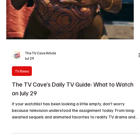
Jul 29
Reality TV
American Idol Renewed Through Season 25—
Here's What's Still a Mystery
Cue the confetti and warm up those vocal cords because American
Idol isn't going anywhere. ABC has officially renewed the long-
running singing competition for Season 25, marking another major
milestone for one of television's most recognizable reality
franchises. If there was any doubt about the show's future, today's
announcement put those rumors to rest. The renewal confirms that
American Idol will return in 2027, giving fans another season of
emotional auditions, powerhous