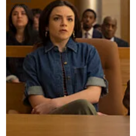
Sponsored
Content