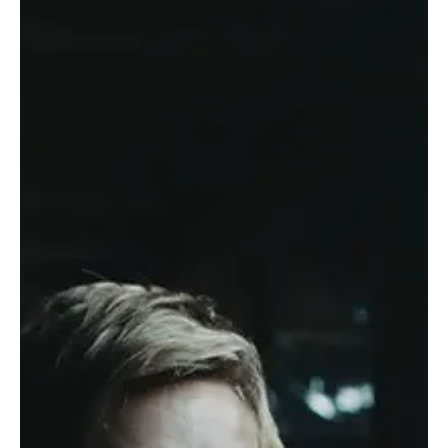
Jul 29
Casting News
Joe Miñoso’s Chicago Fire Exit Has Fans
Preparing for an Emotional Goodbye
Grab the tissues, Chicago Fire fans, because Firehouse 51 is about
to feel a whole lot different. After 14 seasons of saving lives,
surviving explosions, and making viewers stress-eat during nearly
every season finale, Joe Miñoso is officially stepping away from
Chicago Fire as a full-time cast member. The actor, who has played
beloved firefighter Joe Cruz since the series premiere in 2012, will
return for select episodes of Season 15 but will no longer be a
series regular. A