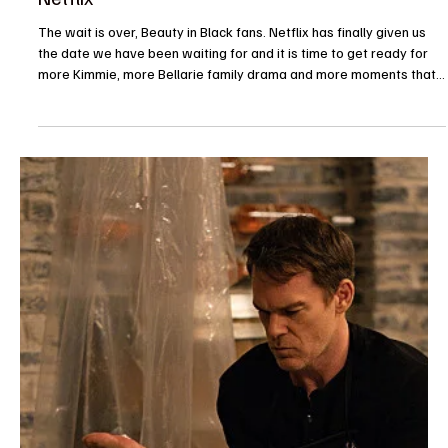
because television understood the assignment today. From long-
awaited sequels and animated favorites to reality TV drama and
sci-fi adventures, July 29 is serving up something for just about
every kind of viewer. The biggest conversation starter is
undoubtedly The Devil Wears Prada 2, finally making its streaming
debut with the iconic cast returning to Runway Magazine.
Meanwhile, The Proud Family: Louder and Proud