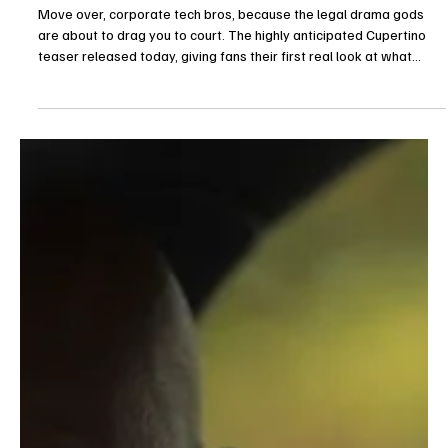
7 days ago
Trailers
CBS Drops First Cupertino Teaser From The
Good Wife Creators
Move over, corporate tech bros, because the legal drama gods
are about to drag you to court. The highly anticipated Cupertino
teaser released today, giving fans their first real look at what
happens when the brilliant minds behind The Good Wife and Evil
decide to dissect Northern California's tech utopia. Created by
Michelle and Robert King, this upcoming CBS series drops the dark,
dusty courtroom aesthetic for something much more insidious:
bright, eco-friendly open offices