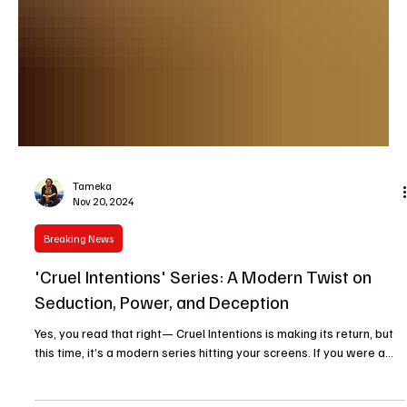
Tameka
Nov 20, 2024
Breaking News
'Cruel Intentions' Series: A Modern Twist on
Seduction, Power, and Deception
Yes, you read that right— Cruel Intentions is making its return, but
this time, it’s a modern series hitting your screens. If you were a...