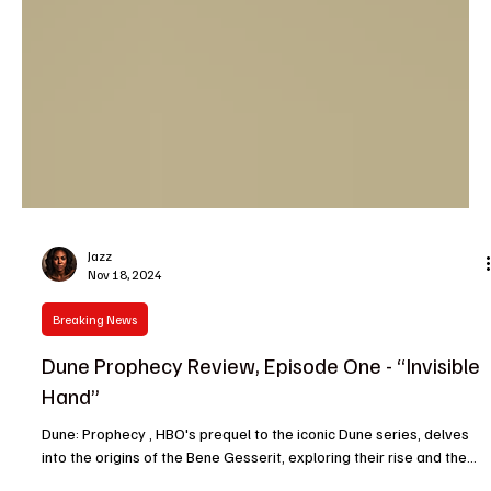
Jazz
Nov 18, 2024