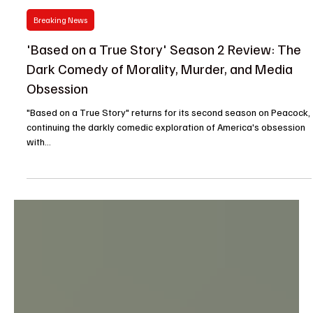
Jazz
Nov 19, 2024
Breaking News
'Based on a True Story' Season 2 Review: The
Dark Comedy of Morality, Murder, and Media
Obsession
"Based on a True Story" returns for its second season on Peacock,
continuing the darkly comedic exploration of America's obsession
with...