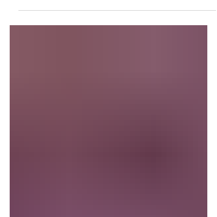
Breaking News
Dune Prophecy Review, Episode One - “Invisible
Hand”
Dune: Prophecy , HBO's prequel to the iconic Dune series, delves
into the origins of the Bene Gesserit, exploring their rise and the...