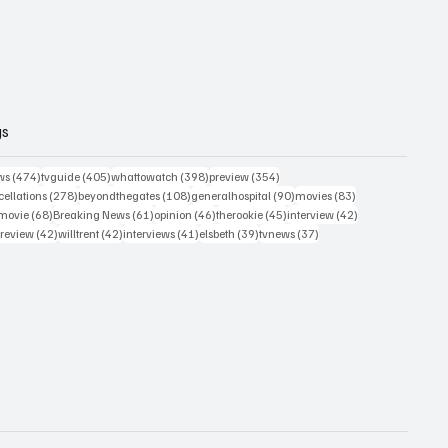
gs
474 posts
405 posts
398 posts
354 posts
ws
(474)
tvguide
(405)
whattowatch
(398)
preview
(354)
278 posts
108 posts
90 posts
83 posts
ellations
(278)
beyondthegates
(108)
generalhospital
(90)
movies
(83)
76 posts
68 posts
61 posts
46 posts
45 posts
42 posts
movie
(68)
Breaking News
(61)
opinion
(46)
therookie
(45)
interview
(42)
osts
42 posts
42 posts
41 posts
39 posts
37 posts
review
(42)
willtrent
(42)
interviews
(41)
elsbeth
(39)
tvnews
(37)