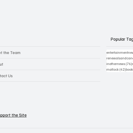
Popular Ta
t the Team
entertainmentne
renewalsandcanc
ut
inothernews
(76)
42 p
matlock
(42)
book
tact Us
pport the Site