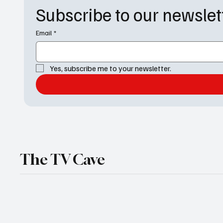
Subscribe to our newslet
Email
*
Yes, subscribe me to your newsletter.
The TV Cave