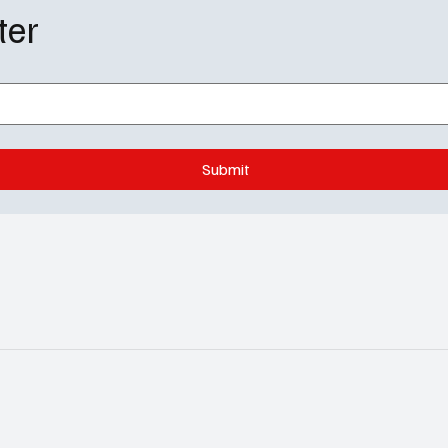
ter
Submit