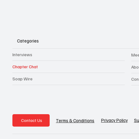
Categories
Interviews
Mee
Chapter Chat
Abo
Soap Wire
Con
Privacy Policy
Su
Terms & Conditions
Contact Us