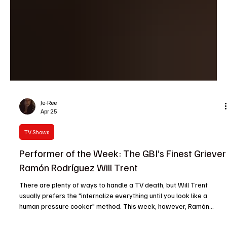
Je-Ree
Apr 25
TV Shows