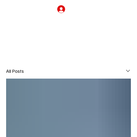
Subscribe
THE HUB
All Posts