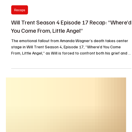
Barbara
Apr 29
Recaps
Will Trent Season 4 Episode 17 Recap: “Where’d
You Come From, Little Angel”
The emotional fallout from Amanda Wagner’s death takes center
stage in Will Trent Season 4, Episode 17, “Where’d You Come
From, Little Angel,” as Will is forced to confront both his grief and a
complex murder case that pushes him to the brink. The episode
opens with a flashback to 2005. A young Wilbur Trent runs through
the streets with stolen food hidden under his jacket while a farmer
chases after him. He collides with someone crossing the street,
hits the ground, scrambles