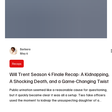
Barbara
May 6
Recaps
Will Trent Season 4 Finale Recap: A Kidnapping,
A Shocking Death, and a Game-Changing Twist
Public urination seemed like a reasonable cause for questioning,
but it quickly became clear it was all a setup. Two fake officers