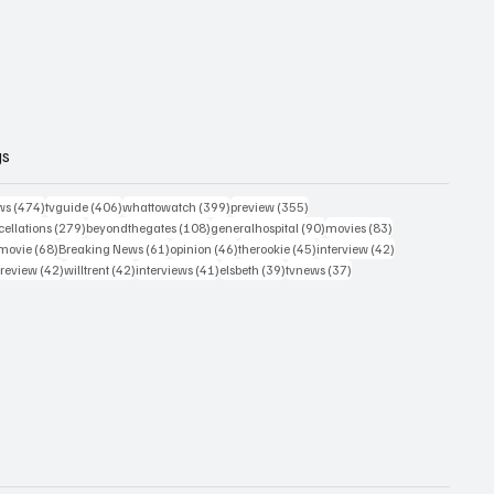
gs
474 posts
406 posts
399 posts
355 posts
ws
(474)
tvguide
(406)
whattowatch
(399)
preview
(355)
279 posts
108 posts
90 posts
83 posts
ellations
(279)
beyondthegates
(108)
generalhospital
(90)
movies
(83)
76 posts
68 posts
61 posts
46 posts
45 posts
42 posts
movie
(68)
Breaking News
(61)
opinion
(46)
therookie
(45)
interview
(42)
osts
42 posts
42 posts
41 posts
39 posts
37 posts
review
(42)
willtrent
(42)
interviews
(41)
elsbeth
(39)
tvnews
(37)