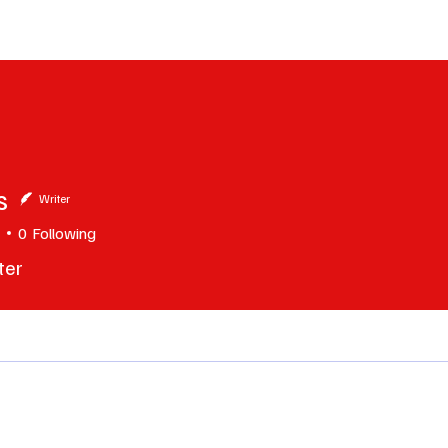
erviews
What to Watch
Soap Wire
The TV Cave Podcast
Meet 
s
Writer
0
Following
ter