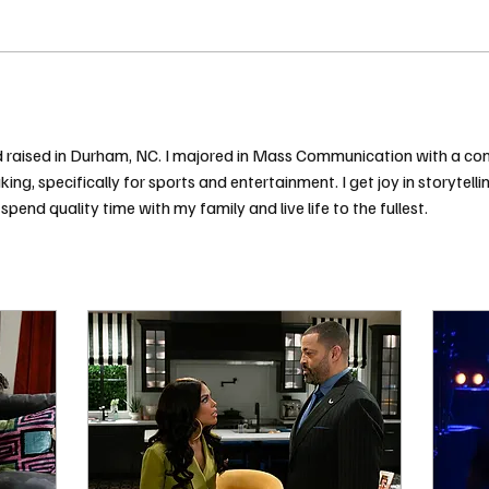
 and raised in Durham, NC. I majored in Mass Communication with a co
ing, specifically for sports and entertainment. I get joy in storytell
spend quality time with my family and live life to the fullest. 