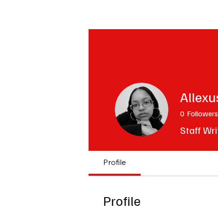
The Hub
Reviews
Int
Allexu
0
Followers
Staff Wri
Profile
Profile