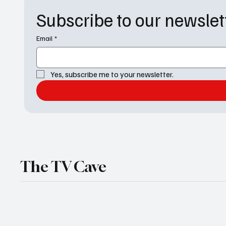
of Genoa City, Port
Subscribe to our newslet
Charles, Salem, and the
Beyond the Gates universe
are about to face an
Email
*
absolute scorcher. From
long-awaited
confrontations to
Yes, subscribe me to your newsletter.
devastating setbacks,
next week's soap opera
spoilers...
The TV Cave