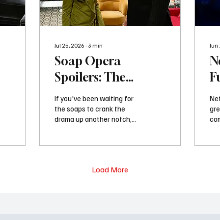
Jul 25, 2026
∙
3
min
Jun
Soap Opera
N
Spoilers: The
F
,
Biggest Moments
K
If you've been waiting for
Net
r
Coming Next Week
S
the soaps to crank the
gre
drama up another notch,
com
on Daytime TV
next week is about to
Fun
deliver. The soap spoilers
for
for next week tease
hig
emotional reunions,
sol
Load More
shocking confrontations,
pla
suspicious behavior, family
com
bombshells, and enough
int
relationship drama to keep
and
fans glued to their
co