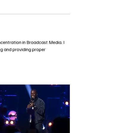
ncentration in Broadcast Media. I 
ing and providing proper 