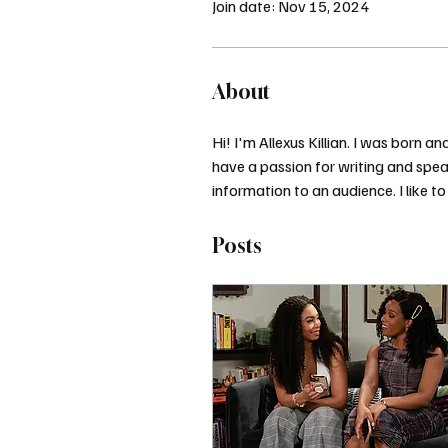
Join date: Nov 15, 2024
About
Hi! I'm Allexus Killian. I was born
have a passion for writing and speak
information to an audience. I like to 
Posts