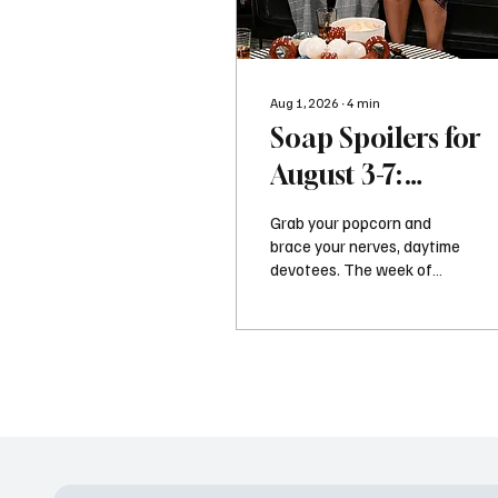
Aug 1, 2026
∙
4
min
Soap Spoilers for
August 3-7:
Shocking Returns
Grab your popcorn and
Revenge and Majo
brace your nerves, daytime
devotees. The week of
Twists
August 3, 2026, is serving
up a massive dose of high-
stakes drama,
questionable life choices,
and the kind of narrative
whiplash that keeps us
glued to our screens. If you
thought your summer was
heating up, the residents