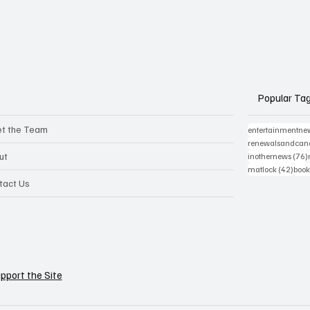
Popular Ta
t the Team
entertainmentne
renewalsandcanc
ut
inothernews
(76)
42 p
matlock
(42)
book
tact Us
pport the Site