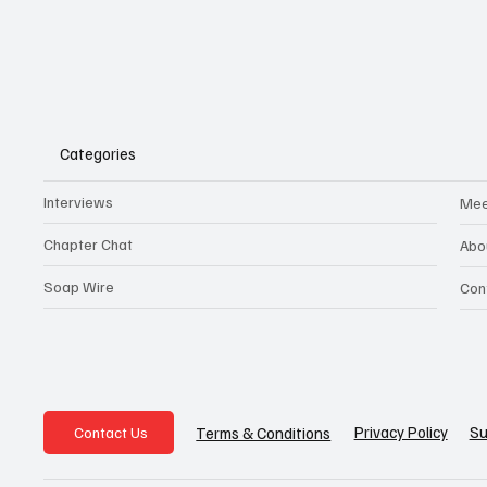
Categories
Interviews
Mee
Chapter Chat
Abo
Soap Wire
Con
Privacy Policy
Su
Terms & Conditions
Contact Us