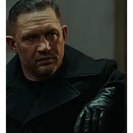
season is locked, loaded and ready