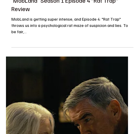
Rachel
Apr 20, 2025
Reviews