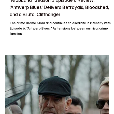
Je-Ree
May 4, 2025
Reviews
'MobLand' Season 1 Episode 6 Review:
‘Antwerp Blues’ Delivers Betrayals, Bloodshed,
and a Brutal Cliffhanger