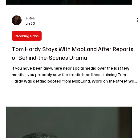
Je-Ree
Jun 30
Breaking News
Tom Hardy Stays With MobLand After Reports
of Behind-the-Scenes Drama
If you have been anywhere near social media over the last few
months, you probably saw the frantic headlines claiming Tom
Hardy was getting booted from MobLand. Word on the street was
that behind-the-scenes drama had boiled over, leaving the future
of Paramount+’s favorite crime drama in total limbo. Talk about an
internet panic. Thankfully, you can officially stop holding your
breath. Tom Hardy is staying on MobLand, and the upcoming third