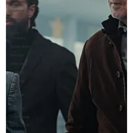
Trending
Opinion
Breaking
News
Book
Reviews
Soap Wire
Recaps
Interview
Trailers
Casting
News
In Other
News
Awards
Streaming
Reality TV