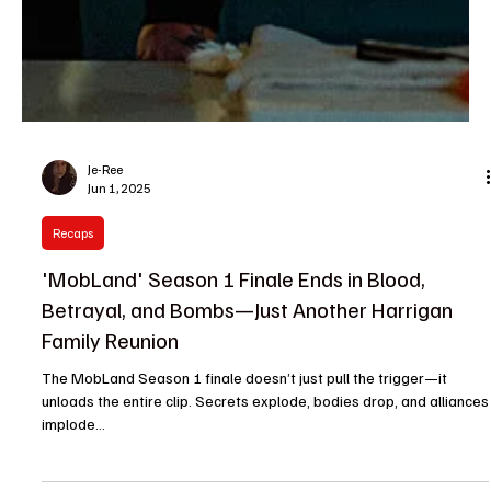
Je-Ree
Jun 1, 2025