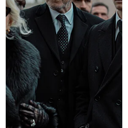
The crime drama MobLand continues to escalate in intensity with
Episode 6, "Antwerp Blues." As tensions between our rival crime
families...