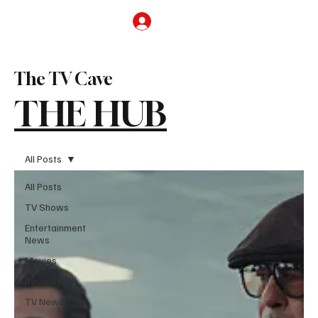
Subscribe
The TV Cave
THE HUB
All Posts
All Posts
TV Shows
Entertainment
News
Movies
Reviews
TV News