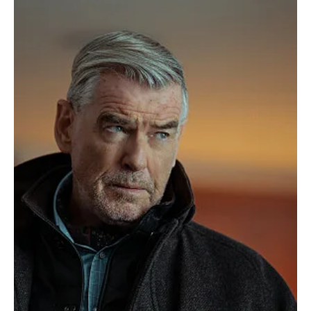
The TV Cave Article
Apr 27, 2025
Reviews
'MobLand' Season 1 Episode 5 Review: “Funeral
for a Friend” Turns Grief into War
In the gritty world of MobLand Funeral for a Friend, no loss goes
unnoticed and Episode 5, is an explosive reminder of just how deep
the consequences of death run in London’s underworld. With a title
that evokes both mourning and menace, this installment delivers
high-stakes drama, emotional intensity, and a pivotal power shift
that fans won’t soon forget.