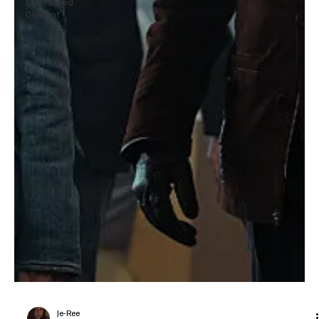
Sponsored
Content