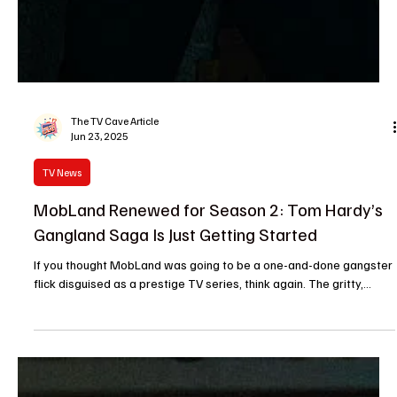
The TV Cave Article
Jun 23, 2025
TV News
MobLand Renewed for Season 2: Tom Hardy’s