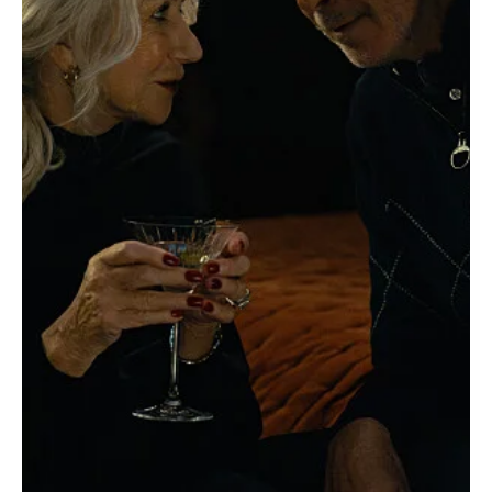
'MobLand' Season 1 Episode 4 “Rat Trap”
Review
MobLand is getting super intense, and Episode 4: "Rat Trap"
throws us into a psychological rat maze of suspicion and lies. To
be fair,...