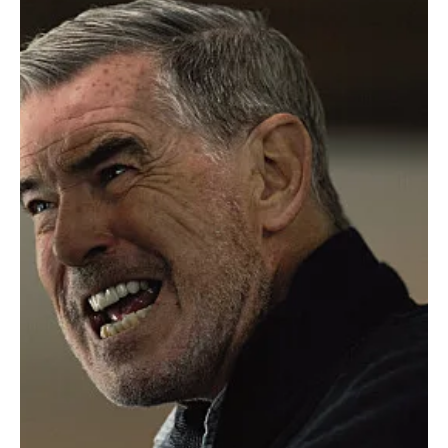
Reviews
'MobLand' Season 1 Episode 7 "The
Crossroads" - Maeve Betrays, Brendan Falls,
and Harry Goes Full MI6
In Episode 7 of MobLand , titled “The Crossroads,” things take a
dark turn as the Stevenson clan strikes back. Richie Stevenson
kidnaps...