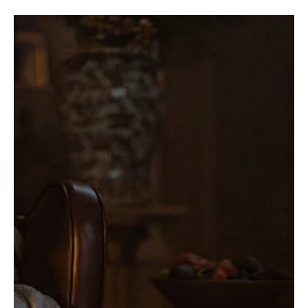
Recaps
'MobLand' Season 1 Finale Ends in Blood,
Betrayal, and Bombs—Just Another Harrigan
Family Reunion
The MobLand Season 1 finale doesn’t just pull the trigger—it
unloads the entire clip. Secrets explode, bodies drop, and alliances
implode...