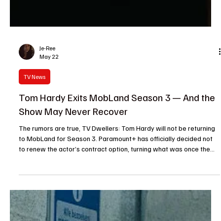
Je-Ree
May 22
TV News
Tom Hardy Exits MobLand Season 3 — And the
Show May Never Recover
The rumors are true, TV Dwellers: Tom Hardy will not be returning
to MobLand for Season 3. Paramount+ has officially decided not
to renew the actor’s contract option, turning what was once the