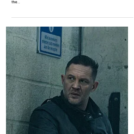
The TV Cave Article
May 18, 2025
Recaps
MobLand Season 1 Episode 8 “Helter Skelter”
Review: A Chaotic Descent into Power
Struggles and Betrayal
MobLand has consistently delivered intense drama, and Episode 8,
titled “Helter Skelter,” escalates the tension to new heights. As
the...