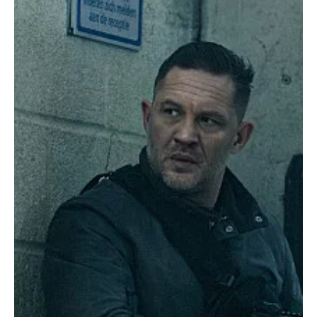
network's crown jewel into a massive behind-the-scenes
headache. For a show that built its entire identity around Hardy’s
brooding, mumbling charm, this is a seismic shift that leaves the
future of the crime drama hanging in the balance. According to
industry insider Matthew Belloni at