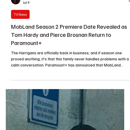
Je-Ree
Jul 9
TV News
MobLand Season 2 Premiere Date Revealed as
Tom Hardy and Pierce Brosnan Return to
Paramount+
The Harrigans are officially back in business, and if season one
proved anything, it's that this family never handles problems with a
calm conversation. Paramount+ has announced that MobLand
Season 2 premieres on September 18, bringing back Tom Hardy,
Pierce Brosnan, and Helen Mirren for another round of power
plays, shifting alliances, and plenty of bloodshed. After an
explosive first season that kept viewers guessing from episode to
episode, the crime drama returns with ten