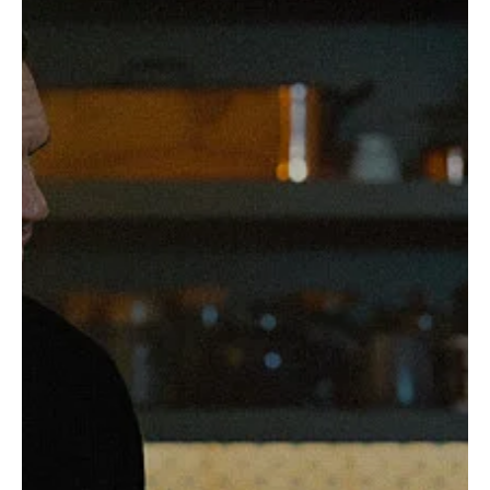
Gangland Saga Is Just Getting Started
If you thought MobLand was going to be a one-and-done gangster
flick disguised as a prestige TV series, think again. The gritty,...