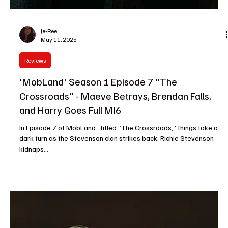
Je-Ree
May 11, 2025