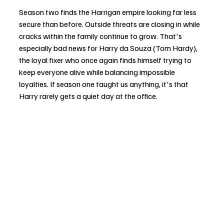
Season two finds the Harrigan empire looking far less 
secure than before. Outside threats are closing in while 
cracks within the family continue to grow. That's 
especially bad news for Harry da Souza (Tom Hardy), 
the loyal fixer who once again finds himself trying to 
keep everyone alive while balancing impossible 
loyalties. If season one taught us anything, it's that 
Harry rarely gets a quiet day at the office.