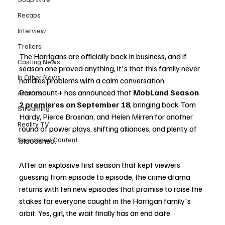
Recaps
Interview
Trailers
The Harrigans are officially back in business, and if 
Casting News
season one proved anything, it's that this family never 
In Other News
handles problems with a calm conversation. 
Paramount+ has announced that 
MobLand Season 
Awards
2 premieres on September 18
, bringing back Tom 
Streaming
Hardy, Pierce Brosnan, and Helen Mirren for another 
Reality TV
round of power plays, shifting alliances, and plenty of 
Sponsored Content
bloodshed.
After an explosive first season that kept viewers 
guessing from episode to episode, the crime drama 
returns with ten new episodes that promise to raise the 
stakes for everyone caught in the Harrigan family's 
orbit. Yes, girl, the wait finally has an end date.