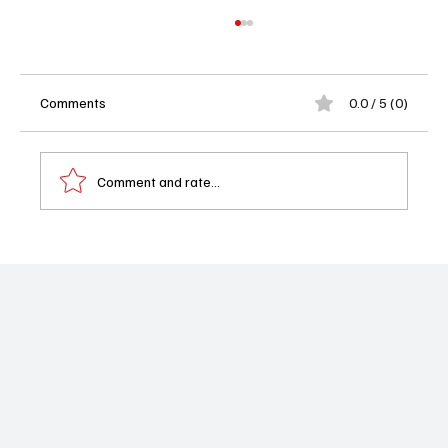
Comments
0.0 / 5 (0)
Comment and rate...
Emmy Nominations 2026 See Full List as
The Pitt and Hacks Lead a Wide Open Race