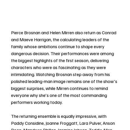
Pierce Brosnan and Helen Mirren also return as Conrad 
and Maeve Harrigan, the calculating leaders of the 
family whose ambitions continue to shape every 
dangerous decision. Their performances were among 
the biggest highlights of the first season, delivering 
characters who were as fascinating as they were 
intimidating. Watching Brosnan step away from his 
polished leading-man image remains one of the show's 
biggest surprises, while Mirren continues to remind 
everyone why she's one of the most commanding 
performers working today.
The returning ensemble is equally impressive, with 
Paddy Considine, Joanne Froggatt, Lara Pulver, Anson 
Boon, Mandeep Dhillon, Jasmine Jobson, Teddie Allen, 