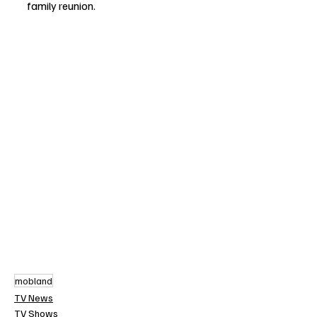
family reunion.
mobland
TV News
TV Shows