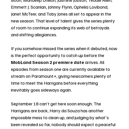
Emmett J. Scanlan, Johnny Flynn, Ophelia Lovibond, 
Janet McTeer, and Toby Jones all set to appear in the 
new season. That level of talent gives the series plenty 
of room to continue expanding its web of betrayals 
and shifting allegiances.
If you somehow missed the series when it debuted, now 
is the perfect opportunity to catch up before the 
MobLand Season 2 premiere date
 arrives. All 
episodes from season one are currently available to 
stream on Paramount+, giving newcomers plenty of 
time to meet the Harrigans before everything 
inevitably goes sideways again.
September 18 can't get here soon enough. The 
Harrigans are back, Harry da Souza has another 
impossible mess to clean up, and judging by what's 
been revealed so far, nobody should expect a peaceful 