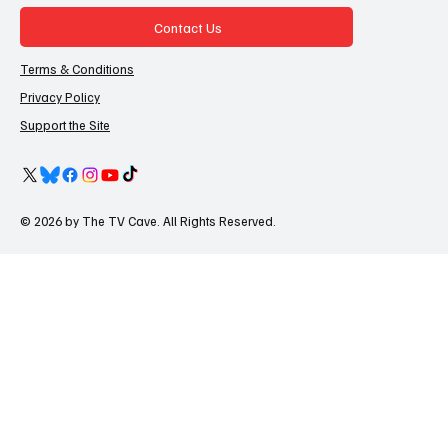
Contact Us
Terms & Conditions
Privacy Policy
Support the Site
© 2026 by The TV Cave. All Rights Reserved.