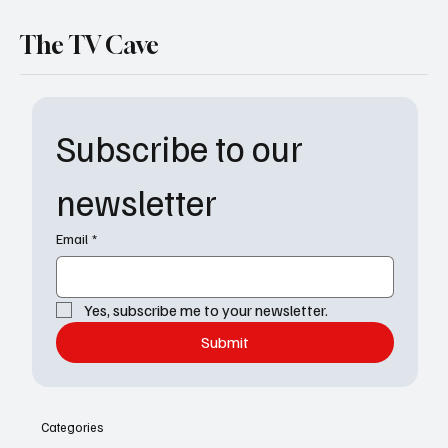
The TV Cave
Subscribe to our 
newsletter
Email
*
Yes, subscribe me to your newsletter.
Submit
Categories