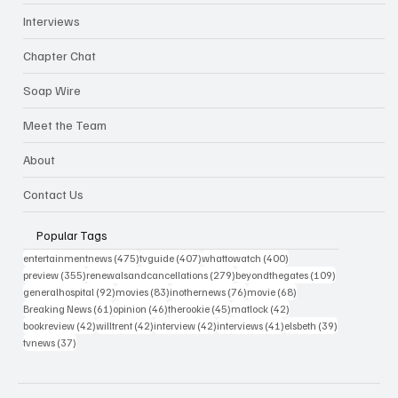
Interviews
Chapter Chat
Soap Wire
Meet the Team
About
Contact Us
Popular Tags
475 posts
407 posts
400 posts
entertainmentnews
(475)
tvguide
(407)
whattowatch
(400)
355 posts
279 posts
109 posts
preview
(355)
renewalsandcancellations
(279)
beyondthegates
(109)
92 posts
83 posts
76 posts
68 posts
generalhospital
(92)
movies
(83)
inothernews
(76)
movie
(68)
61 posts
46 posts
45 posts
42 posts
Breaking News
(61)
opinion
(46)
therookie
(45)
matlock
(42)
42 posts
42 posts
42 posts
41 posts
39 posts
bookreview
(42)
willtrent
(42)
interview
(42)
interviews
(41)
elsbeth
(39)
37 posts
tvnews
(37)