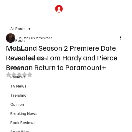
Subscribe
All Posts
Je-Ree
Jul 9
2 min read
All Posts
MobLand Season 2 Premiere Date
TV Shows
Revealed as Tom Hardy and Pierce
Entertainment News
Brosnan Return to Paramount+
Movies
Rated NaN out of 5 stars.
Reviews
TV News
Trending
Opinion
Breaking News
Book Reviews
Soap Wire