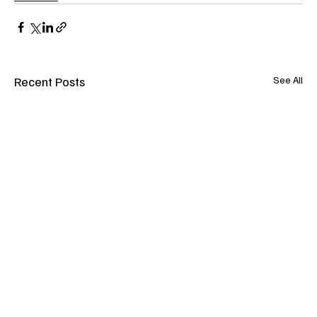
Recent Posts
See All