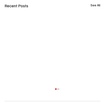
Recent Posts
See All