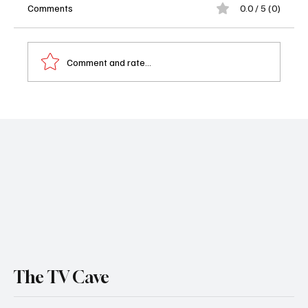
Comments
0.0 / 5 (0)
Comment and rate...
Moana (2026) Review: Catherine Laga'aia
Shines in Disney's Familiar Retelling
The TV Cave