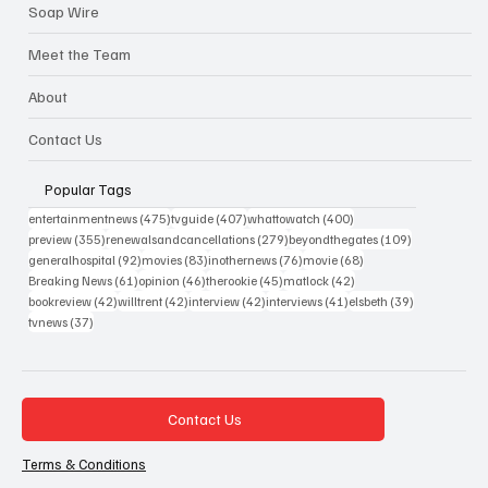
Soap Wire
Meet the Team
About
Contact Us
Popular Tags
475 posts
407 posts
400 posts
entertainmentnews
(475)
tvguide
(407)
whattowatch
(400)
355 posts
279 posts
109 posts
preview
(355)
renewalsandcancellations
(279)
beyondthegates
(109)
92 posts
83 posts
76 posts
68 posts
generalhospital
(92)
movies
(83)
inothernews
(76)
movie
(68)
61 posts
46 posts
45 posts
42 posts
Breaking News
(61)
opinion
(46)
therookie
(45)
matlock
(42)
42 posts
42 posts
42 posts
41 posts
39 posts
bookreview
(42)
willtrent
(42)
interview
(42)
interviews
(41)
elsbeth
(39)
37 posts
tvnews
(37)
Contact Us
Terms & Conditions