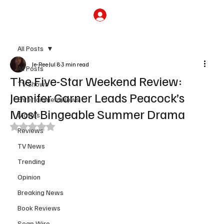
Subscribe
All Posts
Je-Ree
Jul 8
3 min read
All Posts
The Five-Star Weekend Review:
TV Shows
Jennifer Garner Leads Peacock’s
Entertainment News
Most Bingeable Summer Drama
Movies
Rated NaN out of 5 stars.
Reviews
TV News
Trending
Opinion
Breaking News
Book Reviews
Soap Wire