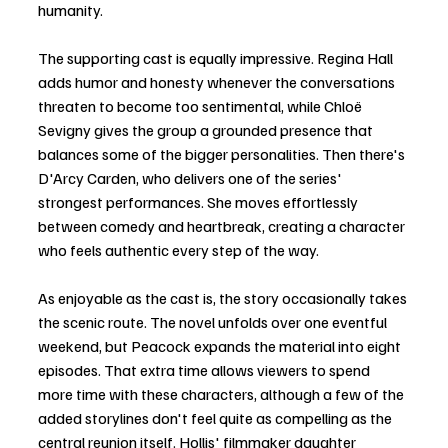
humanity.
The supporting cast is equally impressive. Regina Hall 
adds humor and honesty whenever the conversations 
threaten to become too sentimental, while Chloë 
Sevigny gives the group a grounded presence that 
balances some of the bigger personalities. Then there's 
D'Arcy Carden, who delivers one of the series' 
strongest performances. She moves effortlessly 
between comedy and heartbreak, creating a character 
who feels authentic every step of the way.
As enjoyable as the cast is, the story occasionally takes 
the scenic route. The novel unfolds over one eventful 
weekend, but Peacock expands the material into eight 
episodes. That extra time allows viewers to spend 
more time with these characters, although a few of the 
added storylines don't feel quite as compelling as the 
central reunion itself. Hollis' filmmaker daughter 