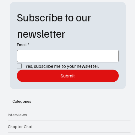
Subscribe to our 
newsletter
Email
*
Yes, subscribe me to your newsletter.
Submit
Categories
Interviews
Chapter Chat