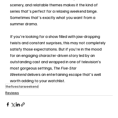
scenery, and relatable themes makes it the kind of 
series that's perfect for a relaxing weekend binge. 
Sometimes that's exactly what you want from a 
summer drama.
If you're looking for a show filled with jaw-dropping 
twists and constant surprises, this may not completely 
satisfy those expectations. But if you're in the mood 
for an engaging character-driven story led by an 
outstanding cast and wrapped in one of television's 
most gorgeous settings, 
The Five-Star 
Weekend
 delivers an entertaining escape that's well 
worth adding to your watchlist.
thefivestarweekend
Reviews