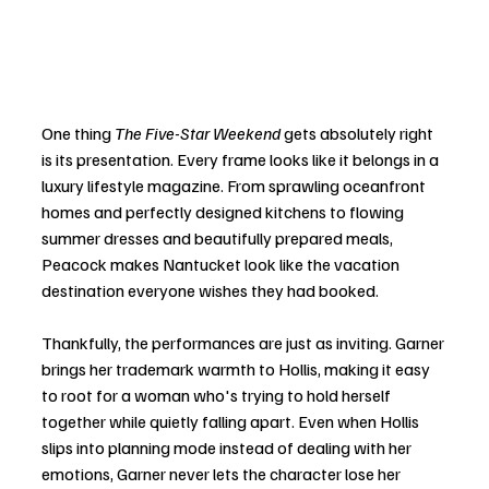
One thing 
The Five-Star Weekend
 gets absolutely right 
is its presentation. Every frame looks like it belongs in a 
luxury lifestyle magazine. From sprawling oceanfront 
homes and perfectly designed kitchens to flowing 
summer dresses and beautifully prepared meals, 
Peacock makes Nantucket look like the vacation 
destination everyone wishes they had booked.
Thankfully, the performances are just as inviting. Garner 
brings her trademark warmth to Hollis, making it easy 
to root for a woman who's trying to hold herself 
together while quietly falling apart. Even when Hollis 
slips into planning mode instead of dealing with her 
emotions, Garner never lets the character lose her 