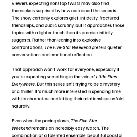
Viewers expecting nonstop twists may also find 
themselves surprised by how restrained the series is. 
The show certainly explores grief, infidelity, fractured 
friendships, and public scrutiny, but it approaches those 
topics with a lighter touch than its premise initially 
suggests. Rather than leaning into explosive 
confrontations, 
The Five-Star Weekend
 prefers quieter 
conversations and emotional reflection.
That approach won't work for everyone, especially if 
you're expecting something in the vein of 
Little Fires 
Everywhere
. But this series isn't trying to be a mystery 
or a thriller. It's much more interested in spending time 
with its characters and letting their relationships unfold 
naturally.
Even when the pacing slows, 
The Five-Star 
Weekend
 remains an incredibly easy watch. The 
combination of a talented ensemble, beautiful coastal 