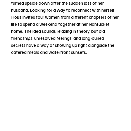
turned upside down after the sudden loss of her 
husband. Looking for a way to reconnect with herself, 
Hollis invites four women from different chapters of her 
life to spend a weekend together at her Nantucket 
home. The idea sounds relaxing in theory, but old 
friendships, unresolved feelings, and long-buried 
secrets have a way of showing up right alongside the 
catered meals and waterfront sunsets.