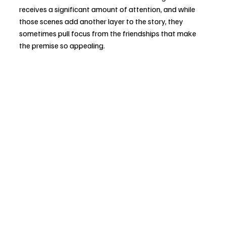
receives a significant amount of attention, and while 
those scenes add another layer to the story, they 
sometimes pull focus from the friendships that make 
the premise so appealing.