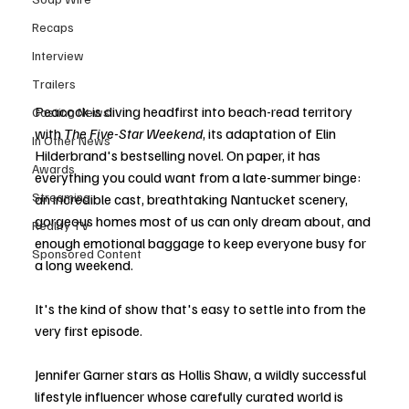
Recaps
Interview
Trailers
Peacock is diving headfirst into beach-read territory 
Casting News
with 
The Five-Star Weekend
, its adaptation of Elin 
In Other News
Hilderbrand's bestselling novel. On paper, it has 
Awards
everything you could want from a late-summer binge: 
Streaming
an incredible cast, breathtaking Nantucket scenery, 
gorgeous homes most of us can only dream about, and 
Reality TV
enough emotional baggage to keep everyone busy for 
Sponsored Content
a long weekend.
It's the kind of show that's easy to settle into from the 
very first episode.
Jennifer Garner stars as Hollis Shaw, a wildly successful 
lifestyle influencer whose carefully curated world is 