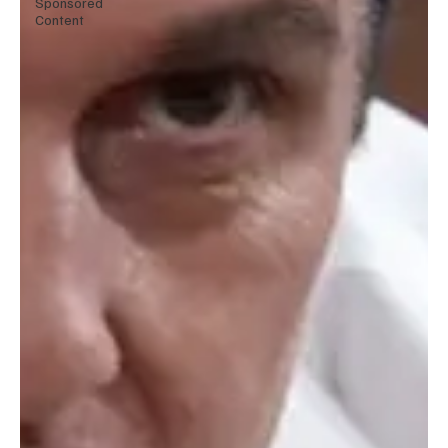
Sponsored
Content