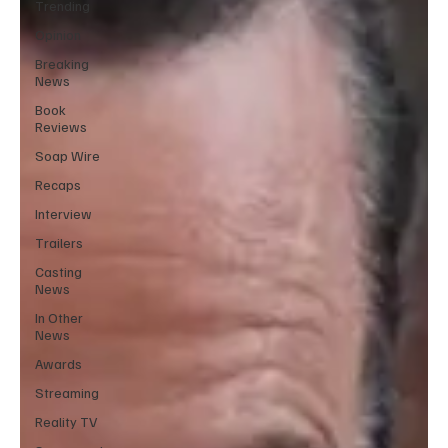
Trending
Opinion
Breaking
News
Book
Reviews
Soap Wire
Recaps
Interview
Trailers
Casting
News
In Other
News
Awards
Streaming
Reality TV