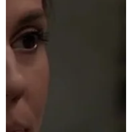
Barbara
Apr 25, 2025
Soap Wire
General Hospital Weekly Recap 4-21
General Hospital’s week started with Emma in a dumpster, literally!
J o ss discovers her and helps her get out. They have a discussion
on...