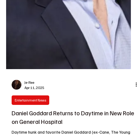
Barbara
Apr 11, 2025
Soap Wire
General Hospital Weekly Recap 4-7
Mon 7 Apr 2025, S62E145 Anna & Brennan | Brennan alerts Anna
that ADA Turner is investigating her, trying to find grounds to
remove her...