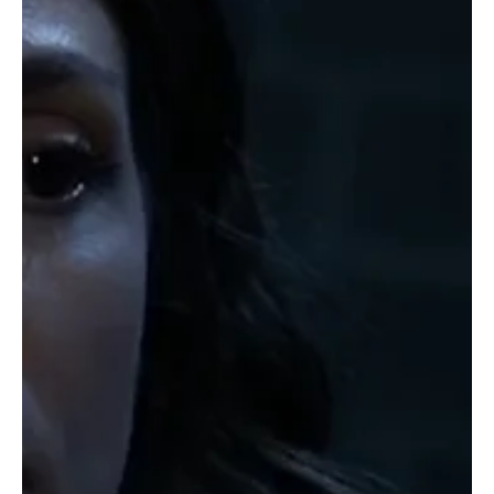
General Hospital Weekly Recap, Mon 5 May - Fri 9 May 2025 What
a week it was in Port Charles. A Beach Party went horribly wrong
for...