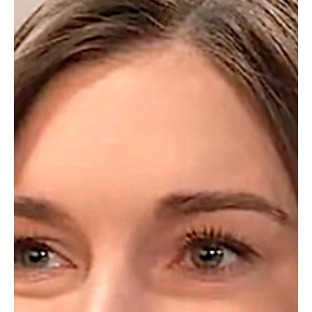
Barbara
May 2, 2025
Soap Wire
General Hospital Weekly Recap 4-28
So much going on in Port Charles this week, which included Sonny’s
successful heart surgery, a dreamy visit with his darling Dad, and
his...