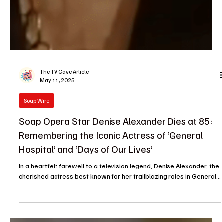
The TV Cave Article
May 11, 2025