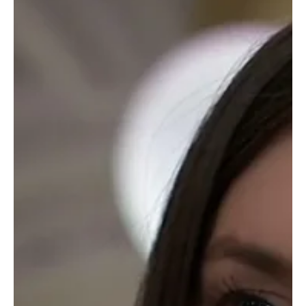
Soap Wire
Soap Opera Star Denise Alexander Dies at 85:
Remembering the Iconic Actress of ‘General
Hospital’ and ‘Days of Our Lives’
In a heartfelt farewell to a television legend, Denise Alexander, the
cherished actress best known for her trailblazing roles in General...