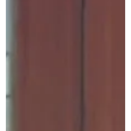
Barbara
Apr 19, 2025