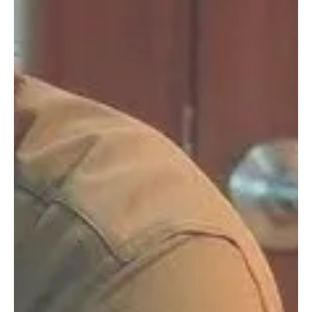
Soap Wire
General Hospital Weekly Recap 4-14
This week of General Hospital has a lot going on. There’s fallout
from the Drew-Willow-Carly confrontation, fallout about Laura’s...