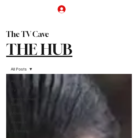
Subscribe
The TV Cave
THE HUB
All Posts
All Posts
TV Shows
Entertainment
News
Movies
Reviews
TV News