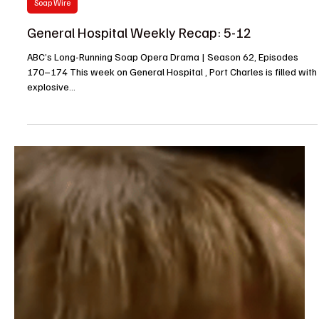
Barbara
May 16, 2025
Soap Wire
General Hospital Weekly Recap: 5-12
ABC’s Long-Running Soap Opera Drama | Season 62, Episodes
170–174 This week on General Hospital , Port Charles is filled with
explosive...