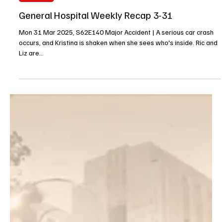
Entertainment News
Daniel Goddard Returns to Daytime in New Role
on General Hospital
Daytime hunk and favorite Daniel Goddard (ex-Cane, The Young
and the Restless) is finally making his return to daytime television
in a...