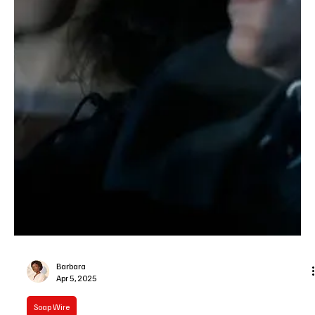
Je-Ree
Apr 11, 2025