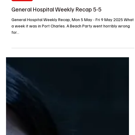
Barbara
May 9, 2025
Soap Wire
General Hospital Weekly Recap 5-5