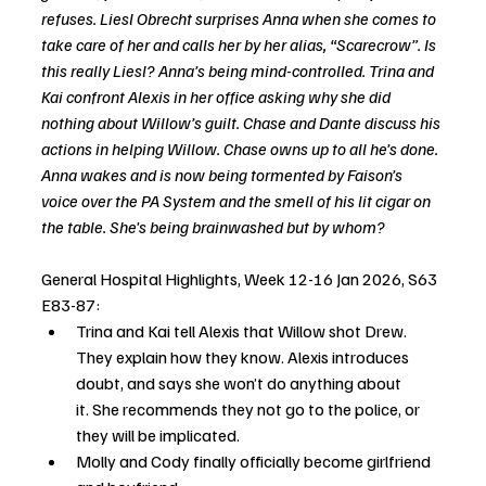
refuses. Liesl Obrecht surprises Anna when she comes to 
take care of her and calls her by her alias, “Scarecrow”. Is 
this really Liesl? Anna’s being mind-controlled. Trina and 
Kai confront Alexis in her office asking why she did 
nothing about Willow’s guilt. Chase and Dante discuss his 
actions in helping Willow. Chase owns up to all he’s done. 
Anna wakes and is now being tormented by Faison’s 
voice over the PA System and the smell of his lit cigar on 
the table. She's being brainwashed but by whom?
General Hospital Highlights, Week 12-16 Jan 2026, S63 
E83-87:
Trina and Kai tell Alexis that Willow shot Drew. 
They explain how they know. Alexis introduces 
doubt, and says she won’t do anything about 
it. She recommends they not go to the police, or 
they will be implicated.
Molly and Cody finally officially become girlfriend 