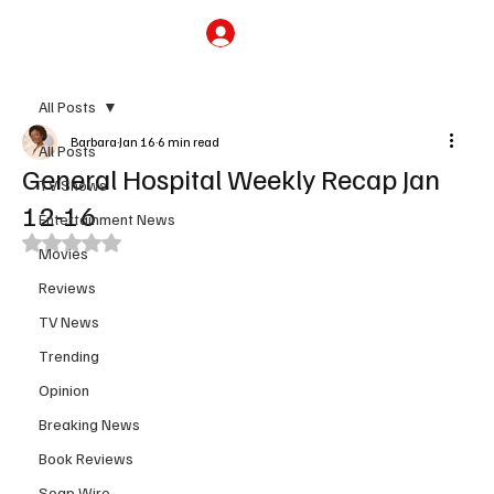
Subscribe
All Posts
Barbara
Jan 16
6 min read
All Posts
General Hospital Weekly Recap Jan
TV Shows
12-16
Entertainment News
Rated NaN out of 5 stars.
Movies
Reviews
TV News
Trending
Opinion
Breaking News
Book Reviews
Soap Wire