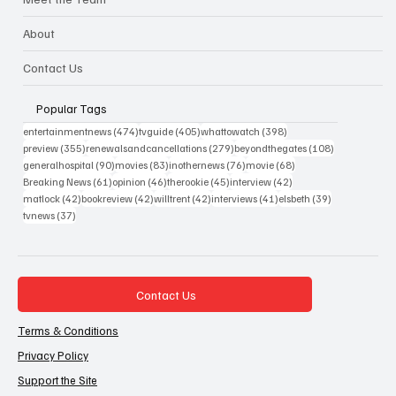
About
Contact Us
Popular Tags
474 posts
405 posts
398 posts
entertainmentnews
(474)
tvguide
(405)
whattowatch
(398)
355 posts
279 posts
108 posts
preview
(355)
renewalsandcancellations
(279)
beyondthegates
(108)
90 posts
83 posts
76 posts
68 posts
generalhospital
(90)
movies
(83)
inothernews
(76)
movie
(68)
61 posts
46 posts
45 posts
42 posts
Breaking News
(61)
opinion
(46)
therookie
(45)
interview
(42)
42 posts
42 posts
42 posts
41 posts
39 posts
matlock
(42)
bookreview
(42)
willtrent
(42)
interviews
(41)
elsbeth
(39)
37 posts
tvnews
(37)
Contact Us
Terms & Conditions
Privacy Policy
Support the Site