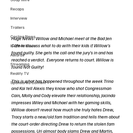
Recaps
Interview
Trailers
Casting News
Huge News: Willow and Michael meet at the Bad Jen 
Cafe to discuss what to do with their kids if Willow’s 
In Other News
found guilty. She gets the call and the jury’s in and has 
Awards
reached a verdict.  Everyone returns to court. Willow is 
Streaming
found Not Guilty!
Reality TV
This is what has happened throughout the week Trina 
Sponsored Content
and Kai tell Alexis they know who shot Congressman 
Cain, Molly and Cody elevate their relationship, Jacinda 
impresses Wiley and Michael with her gaming skills, 
Willow doesn’t reveal how much she truly hates Drew, 
Tracy starts a new/old fam tradition and tells them about 
the court-order directing Drew to return the stolen fam 
possessions. Uri almost body slams Drew and Martin, 