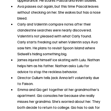
appearance. He scares Pascal and even Sidwell.
Ava passes out again, but this time Pascal leaves 
without checking on her. She wakes but has a nose 
bleed.
Carly and Valentin compare notes after their 
clandestine searches were nearly discovered. 
Valentin’s not pleased with what Carly found. 
Carly starts freaking out when Valentin says Ava 
saw him. He plans to revisit Spoon Island where 
Sidwell’s hiding something big. 
James injured himself ice skating with Lulu. Nathan 
helps him as his father. Nathan asks Lulu for 
advice to stop the reckless behavior.
Director Cullum tells Jack Anna left voluntarily due 
to Faison.
Emma and Gio get together at her grandmother’s 
apartment. Gio consoles her because she really 
misses her grandma. She’s worried about her. They 
both decide to return to college. Gio has to ask for 