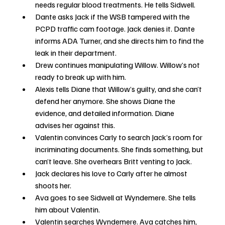
needs regular blood treatments. He tells Sidwell.
Dante asks Jack if the WSB tampered with the 
PCPD traffic cam footage. Jack denies it. Dante 
informs ADA Turner, and she directs him to find the 
leak in their department.
Drew continues manipulating Willow. Willow’s not 
ready to break up with him.
Alexis tells Diane that Willow’s guilty, and she can’t 
defend her anymore. She shows Diane the 
evidence, and detailed information. Diane 
advises her against this.
Valentin convinces Carly to search Jack’s room for 
incriminating documents. She finds something, but 
can’t leave. She overhears Britt venting to Jack. 
Jack declares his love to Carly after he almost 
shoots her. 
Ava goes to see Sidwell at Wyndemere. She tells 
him about Valentin.
Valentin searches Wyndemere. Ava catches him, 