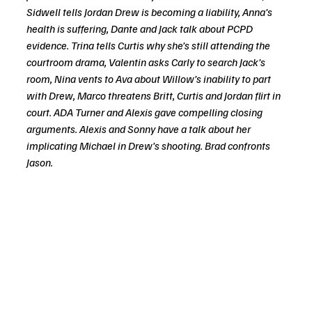
Sidwell tells Jordan Drew is becoming a liability, Anna’s 
health is suffering, Dante and Jack talk about PCPD 
evidence. Trina tells Curtis why she’s still attending the 
courtroom drama, Valentin asks Carly to search Jack’s 
room, Nina vents to Ava about Willow’s inability to part 
with Drew, Marco threatens Britt, Curtis and Jordan flirt in 
court. ADA Turner and Alexis gave compelling closing 
arguments. Alexis and Sonny have a talk about her 
implicating Michael in Drew’s shooting. Brad confronts 
Jason.  