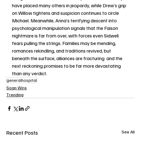
have placed many others in jeopardy, while Drew’s grip 
on Willow tightens and suspicion continues to circle 
Michael. Meanwhile, Anna’s terrifying descent into 
psychological manipulation signals that the Faison 
nightmare is far from over, with forces even Sidwell 
fears pulling the strings. Families may be mending, 
romances rekindling, and traditions revived, but 
beneath the surface, alliances are fracturing  and the 
next reckoning promises to be far more devastating 
than any verdict.
generalhospital
Soap Wire
Trending
Recent Posts
See All