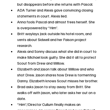
but disappears before she returns with Pascal.  
ADA Turner and Alexis gave convincing closing 
statements in court. Alexis lied.
Anna fools Pascal and almost frees herself. She 
is overpowered by “Him”. 
Britt waylays Jack outside his hotel room, and 
vents about Sidwell and her Faison project 
research.
Alexis and Sonny discuss what she did in court to 
make Michael look guilty. She did it all to protect 
Scout from Drew and Willow. 
Elizabeth and Jason talk about Willow and who 
shot Drew. Jason shares how Drew is tormenting 
Danny. Elizabeth knows Scout misses her brother. 
Brad asks Jason to stay away from Britt. She 
walks off with Jason, who later asks her out on a 
date.
“Him”/Director Cullum finally makes an 