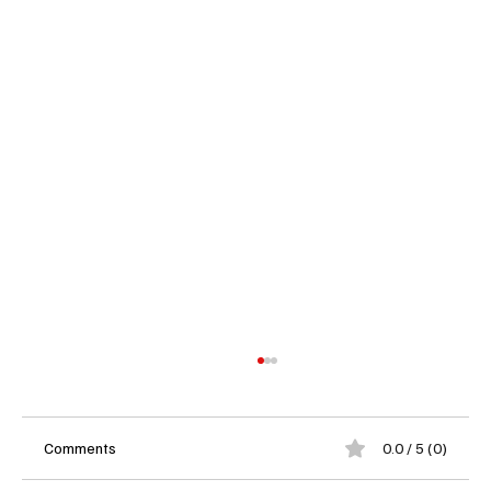
Comments
0.0 / 5 (0)