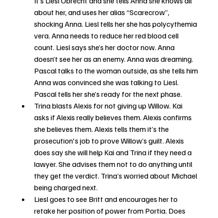
It’s Liesl Obrecht and she tells Anna she knows all 
about her, and uses her alias “Scarecrow”, 
shocking Anna. Liesl tells her she has polycythemia 
vera. Anna needs to reduce her red blood cell 
count. Liesl says she’s her doctor now. Anna 
doesn’t see her as an enemy. Anna was dreaming. 
Pascal talks to the woman outside, as she tells him 
Anna was convinced she was talking to Liesl. 
Pascal tells her she’s ready for the next phase.
Trina blasts Alexis for not giving up Willow. Kai 
asks if Alexis really believes them. Alexis confirms 
she believes them. Alexis tells them it’s the 
prosecution's job to prove Willow’s guilt. Alexis 
does say she will help Kai and Trina if they need a 
lawyer. She advises them not to do anything until 
they get the verdict. Trina’s worried about Michael 
being charged next.
Liesl goes to see Britt and encourages her to 
retake her position of power from Portia. Does 