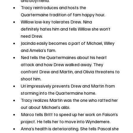
and boyfriend. 
Tracy reintroduces and hosts the 
Quartermaine tradition of fam happy hour.
Willow low-key tolerates Drew. Nina 
definitely hates him and tells Willow she won’t 
need Drew.
Jacinda easily becomes a part of Michael, Wiley 
and Amelia’s fam.
Ned tells the Quartermaines about his heart 
attack and how Drew walked away. They 
confront Drew and Martin, and Olivia threatens to 
shoot him.
Uri impressively prevents Drew and Martin from 
storming into the Quartermaine home.
Tracy realizes Martin was the one who ratted her 
out about Michael’s alibi.
Marco tells Britt to speed up her work on Faison’s 
project. He tells her to move into Wyndemere.
Anna’s health is deteriorating. She tells Pascal she 