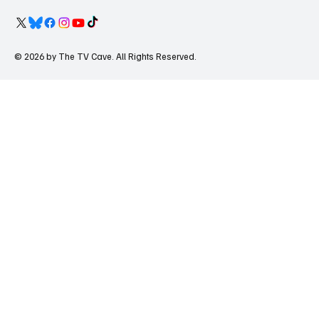
© 2026 by The TV Cave. All Rights Reserved.