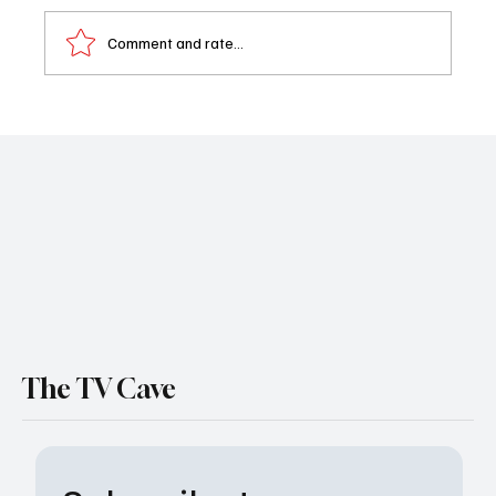
Comment and rate...
Watch: First Look at The Madison-Michelle
Pfeiffer & Kurt Russell Headline Taylor
Sheridan’s New Paramount+ Family Drama
The TV Cave