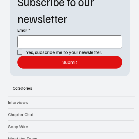
Subscribe to our 
newsletter
Email
*
Yes, subscribe me to your newsletter.
Submit
Categories
Interviews
Chapter Chat
Soap Wire
Meet the Team