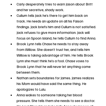
Carly desperately tries to warn Jason about Britt 
and her secretive, shady work.
Cullum tells Jack he’s there to get him back on 
track. He needs an update on all his Faison 
findings. Jack briefs him and Cullum is not satisfied. 
Jack refuses to give more information. Jack will 
focus on Spoon Island, he tells Cullum to find Anna.
Brook Lynn tells Chase he needs to stay away 
from Willow. She doesn’t trust her, and tells him 
Willow is taking advantage of him. He tells Brook 
Lynn she must think he’s a fool. Chase vows to 
Brook Lynn that he will never let anything come 
between them.
Nathan sets boundaries for James. James realizes 
his Mom would have said the same thing. He 
apologizes to Lulu.
Anna wakes to someone taking her blood 
pressure. She tells them she needs to see a doctor. 