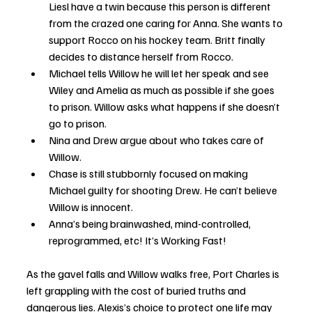
Liesl have a twin because this person is different 
from the crazed one caring for Anna. She wants to 
support Rocco on his hockey team. Britt finally 
decides to distance herself from Rocco.
Michael tells Willow he will let her speak and see 
Wiley and Amelia as much as possible if she goes 
to prison. Willow asks what happens if she doesn’t 
go to prison.
Nina and Drew argue about who takes care of 
Willow.
Chase is still stubbornly focused on making 
Michael guilty for shooting Drew. He can’t believe 
Willow is innocent. 
Anna’s being brainwashed, mind-controlled, 
reprogrammed, etc! It’s Working Fast!
As the gavel falls and Willow walks free, Port Charles is 
left grappling with the cost of buried truths and 
dangerous lies. Alexis’s choice to protect one life may 