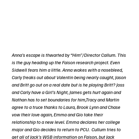
Anna’s escape is thwarted by “Him”/Director Callum. This 
is the guy heading up the Faison research project. Even 
Sidwell fears him a little. Anna wakes with a nosebleed, 
Carly freaks out about Valentin being nearly caught, Jason 
and Britt go out on a real date but is he playing Britt? Joss 
and Carly have a Girl’s Night, James gets hurt again and 
Nathan has to set boundaries for him,Tracy and Martin 
agree to a truce thanks to Laura, Brook Lynn and Chase 
vow their love again, Emma and Gio take their 
relationship to a new level. Emma declares her college 
major and Gio decides to return to PCU.  Cullum tries to 
get all of Jack’s WSB information on Faison, but Jack 