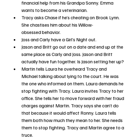
financial help from his Grandpa Sonny. Emma 
wants to become a veterinarian. 
Tracy asks Chase if he’s cheating on Brook Lynn. 
She chastises him about his Willow-
obsessed behavior.
Joss and Carly have a Girl’s Night out.
Jason and Britt go out on a date and end up at the 
same place as Carly and Joss. Jason and Britt 
actually have fun together. Is Jason setting her up?
Martin tells Laura he overheard Tracy and 
Michael talking about lying to the court. He was 
the one who informed on them. Laura demands he 
stop fighting with Tracy. Laura invites Tracy to her 
office. She tells her to move forward with her fraud 
charges against Martin. Tracy says she can’t do 
that because it would affect Ronny. Laura tells 
them both how much they mean to her. She needs 
them to stop fighting. Tracy and Martin agree to a 
truce. 