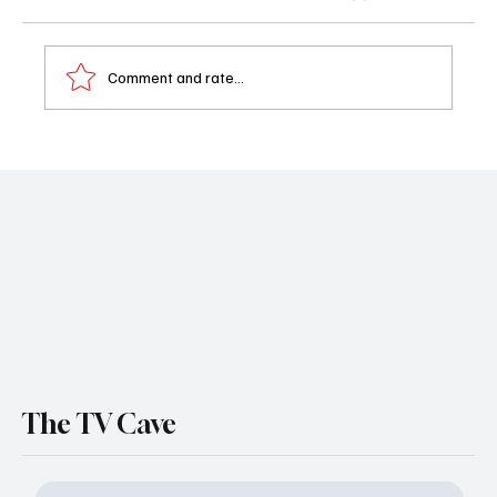
Comment and rate...
The Rainmaker Episode 3 Recap: The Plot’s
Thickening and So Is the Drama
The TV Cave