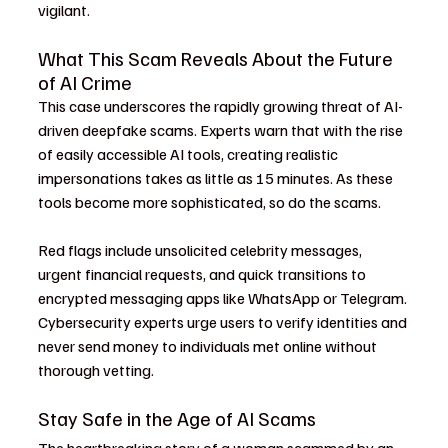
vigilant.
What This Scam Reveals About the Future 
of AI Crime
This case underscores the rapidly growing threat of AI-
driven deepfake scams. Experts warn that with the rise 
of easily accessible AI tools, creating realistic 
impersonations takes as little as 15 minutes. As these 
tools become more sophisticated, so do the scams.
Red flags include unsolicited celebrity messages, 
urgent financial requests, and quick transitions to 
encrypted messaging apps like WhatsApp or Telegram. 
Cybersecurity experts urge users to verify identities and 
never send money to individuals met online without 
thorough vetting.
Stay Safe in the Age of AI Scams
The heartbreaking story of a woman scammed by an 