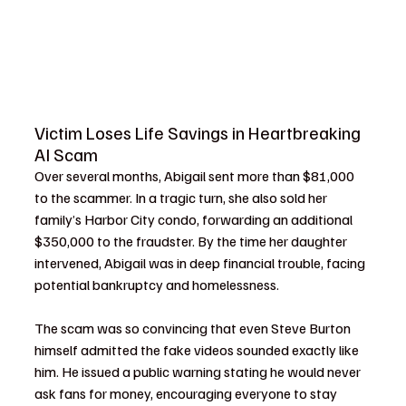
Victim Loses Life Savings in Heartbreaking 
AI Scam
Over several months, Abigail sent more than $81,000 
to the scammer. In a tragic turn, she also sold her 
family’s Harbor City condo, forwarding an additional 
$350,000 to the fraudster. By the time her daughter 
intervened, Abigail was in deep financial trouble, facing 
potential bankruptcy and homelessness.
The scam was so convincing that even Steve Burton 
himself admitted the fake videos sounded exactly like 
him. He issued a public warning stating he would never 
ask fans for money, encouraging everyone to stay 