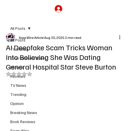
Subscribe
All Posts
Soap Wire Article
Aug 30, 2025
2 min read
All Posts
AI Deepfake Scam Tricks Woman
TV Shows
Into Believing She Was Dating
Entertainment News
General Hospital Star Steve Burton
Movies
Rated NaN out of 5 stars.
Reviews
TV News
Trending
Opinion
Breaking News
Book Reviews
Soap Wire