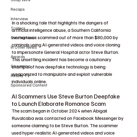
Recaps
Interview
In a shocking tale that highlights the dangers of 
Trailers
artificial intelligence abuse, a Southern California 
woman was scammed out of more than $80,000 by 
Casting News
criminals using AI-generated videos and voice cloning 
In Other News
to impersonate General Hospital actor Steve Burton. 
Awards
This unsettling incident has become a cautionary 
Streaming
example of how deepfake technology is being 
weaponized to manipulate and exploit vulnerable 
Reality TV
individuals online.
Sponsored Content
AI Scammers Use Steve Burton Deepfake 
to Launch Elaborate Romance Scam
The scam began in October 2024 when Abigail 
Ruvalcaba was contacted on Facebook Messenger by 
someone claiming to be Steve Burton. The scammer 
used hyper-realistic AI-generated videos and voice 