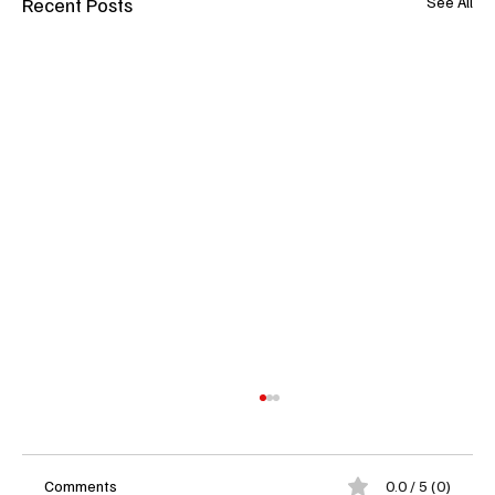
Recent Posts
See All
Comments
0.0 / 5 (0)