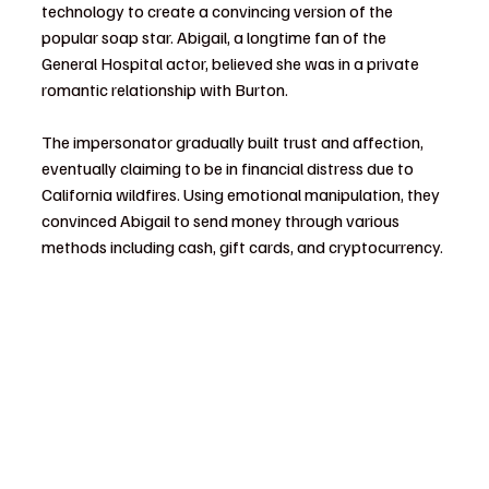
technology to create a convincing version of the 
popular soap star. Abigail, a longtime fan of the 
General Hospital actor, believed she was in a private 
romantic relationship with Burton.
The impersonator gradually built trust and affection, 
eventually claiming to be in financial distress due to 
California wildfires. Using emotional manipulation, they 
convinced Abigail to send money through various 
methods including cash, gift cards, and cryptocurrency.