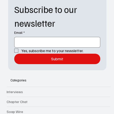
Subscribe to our 
newsletter
Email
*
Yes, subscribe me to your newsletter.
Submit
Categories
Interviews
Chapter Chat
Soap Wire