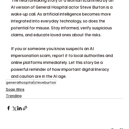
AI version of General Hospital actor Steve Burton is a 
wake-up call. As artificial intelligence becomes more 
integrated into everyday technology, so does the 
potential for misuse. Stay informed, verify suspicious 
claims, and educate loved ones about the risks.
If you or someone you know suspects an AI 
impersonation scam, report it to local authorities and 
online platforms immediately. Let this story be a 
powerful reminder of how important digital literacy 
and caution are in the AI age.
generalhospital
steveburton
Soap Wire
Trending