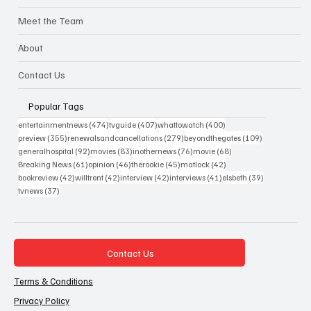
Meet the Team
About
Contact Us
Popular Tags
474 posts
407 posts
400 posts
entertainmentnews
(474)
tvguide
(407)
whattowatch
(400)
355 posts
279 posts
109 posts
preview
(355)
renewalsandcancellations
(279)
beyondthegates
(109)
92 posts
83 posts
76 posts
68 posts
generalhospital
(92)
movies
(83)
inothernews
(76)
movie
(68)
61 posts
46 posts
45 posts
42 posts
Breaking News
(61)
opinion
(46)
therookie
(45)
matlock
(42)
42 posts
42 posts
42 posts
41 posts
39 posts
bookreview
(42)
willtrent
(42)
interview
(42)
interviews
(41)
elsbeth
(39)
37 posts
tvnews
(37)
Contact Us
Terms & Conditions
Privacy Policy