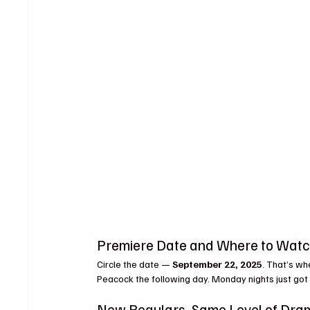
Premiere Date and Where to Wat
Circle the date — 
September 22, 2025
. That’s wh
Peacock the following day. Monday nights just got 
New Regulars, Same Level of Dra