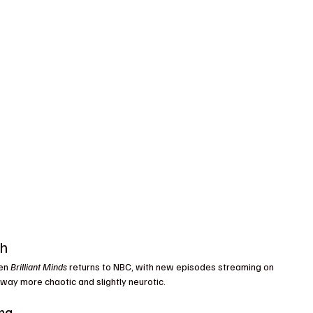
ch
en 
Brilliant Minds
 returns to NBC, with new episodes streaming on 
way more chaotic and slightly neurotic.
ma