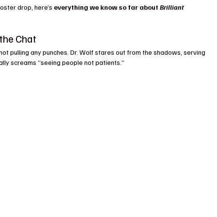
oster drop, here’s 
everything we know so far about 
Brilliant 
the Chat
not pulling any punches. Dr. Wolf stares out from the shadows, serving 
cally screams “seeing people not patients.” 