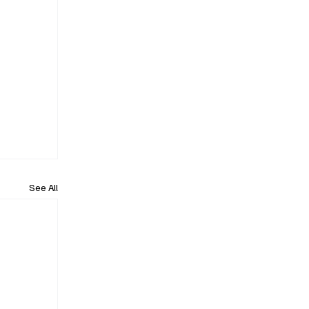
See All