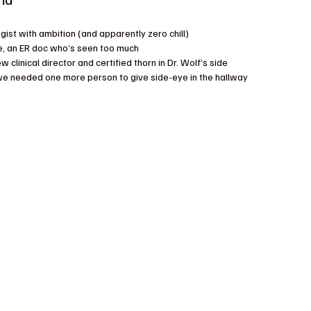
ogist with ambition (and apparently zero chill)
e, an ER doc who’s seen too much
w clinical director and certified thorn in Dr. Wolf’s side
we needed one more person to give side-eye in the hallway