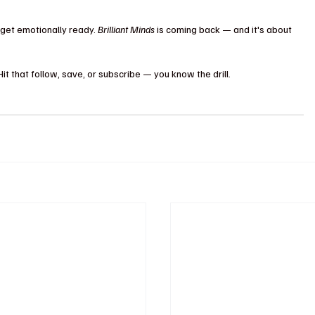
get emotionally ready. 
Brilliant Minds
 is coming back — and it's about 
 that follow, save, or subscribe — you know the drill.