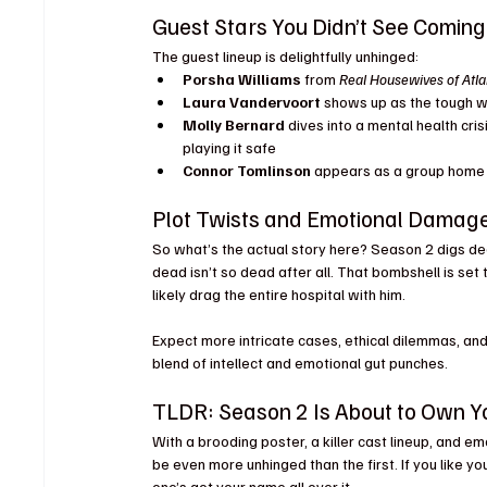
Guest Stars You Didn’t See Coming
The guest lineup is delightfully unhinged:
Porsha Williams
 from 
Real Housewives of Atla
Laura Vandervoort
 shows up as the tough w
Molly Bernard
 dives into a mental health cri
playing it safe
Connor Tomlinson
 appears as a group home 
Plot Twists and Emotional Damag
So what’s the actual story here? Season 2 digs de
dead isn’t so dead after all. That bombshell is set 
likely drag the entire hospital with him.
Expect more intricate cases, ethical dilemmas, an
blend of intellect and emotional gut punches.
TLDR: Season 2 Is About to Own Y
With a brooding poster, a killer cast lineup, and em
be even more unhinged than the first. If you like y
one’s got your name all over it.