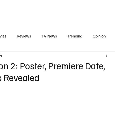
erviews
What to Watch
Soap Wire
The TV Cave Podcast
Meet 
vies
Reviews
TV News
Trending
Opinion
ad
s
In Other News
Awards
Streaming
Reality T
on 2: Poster, Premiere Date,
ls Revealed