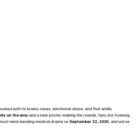
ooked with its brainy cases, emotional chaos, and that wildly 
ally on the way
 and a new poster making the rounds, fans are foaming 
s most mind-bending medical drama on 
September 22, 2025
, and we’ve 