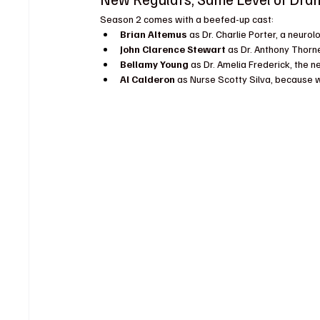
Season 2 comes with a beefed-up cast:
Brian Altemus
 as Dr. Charlie Porter, a neurol
John Clarence Stewart
 as Dr. Anthony Thorn
Bellamy Young
 as Dr. Amelia Frederick, the ne
Al Calderon
 as Nurse Scotty Silva, because 