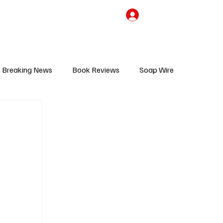
the Team
TV Cave Merch
Subscribe
Breaking News
Book Reviews
Soap Wire
V
Sponsored Content