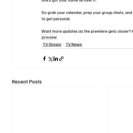
So grab your calendar, prep your group chats, and 
to get personal.
Want more updates as the premiere gets closer? Hit
preview
TV Shows
TV News
Recent Posts