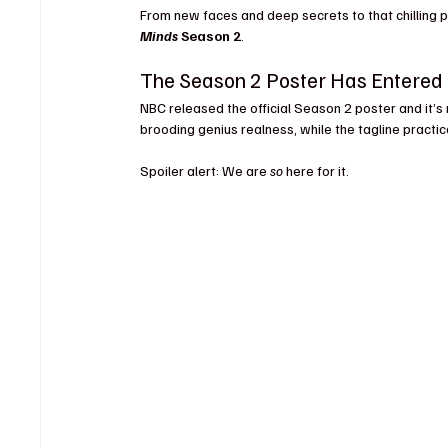
From new faces and deep secrets to that chilling p
Minds
 Season 2
.
The Season 2 Poster Has Entered 
NBC released the official Season 2 poster and it’s 
brooding genius realness, while the tagline practi
Spoiler alert: We are 
so
 here for it.