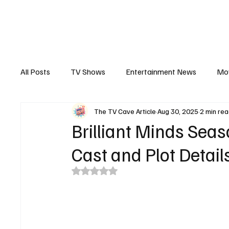
The Hub
Reviews
Int
All Posts
TV Shows
Entertainment News
Mo
The TV Cave Article
Aug 30, 2025
2 min re
Recaps
Interview
Trailers
Casting New
Brilliant Minds Seas
Cast and Plot Detai
Rated NaN out of 5 stars.