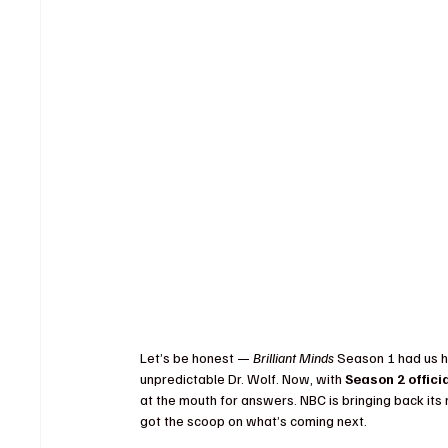
Let’s be honest — 
Brilliant Minds
 Season 1 had us h
unpredictable Dr. Wolf. Now, with 
Season 2 offici
at the mouth for answers. NBC is bringing back it
got the scoop on what’s coming next.