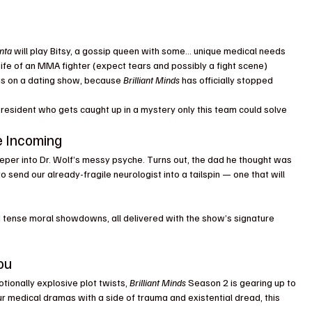
nta
 will play Bitsy, a gossip queen with some… unique medical needs
ife of an MMA fighter (expect tears and possibly a fight scene)
sis on a dating show, because 
Brilliant Minds
 has officially stopped 
resident who gets caught up in a mystery only this team could solve
e Incoming
eper into Dr. Wolf’s messy psyche. Turns out, the dad he thought was 
to send our already-fragile neurologist into a tailspin — one that will 
d tense moral showdowns, all delivered with the show’s signature 
ou
otionally explosive plot twists, 
Brilliant Minds
 Season 2 is gearing up to 
our medical dramas with a side of trauma and existential dread, this 