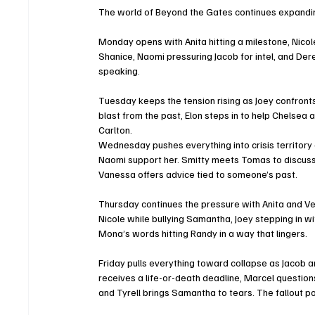
The world of Beyond the Gates continues expanding 
Monday opens with Anita hitting a milestone, Nicol
Shanice, Naomi pressuring Jacob for intel, and Dere
speaking.
Tuesday keeps the tension rising as Joey confronts 
blast from the past, Elon steps in to help Chelsea
Carlton.
Wednesday pushes everything into crisis territory a
Naomi support her. Smitty meets Tomas to discuss 
Vanessa offers advice tied to someone’s past.
Thursday continues the pressure with Anita and Vern
Nicole while bullying Samantha, Joey stepping in wi
Mona’s words hitting Randy in a way that lingers.
Friday pulls everything toward collapse as Jacob an
receives a life-or-death deadline, Marcel question
and Tyrell brings Samantha to tears. The fallout p