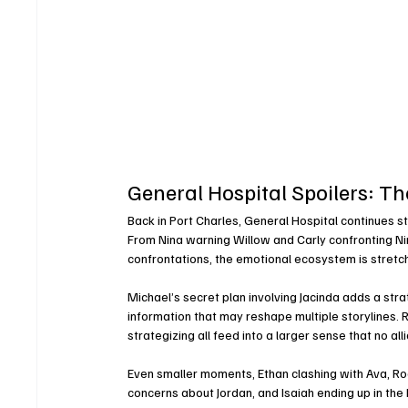
General Hospital Spoilers: T
Back in Port Charles, General Hospital continues 
From Nina warning Willow and Carly confronting Nin
confrontations, the emotional ecosystem is stretch
Michael’s secret plan involving Jacinda adds a stra
information that may reshape multiple storylines. Ri
strategizing all feed into a larger sense that no alli
Even smaller moments, Ethan clashing with Ava, Roc
concerns about Jordan, and Isaiah ending up in th