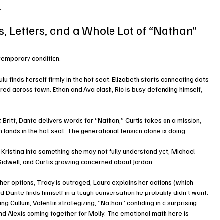
.
s, Letters, and a Whole Lot of “Nathan” 
 temporary condition.
u finds herself firmly in the hot seat. Elizabeth starts connecting dots 
red across town. Ethan and Ava clash, Ric is busy defending himself, 
.
Britt, Dante delivers words for “Nathan,” Curtis takes on a mission, 
 lands in the hot seat. The generational tension alone is doing 
 Kristina into something she may not fully understand yet, Michael 
 Sidwell, and Curtis growing concerned about Jordan.
er options, Tracy is outraged, Laura explains her actions (which 
and Dante finds himself in a tough conversation he probably didn’t want.
ng Cullum, Valentin strategizing, “Nathan” confiding in a surprising 
d Alexis coming together for Molly. The emotional math here is 