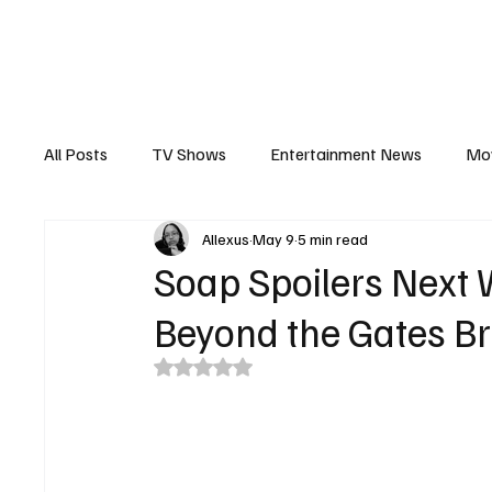
The Hub
Reviews
Int
All Posts
TV Shows
Entertainment News
Mo
Allexus
May 9
5 min read
Recaps
Interview
Trailers
Casting New
Soap Spoilers Next
Beyond the Gates Br
Rated NaN out of 5 stars.