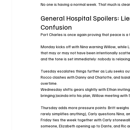
No one is having a normal week. That much is clear
General Hospital Spoilers: Lie
Confusion
Port Charles is once again proving that peace is a
Monday kicks off with Nina warning Willow, while Lul
that may or may not have been intentionally scatte
and the tone is set immediately: nobody is relaxing
Tuesday escalates things further as Lulu seeks out 
Rocco clashes with Danny and Charlotte, and Isaiah
overtime.
Wednesday shifts gears slightly with Ethan inviting
bringing Jacinda into his plan, Willow meeting with
Thursday adds more pressure points: Britt weighs h
rarely simplifies anything), Carly questions Nina, 
Friday ties the week together with Carly stonewalli
someone, Elizabeth opening up to Dante, and Ric an