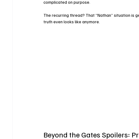
complicated on purpose.
The recurring thread? That “Nathan” situation is 
truth even looks like anymore.
Beyond the Gates Spoilers: Pr