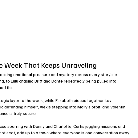
he Week That Keeps Unraveling
stacking emotional pressure and mystery across every storyline.
a, to Lulu chasing Britt and Dante repeatedly being pulled into 
ed thin.
tegic layer to the week, while Elizabeth pieces together key 
c defending himself, Alexis stepping into Molly’s orbit, and Valentin 
ance is truly secure.
co sparring with Danny and Charlotte, Curtis juggling missions and 
e hot seat, add up to a town where everyone is one conversation away 