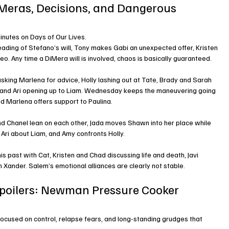
DiMeras, Decisions, and Dangerous 
minutes on Days of Our Lives.
ading of Stefano’s will, Tony makes Gabi an unexpected offer, Kristen 
o. Any time a DiMera will is involved, chaos is basically guaranteed.
sking Marlena for advice, Holly lashing out at Tate, Brady and Sarah 
i, and Ari opening up to Liam. Wednesday keeps the maneuvering going 
and Marlena offers support to Paulina.
and Chanel lean on each other, Jada moves Shawn into her place while 
Ari about Liam, and Amy confronts Holly.
s past with Cat, Kristen and Chad discussing life and death, Javi 
 Xander. Salem’s emotional alliances are clearly not stable.
Spoilers: Newman Pressure Cooker 
focused on control, relapse fears, and long-standing grudges that 