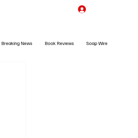
the Team
TV Cave Merch
Subscribe
Breaking News
Book Reviews
Soap Wire
V
Sponsored Content