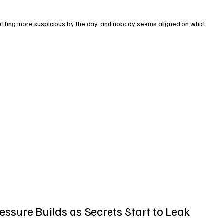
getting more suspicious by the day, and nobody seems aligned on what 
essure Builds as Secrets Start to Leak