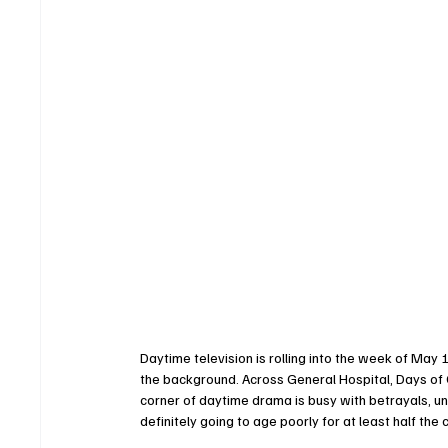
Daytime television is rolling into the week of May 1
the background. Across General Hospital, Days of 
corner of daytime drama is busy with betrayals, u
definitely going to age poorly for at least half the 