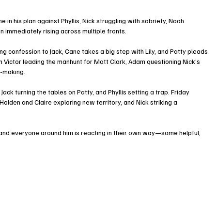
e in his plan against Phyllis, Nick struggling with sobriety, Noah 
n immediately rising across multiple fronts.
g confession to Jack, Cane takes a big step with Lily, and Patty pleads 
h Victor leading the manhunt for Matt Clark, Adam questioning Nick’s 
n-making.
ack turning the tables on Patty, and Phyllis setting a trap. Friday 
Holden and Claire exploring new territory, and Nick striking a 
ng, and everyone around him is reacting in their own way—some helpful, 