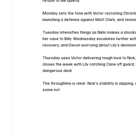
refuse to die quietly.
Monday sets the tone with Victor recruiting Christin
launching a defense against Matt Clark, and tensio
Tuesday intensifies things as Nikki makes a shockin
her case to Billy. Wednesday escalates further wit
recovery, and Devon worrying about Lily’s decisio
Thursday sees Victor delivering tough love to Nick, J
closes the week with Lily catching Cane off guard, 
dangerous deal.
The throughline is clear: Nick’s stability is slippi
some not.