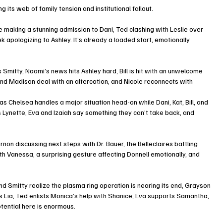
its web of family tension and institutional fallout.
e making a stunning admission to Dani, Ted clashing with Leslie over 
k apologizing to Ashley. It’s already a loaded start, emotionally 
Smitty, Naomi’s news hits Ashley hard, Bill is hit with an unwelcome 
 and Madison deal with an altercation, and Nicole reconnects with 
s Chelsea handles a major situation head-on while Dani, Kat, Bill, and 
Lynette, Eva and Izaiah say something they can’t take back, and 
on discussing next steps with Dr. Bauer, the Belleclaires battling 
th Vanessa, a surprising gesture affecting Donnell emotionally, and 
d Smitty realize the plasma ring operation is nearing its end, Grayson 
s Lia, Ted enlists Monica’s help with Shanice, Eva supports Samantha, 
otential here is enormous.