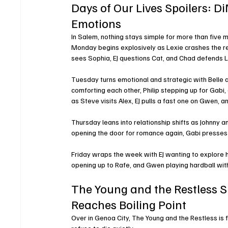
Days of Our Lives Spoilers: 
Emotions
In Salem, nothing stays simple for more than five 
Monday begins explosively as Lexie crashes the re
sees Sophia, EJ questions Cat, and Chad defends Le
Tuesday turns emotional and strategic with Belle a
comforting each other, Philip stepping up for Gab
as Steve visits Alex, EJ pulls a fast one on Gwen, 
Thursday leans into relationship shifts as Johnny 
opening the door for romance again, Gabi presses 
Friday wraps the week with EJ wanting to explore hi
opening up to Rafe, and Gwen playing hardball with
The Young and the Restless 
Reaches Boiling Point
Over in Genoa City, The Young and the Restless is 