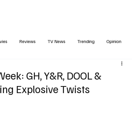
erviews
What to Watch
Soap Wire
The TV Cave Podcast
Meet 
vies
Reviews
TV News
Trending
Opinion
s
In Other News
Awards
Streaming
Reality T
 Week: GH, Y&R, DOOL &
ing Explosive Twists