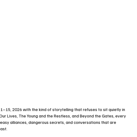
1–15, 2026 with the kind of storytelling that refuses to sit quietly in 
Our Lives, The Young and the Restless, and Beyond the Gates, every 
neasy alliances, dangerous secrets, and conversations that are 
cast.