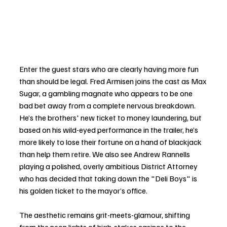
Enter the guest stars who are clearly having more fun 
than should be legal. Fred Armisen joins the cast as Max 
Sugar, a gambling magnate who appears to be one 
bad bet away from a complete nervous breakdown. 
He’s the brothers' new ticket to money laundering, but 
based on his wild-eyed performance in the trailer, he’s 
more likely to lose their fortune on a hand of blackjack 
than help them retire. We also see Andrew Rannells 
playing a polished, overly ambitious District Attorney 
who has decided that taking down the "Deli Boys" is 
his golden ticket to the mayor’s office.
The aesthetic remains grit-meets-glamour, shifting 