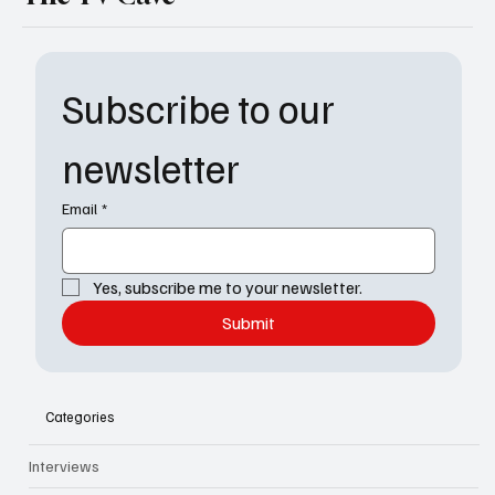
Subscribe to our 
newsletter
Email
*
Yes, subscribe me to your newsletter.
Submit
Categories
Interviews