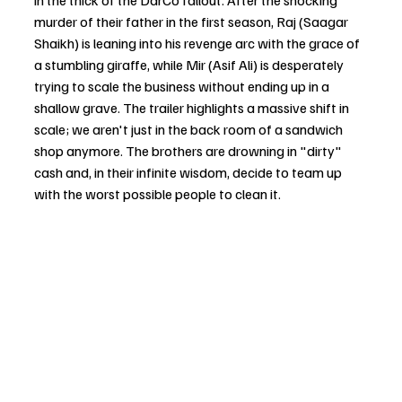
in the thick of the DarCo fallout. After the shocking 
murder of their father in the first season, Raj (Saagar 
Shaikh) is leaning into his revenge arc with the grace of 
a stumbling giraffe, while Mir (Asif Ali) is desperately 
trying to scale the business without ending up in a 
shallow grave. The trailer highlights a massive shift in 
scale; we aren't just in the back room of a sandwich 
shop anymore. The brothers are drowning in "dirty" 
cash and, in their infinite wisdom, decide to team up 
with the worst possible people to clean it.