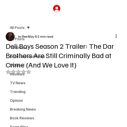
Subscribe
All Posts
Je-Ree
May 8
2 min read
All Posts
Deli Boys Season 2 Trailer: The Dar
TV Shows
Brothers Are Still Criminally Bad at
Entertainment News
Crime (And We Love It)
Movies
Rated NaN out of 5 stars.
Reviews
TV News
Trending
Opinion
Breaking News
Book Reviews
Soap Wire