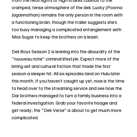
from the neon lights of high-stakes casinos to the 
cramped, tense atmosphere of the deli. Lucky (Poorna 
Jagannathan) remains the only person in the room with 
a functioning brain, though the trailer suggests she’s 
too busy managing a complicated entanglement with 
Max Sugar to keep the brothers on a leash.
Deli Boys Season 2 is leaning into the absurdity of the 
"nouveau riche" criminal lifestyle. Expect more of the 
biting wit and cultural friction that made the first 
season a sleeper hit. All six episodes land on Hulu later 
this month. If you haven’t caught up yet, now is the time 
to head over to the streaming service and see how the 
Dar brothers managed to turn a family business into a 
federal investigation. Grab your favorite hoagie and 
get ready; the "Deli-Verse" is about to get much more 
complicated.