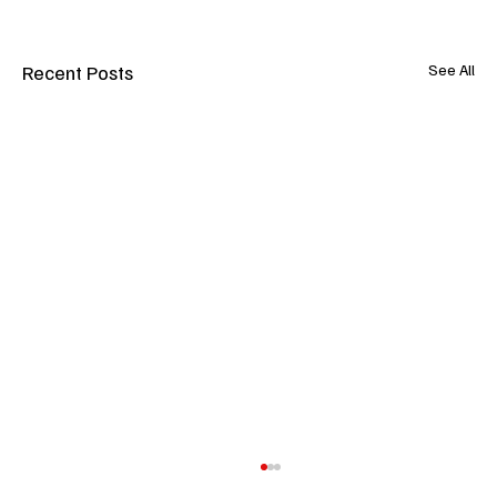
Recent Posts
See All