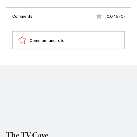
Comments
0.0 / 5 (0)
Comment and rate...
RJ Decker Renewed for Season 2: Florida’s
Sweatiest Detective Returns
The TV Cave