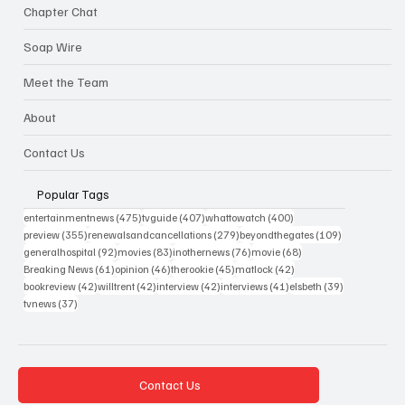
Chapter Chat
Soap Wire
Meet the Team
About
Contact Us
Popular Tags
475 posts
407 posts
400 posts
entertainmentnews
(475)
tvguide
(407)
whattowatch
(400)
355 posts
279 posts
109 posts
preview
(355)
renewalsandcancellations
(279)
beyondthegates
(109)
92 posts
83 posts
76 posts
68 posts
generalhospital
(92)
movies
(83)
inothernews
(76)
movie
(68)
61 posts
46 posts
45 posts
42 posts
Breaking News
(61)
opinion
(46)
therookie
(45)
matlock
(42)
42 posts
42 posts
42 posts
41 posts
39 posts
bookreview
(42)
willtrent
(42)
interview
(42)
interviews
(41)
elsbeth
(39)
37 posts
tvnews
(37)
Contact Us