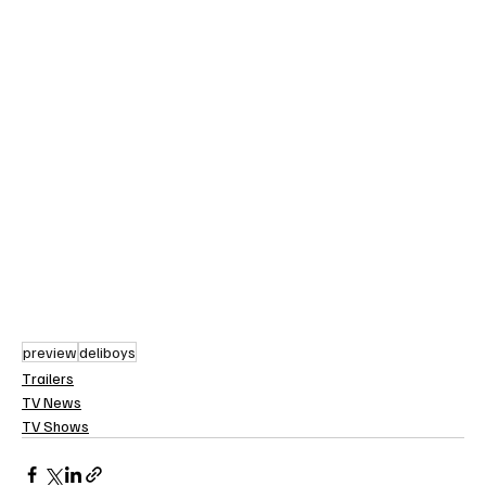
preview
deliboys
Trailers
TV News
TV Shows