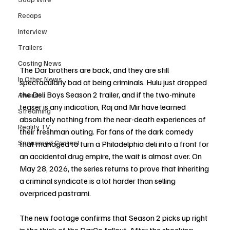
Recaps
Interview
Trailers
Casting News
The Dar brothers are back, and they are still 
In Other News
spectacularly bad at being criminals. Hulu just dropped 
the Deli Boys Season 2 trailer, and if the two-minute 
Awards
teaser is any indication, Raj and Mir have learned 
Streaming
absolutely nothing from the near-death experiences of 
Reality TV
their freshman outing. For fans of the dark comedy 
Sponsored Content
that managed to turn a Philadelphia deli into a front for 
an accidental drug empire, the wait is almost over. On 
May 28, 2026, the series returns to prove that inheriting 
a criminal syndicate is a lot harder than selling 
overpriced pastrami.
The new footage confirms that Season 2 picks up right 