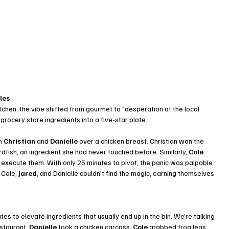
les
chen, the vibe shifted from gourmet to "desperation at the local 
ocery store ingredients into a five-star plate.
n 
Christian
 and 
Danielle
 over a chicken breast. Christian won the 
rdfish, an ingredient she had never touched before. Similarly, 
Cole
 execute them. With only 25 minutes to pivot, the panic was palpable. 
 Cole, 
Jared
, and Danielle couldn't find the magic, earning themselves 
s to elevate ingredients that usually end up in the bin. We’re talking 
staurant. 
Danielle
 took a chicken carcass, 
Cole
 grabbed frog legs, 