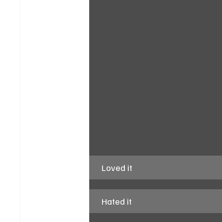
Loved it
Hated it