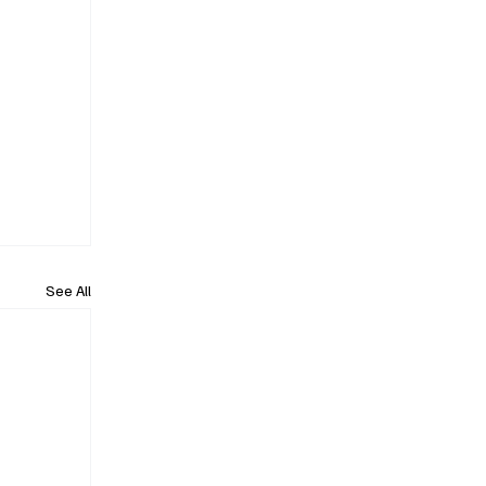
See All