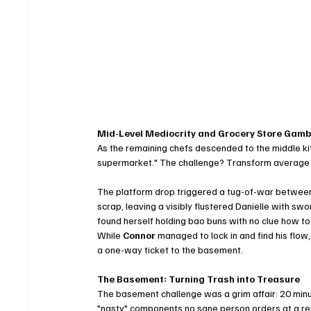
Mid-Level Mediocrity and Grocery Store Gamb
As the remaining chefs descended to the middle kit
supermarket." The challenge? Transform average gr
The platform drop triggered a tug-of-war betwee
scrap, leaving a visibly flustered Danielle with swo
found herself holding bao buns with no clue how to
While 
Connor
 managed to lock in and find his flow,
a one-way ticket to the basement.
The Basement: Turning Trash into Treasure
The basement challenge was a grim affair: 20 minute
"nasty" components no sane person orders at a re