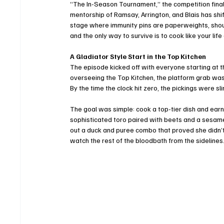
“The In-Season Tournament,” the competition finall
mentorship of Ramsay, Arrington, and Blais has shif
stage where immunity pins are paperweights, shou
and the only way to survive is to cook like your life
A Gladiator Style Start in the Top Kitchen
The episode kicked off with everyone starting at t
overseeing the Top Kitchen, the platform grab was
By the time the clock hit zero, the pickings were sli
The goal was simple: cook a top-tier dish and earn a
sophisticated toro paired with beets and a sesame g
out a duck and puree combo that proved she didn’t 
watch the rest of the bloodbath from the sidelines