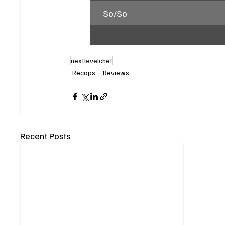
So/So
nextlevelchef
Recaps
Reviews
Recent Posts