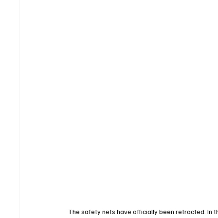
The safety nets have officially been retracted. In th