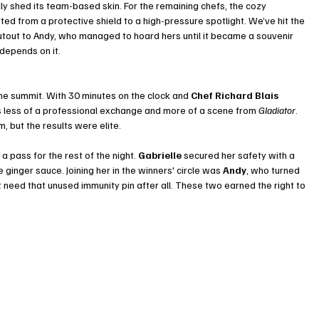
y shed its team-based skin. For the remaining chefs, the cozy 
ted from a protective shield to a high-pressure spotlight. We’ve hit the 
tout to Andy, who managed to hoard hers until it became a souvenir 
 depends on it.
he summit. With 30 minutes on the clock and 
Chef Richard Blais
 less of a professional exchange and more of a scene from 
Gladiator
. 
m, but the results were elite.
 pass for the rest of the night. 
Gabrielle
 secured her safety with a 
inger sauce. Joining her in the winners' circle was 
Andy
, who turned 
need that unused immunity pin after all. These two earned the right to 
.