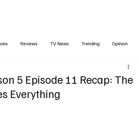
erviews
What to Watch
Soap Wire
The TV Cave Podcast
Meet 
vies
Reviews
TV News
Trending
Opinion
s
In Other News
Awards
Streaming
Reality T
son 5 Episode 11 Recap: The
s Everything