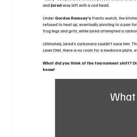
and 
Jared
 was left with a cod head.
Under 
Gordon Ramsay’s
 frantic watch, the kitch
refused to heat up, eventually pivoting to a pan fo
frog legs and grits, while Jared attempted a carbo
Ultimately, Jared’s carbonara couldn't save him. Th
Level Chef
, there is no room for a mediocre plate,
What did you think of the tournament shift? D
know!
What 