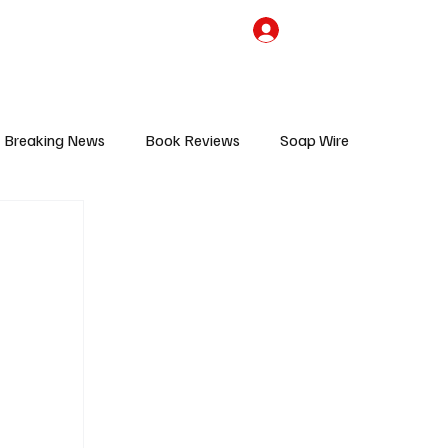
the Team
TV Cave Merch
Subscribe
Breaking News
Book Reviews
Soap Wire
V
Sponsored Content