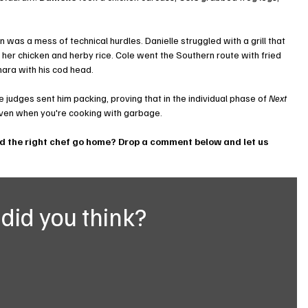
en was a mess of technical hurdles. Danielle struggled with a grill that 
r her chicken and herby rice. Cole went the Southern route with fried 
nara with his cod head.
e judges sent him packing, proving that in the individual phase of 
Next 
 even when you're cooking with garbage.
id the right chef go home? Drop a comment below and let us 
did you think?