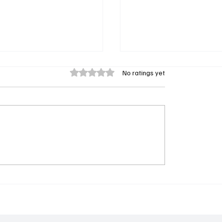
Rated 0 out of 5 stars.
No ratings yet
news Law & Order:
General Hospital Casts
 Season 28 in Record-
Jonathan Bennett in Ne
ng Run