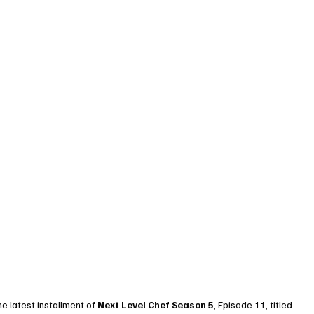
e latest installment of 
Next Level Chef Season 5
, Episode 11, titled 