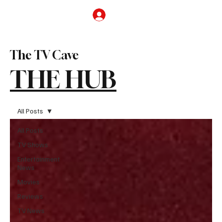
Subscribe
The TV Cave
THE HUB
All Posts
All Posts
TV Shows
Entertainment
News
Movies
Reviews
TV News