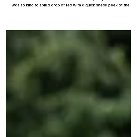
TV Shows
‘The Audacity’ Season 1 Finale Sneak Peek
Teases Silicon Valley Meltdown in AMC’s Dark
Tech Drama
AMC is ready to shut the doors on Silicon Valley, at least for the
summer. The season 1 finale of The Audacity is upon us and AMC
was so kind to spill a drop of tea with a quick sneak peek of the
drama. Emmy Award-winner creator Jonathan Glatzer (Succession,
Better Call Saul, Bad Sisters) heads into its Season 1 finale with
things falling apart. The eighth episode is titled “Granfalloon,”
premiering Sunday, May 31 at 9pm ET/PT on AMC and is available
now on AMC+. And if the s