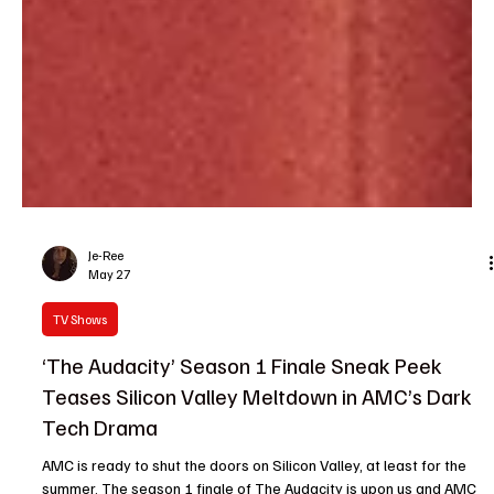
Je-Ree
May 27