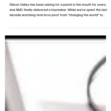
Je-Ree
Apr 12
Reviews
The Audacity Review: AMC Takes a Brutal
Swipe at Big Tech
Silicon Valley has been asking for a punch in the mouth for years,
and AMC finally delivered a haymaker. While we’ve spent the last
decade watching tech bros pivot from "changing the world" to
"accidentally destroying democracy for ad revenue," television has
mostly played it safe with nerdy caricatures. Not anymore. The