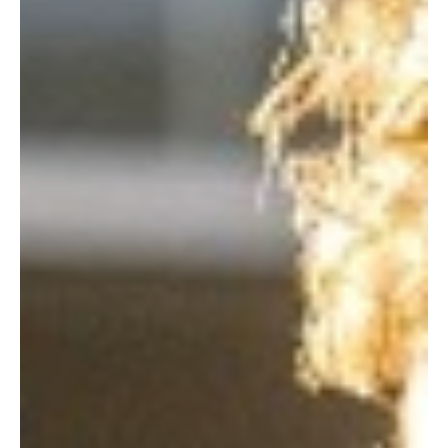
streaming counterpart. In an era where streamers cancel shows
while the credits are still r