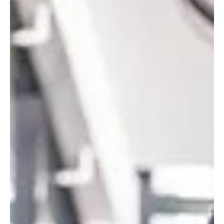
Audacity , the latest dark comedy from Succession and Better Call
Saul alum Jonathan Glatzer, officially dropping this weekend, and it
is every bit as biti