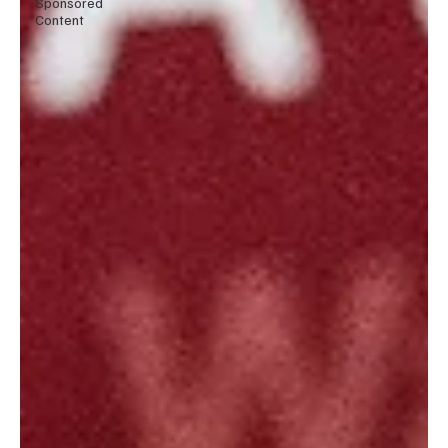
Sponsored
Content