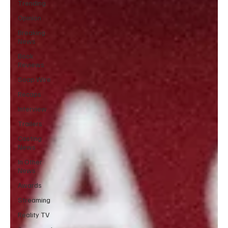
Trending
Opinion
Breaking
News
Book
Reviews
Soap Wire
Recaps
Interview
Trailers
Casting
News
In Other
News
Awards
Streaming
Reality TV