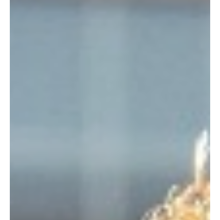
Je-Ree
Mar 9
TV News
AMC Renews The Audacity for Season 2 Before
It Even Premieres — And That’s a Big Flex
It takes a certain level of, well, audacity to renew a show before
the general public has even seen a single frame of the pilot. AMC
clearly knows they have a hit on their hands, officially confirming
that The Audacity renewed for Season 2 is a reality. This early
pickup comes just days before its splashy world premiere at
SXSW and a full month before its April 12 debut on AMC and its