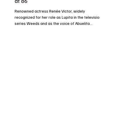
at 86
Renowned actress Renée Victor, widely
recognized for her role as Lupita in the television
series Weeds and as the voice of Abuelita...