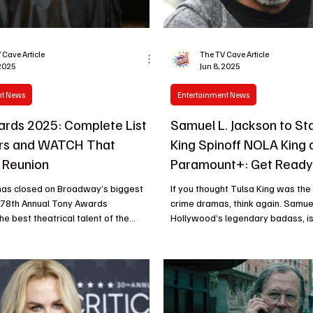
 Cave Article
The TV Cave Article
 2025
Jun 8, 2025
nt News
Entertainment News
rds 2025: Complete List
Samuel L. Jackson to Sta
ers and WATCH That
King Spinoff NOLA King 
 Reunion
Paramount+: Get Ready 
Next Big Crime Drama H
 has closed on Broadway’s biggest
If you thought Tulsa King was the peak of gritty
e 78th Annual Tony Awards
crime dramas, think again. Samuel
e best theatrical talent of the...
Hollywood’s legendary badass, is 