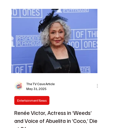
The TV Cave Article
May 31, 2025
Entertainment News
Renée Victor, Actress in ‘Weeds’
and Voice of Abuelita in ‘Coco,’ Dies