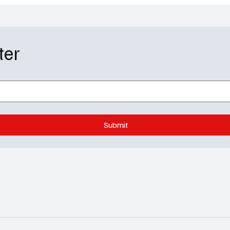
ter
Submit