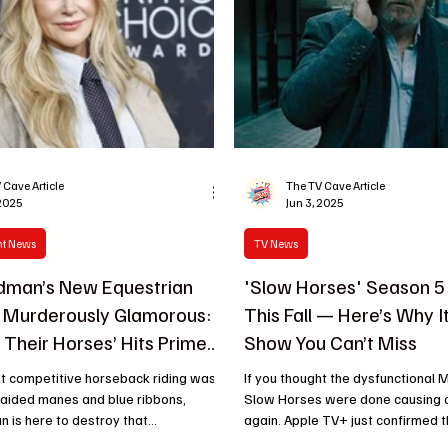
 Cave Article
The TV Cave Article
 2025
Jun 3, 2025
nt News
TV News
idman’s New Equestrian
'Slow Horses' Season 5
 Murderously Glamorous:
This Fall — Here’s Why I
d Their Horses’ Hits Prime
Show You Can’t Miss
ht competitive horseback riding was
If you thought the dysfunctional M
raided manes and blue ribbons,
Slow Horses were done causing chaos, think
 is here to destroy that...
again. Apple TV+ just confirmed t