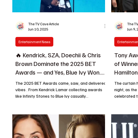
The TV Cave Article
The TV
Jun 10, 2025
Jun 9,
Entertainment News
Entertainme
🔥 Kendrick, SZA, Doechii & Chris
Tony Awa
Brown Dominate the 2025 BET
of Winn
Awards — and Yes, Blue Ivy Won.
Hamilton
Again.
The 2025 BET Awards came, saw, and delivered
The curtain
vibes . From Kendrick Lamar collecting awards
night, as th
like Infinity Stones to Blue Ivy casually...
celebrated th