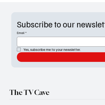
Subscribe to our newslet
Email
*
Yes, subscribe me to your newsletter.
The TV Cave