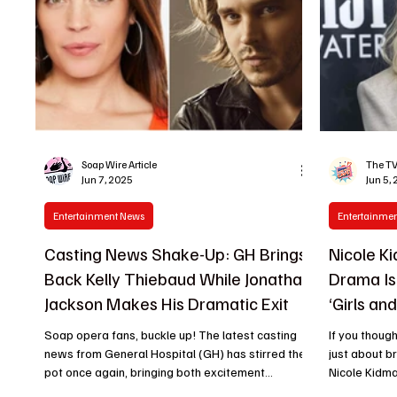
Soap Wire Article
The TV
Jun 7, 2025
Jun 5,
Entertainment News
Entertainme
Casting News Shake-Up: GH Brings
Nicole K
Back Kelly Thiebaud While Jonathan
Drama Is
Jackson Makes His Dramatic Exit
‘Girls an
Video
Soap opera fans, buckle up! The latest casting
If you thoug
news from General Hospital (GH) has stirred the
just about b
pot once again, bringing both excitement...
Nicole Kidman