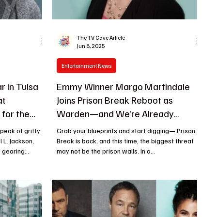
The TV Cave Article
Jun 8, 2025
Entertainment News
r in Tulsa
Emmy Winner Margo Martindale
at
Joins Prison Break Reboot as
for the
Warden—and We’re Already
it!
Scared for the Inmates
Grab your blueprints and start digging— Prison
 L. Jackson,
Break is back, and this time, the biggest threat
gearing...
may not be the prison walls. In a...