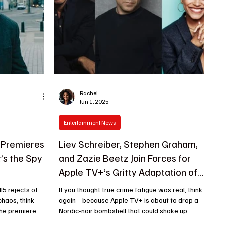
Rachel
Jun 1, 2025
Entertainment News
 Premieres
Liev Schreiber, Stephen Graham,
t’s the Spy
and Zazie Beetz Join Forces for
Apple TV+’s Gritty Adaptation of
Lars Kepler’s Joona Linna Crime
I5 rejects of
If you thought true crime fatigue was real, think
Thrillers
again—because Apple TV+ is about to drop a
he premiere...
Nordic-noir bombshell that could shake up...