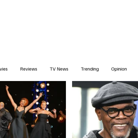
erviews
What to Watch
Soap Wire
The TV Cave Podcast
Meet 
vies
Reviews
TV News
Trending
Opinion
s
In Other News
Awards
Streaming
Reality T