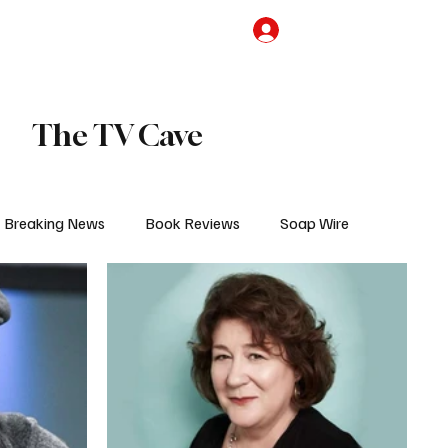
the Team
TV Cave Merch
Subscribe
The TV Cave
Breaking News
Book Reviews
Soap Wire
V
Sponsored Content