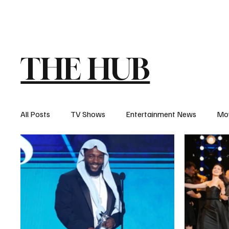
The Hub
Reviews
Int
THE HUB
All Posts
TV Shows
Entertainment News
Mo
Recaps
Interview
Trailers
Casting New