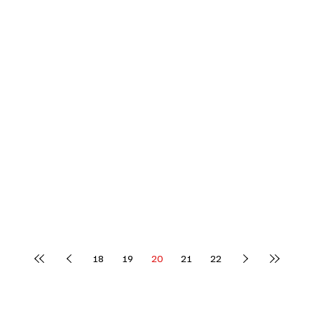
18
19
20
21
22