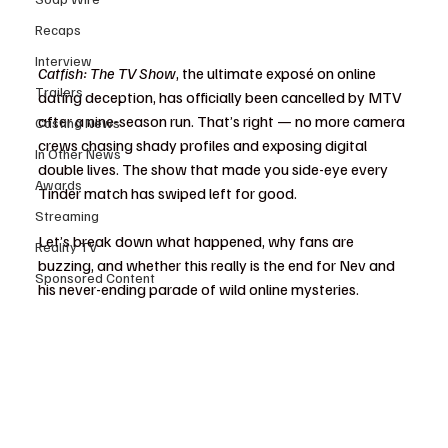
Recaps
Interview
Catfish: The TV Show
, the ultimate exposé on online 
Trailers
dating deception, has officially been cancelled by MTV 
after a nine-season run. That’s right — no more camera 
Casting News
crews chasing shady profiles and exposing digital 
In Other News
double lives. The show that made you side-eye every 
Awards
Tinder match has swiped left for good.
Streaming
Let’s break down what happened, why fans are 
Reality TV
buzzing, and whether this really is the end for Nev and 
Sponsored Content
his never-ending parade of wild online mysteries.