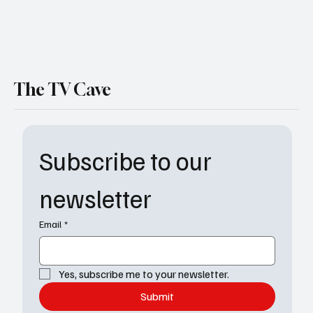
The TV Cave
Subscribe to our 
newsletter
Email
*
Yes, subscribe me to your newsletter.
Submit