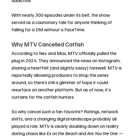
addictive.
With nearly 300 episodes under its belt, the show 
served as a cautionary tale for anyone thinking of 
falling for a DM without a FaceTime.
Why MTV Cancelled Catfish
According to Nev and Max, MTV officially pulled the 
plug in 2024. They announced the news on Instagram, 
sharing a heartfelt (and slightly sassy) farewell. MTV is 
reportedly allowing producers to shop the series 
around, so there’s still a glimmer of hope it could 
resurface on another platform. But as of now, it’s 
curtains for the catfish hunters.
So why cancel such a fan-favorite? Ratings, network 
shifts, and a changing digital landscape probably all 
played a role. MTV is clearly doubling down on reality 
dating chaos like 
Ex on the Beach
 and 
Are You the One
 — 