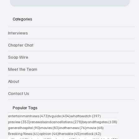
Categories
Interviews
Chapter Chat
Soap Wire
Meet the Team
About
Contact Us
Popular Tags
473 posts
404 posts
397 posts
entertainmentnews
(473)
tvguide
(404)
whattowatch
(397)
353 posts
278 posts
108 posts
preview
(353)
renewalsandcancellations
(278)
beyondthegates
(108)
90 posts
83 posts
76 posts
68 posts
generalhospital
(90)
movies
(83)
inothernews
(76)
movie
(68)
61 posts
46 posts
45 posts
42 posts
Breaking News
(61)
opinion
(46)
therookie
(45)
matlock
(42)