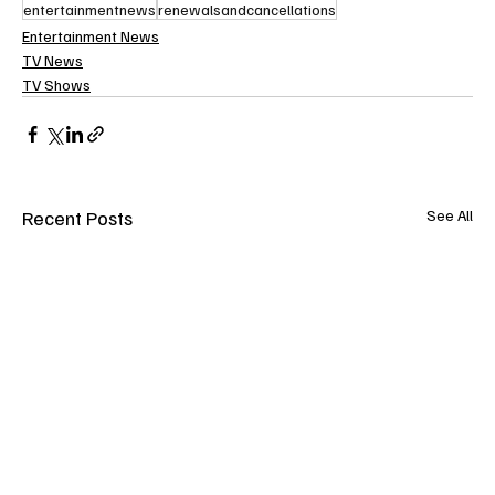
entertainmentnews
renewalsandcancellations
Entertainment News
TV News
TV Shows
Recent Posts
See All