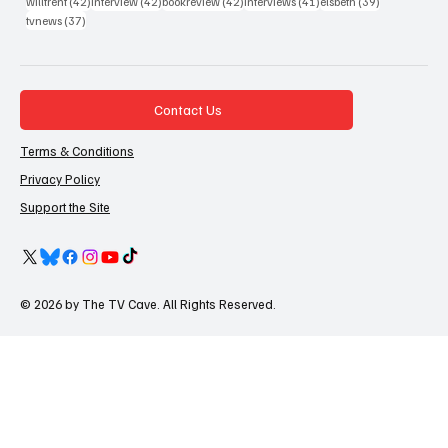
42 posts
42 posts
42 posts
41 posts
39 posts
willtrent
(42)
interview
(42)
bookreview
(42)
interviews
(41)
elsbeth
(39)
37 posts
tvnews
(37)
Contact Us
Terms & Conditions
Privacy Policy
Support the Site
© 2026 by The TV Cave. All Rights Reserved.