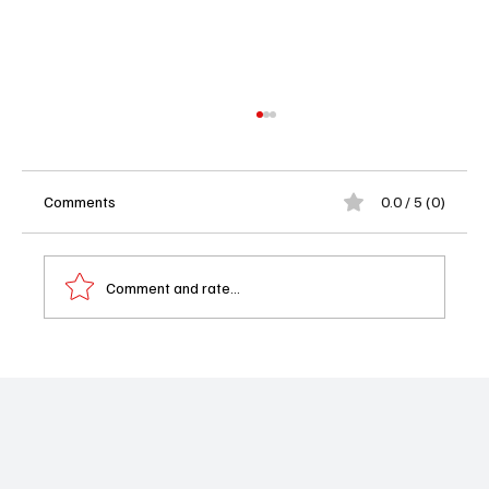
Comments
0.0 / 5 (0)
Comment and rate...
'Hotel Costiera' Review: A Pretty Disaster
on the Amalfi Coast