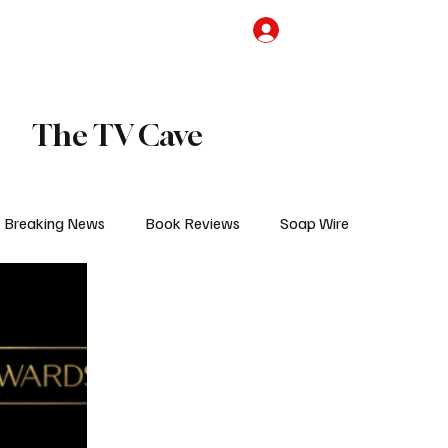
the Team
TV Cave Merch
Subscribe
The TV Cave
Breaking News
Book Reviews
Soap Wire
V
Sponsored Content