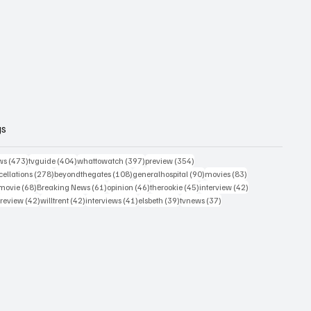
gs
473 posts
404 posts
397 posts
354 posts
ws
(473)
tvguide
(404)
whattowatch
(397)
preview
(354)
278 posts
108 posts
90 posts
83 posts
ellations
(278)
beyondthegates
(108)
generalhospital
(90)
movies
(83)
76 posts
68 posts
61 posts
46 posts
45 posts
42 posts
movie
(68)
Breaking News
(61)
opinion
(46)
therookie
(45)
interview
(42)
osts
42 posts
42 posts
41 posts
39 posts
37 posts
review
(42)
willtrent
(42)
interviews
(41)
elsbeth
(39)
tvnews
(37)