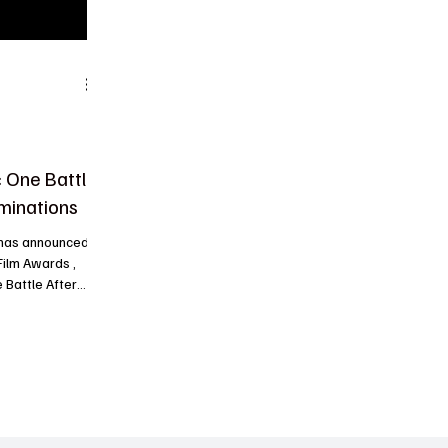
 One Battle
minations
 has announced
Film Awards ,
 Battle After
, 2026 , in Los
be announced.
Motion Picture –
 , and Best