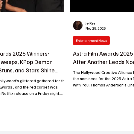
Je-Ree
Nov 25, 2025
Entertainment News
ards 2026 Winners:
Astra Film Awards 2025:
 Sweeps, KPop Demon
After Another Leads No
Stuns, and Stars Shine
The Hollywood Creative Alliance
the nominees for the 2025 Astra 
Hollywood’s glitterati gathered for the
with Paul Thomas Anderson’s One
Awards , and the red carpet was
Another leading the pack at 11 nominations . The
 Netflix release on a Friday night.
ceremony will take place January 9
worthy wins to jaw-dropping
Angeles and stream on KNEKT.tv and YouTube ,
he ceremony didn’t hold back. Warner
with the host and venue still to 
tching
One Battle After Another dominated across
awards, while Netflix’s KPop Demon
major categories, including Best 
Comedy or Musical , Best Director
’s leading the awards season buzz,