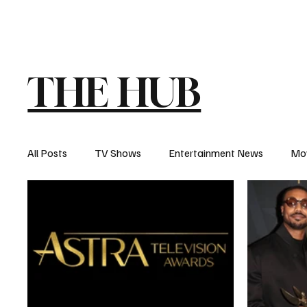
The Hub
Reviews
Int
THE HUB
All Posts
TV Shows
Entertainment News
Mo
Recaps
Interview
Trailers
Casting New