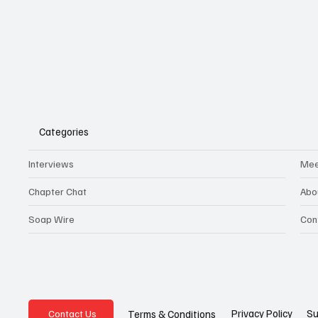
Categories
Interviews
Mee
Chapter Chat
Abo
Soap Wire
Con
Privacy Policy
Su
Terms & Conditions
Contact Us