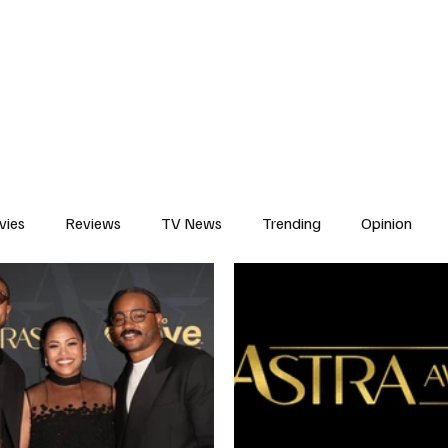
erviews
What to Watch
Soap Wire
The TV Cave Podcast
Meet 
vies
Reviews
TV News
Trending
Opinion
s
In Other News
Awards
Streaming
Reality T