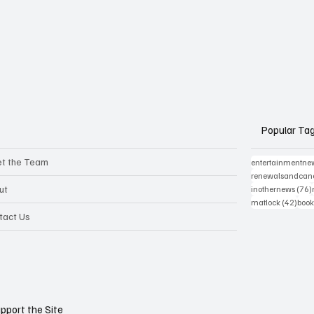
Popular Ta
t the Team
entertainmentne
renewalsandcanc
ut
inothernews
(76)
42 p
matlock
(42)
book
tact Us
pport the Site