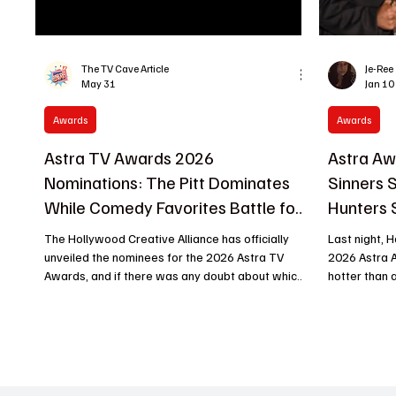
The TV Cave Article
Je-Ree
May 31
Jan 10
Awards
Awards
Astra TV Awards 2026
Astra Aw
Nominations: The Pitt Dominates
Sinners
While Comedy Favorites Battle for
Hunters 
Gold
Bright
The Hollywood Creative Alliance has officially
Last night, 
unveiled the nominees for the 2026 Astra TV
2026 Astra 
Awards, and if there was any doubt about which
hotter than a
show owned the television conversation this
From swoon-
year, HBO Max's The Pitt just walked into the
surprises, t
room and cleared it up. Leading all programs with
Bros.’ Sinners dominated the evening, sna
an impressive 12 nominations, the acclaimed
up multiple 
medical drama emerged as the biggest player of
Hunters thrilled animation fans. If you’re keeping
this year's awards race, landing major
tabs on who