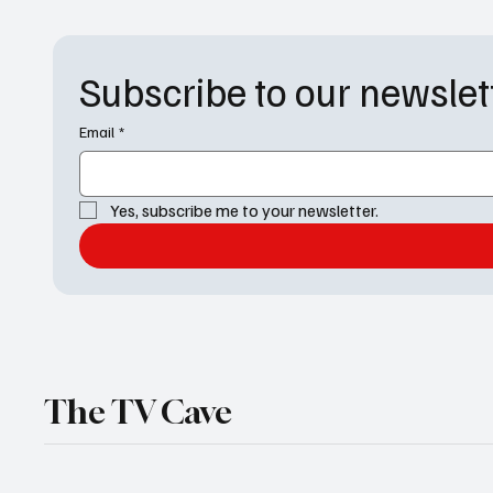
recognition in categories including Best Drama
this was the
Series, Best Actor for No
Awar
Subscribe to our newslet
Email
*
Yes, subscribe me to your newsletter.
The TV Cave