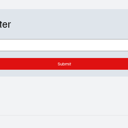
Actor – Come
 night that made headlines. The Astra
ter
Submit