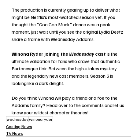
The production is currently gearing up to deliver what 
might be Netflix’s most-watched season yet. If you 
thought the "Goo Goo Muck" dance was a peak 
moment, just wait until you see the original Lydia Deetz 
share a frame with Wednesday Addams.
Winona Ryder joining the 
Wednesday
 cast
 is the 
ultimate validation for fans who crave that authentic 
Burtonesque flair. Between the high-stakes mystery 
and the legendary new cast members, Season 3 is 
looking like a dark delight.
Do you think Winona will play a friend or a foe to the 
Addams family? Head over to the comments and let us 
know your wildest character theories!
wednesday
winonaryder
Casting News
TV News