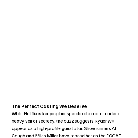
The Perfect Casting We Deserve
While Netflix is keeping her specific character under a 
heavy veil of secrecy, the buzz suggests Ryder will 
appear as a high-profile guest star. Showrunners Al 
Gough and Miles Millar have teased her as the "GOAT 