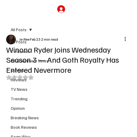
Subscribe
All Posts
Je-Ree
Feb 23
2 min read
All Posts
Winona Ryder Joins Wednesday
TV Shows
Season 3 — And Goth Royalty Has
Entertainment News
Entered Nevermore
Movies
Rated NaN out of 5 stars.
Reviews
TV News
Trending
Opinion
Breaking News
Book Reviews
Soap Wire