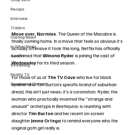
Recaps
Interview
Trailers
Move over, Normies
.
 The Queen of the Macabre is 
Casting News
finally coming home. In a move that feels so obvious it’s 
In Other News
actually offensive it took this long, Netflix has officially 
confirmed that 
Winona Ryder 
is joining the cast of 
Awards
Wednesday 
for
 its third season.
Streaming
Reality TV
For those of us at 
The TV Cave
 who live for black 
Sponsored Content
eyeliner and Tim Burton’s specific brand of suburban 
dread, this isn’t just news; it’s a coronation. Ryder, the 
woman who practically invented the "strange and 
unusual" archetype in 
Beetlejuice
, is reuniting with 
director 
Tim Burton
 and her recent on-screen 
daughter 
Jenna Ortega
 to remind everyone who the 
original goth girl really is.