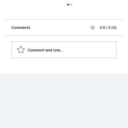
Comments
0.0 / 5 (0)
Comment and rate...
Taylor Schilling Is Trading Prison Orange for
Body Bags in NBC’s ‘What The Dead Know’