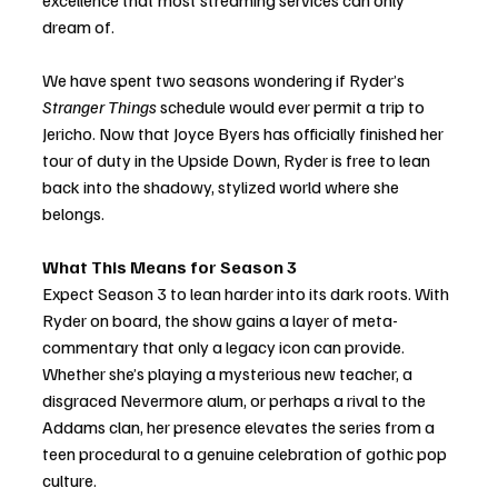
excellence that most streaming services can only 
dream of.
We have spent two seasons wondering if Ryder’s 
Stranger Things
 schedule would ever permit a trip to 
Jericho. Now that Joyce Byers has officially finished her 
tour of duty in the Upside Down, Ryder is free to lean 
back into the shadowy, stylized world where she 
belongs.
What This Means for Season 3
Expect Season 3 to lean harder into its dark roots. With 
Ryder on board, the show gains a layer of meta-
commentary that only a legacy icon can provide. 
Whether she’s playing a mysterious new teacher, a 
disgraced Nevermore alum, or perhaps a rival to the 
Addams clan, her presence elevates the series from a 
teen procedural to a genuine celebration of gothic pop 
culture.