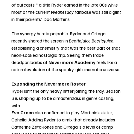
of outcasts," a title Ryder earned in the late 80s while 
most of the current 
Wednesday
 fanbase was still a glint 
in their parents' Doc Martens.
The synergy here is palpable. Ryder and Ortega 
recently shared the screen in 
Beetlejuice Beetlejuice
, 
establishing a chemistry that was the best part of that 
neon-soaked nostalgia trip. Seeing them trade 
deadpan barbs at 
Nevermore Academy
 feels like a 
natural evolution of the spooky-girl cinematic universe.
Expanding the Nevermore Roster
Ryder isn’t the only heavy hitter joining the fray. Season 
3 is shaping up to be a masterclass in genre casting, 
with
Eva Green 
a
lso confirmed to play Morticia’s sister, 
Ophelia. Adding Ryder to a mix that already includes 
Catherine Zeta-Jones and Ortega is a level of camp 