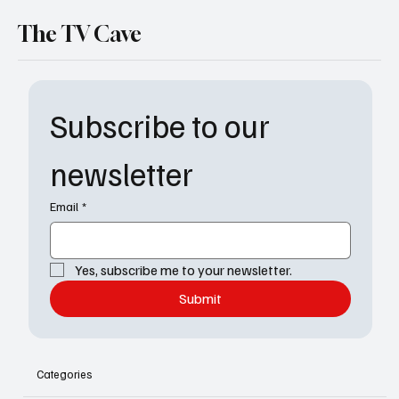
The TV Cave
Subscribe to our 
newsletter
Email
*
Yes, subscribe me to your newsletter.
Submit
Categories