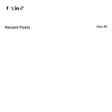
Recent Posts
See All