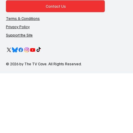
Contact Us
Terms & Conditions
Privacy Policy
Support the Site
© 2026 by The TV Cave. All Rights Reserved.