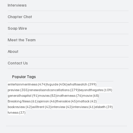
Interviews
Chapter Chat
Soap Wire
Meet the Team
About
Contact Us
Popular Tags
474 posts
406 posts
399 posts
entertainmentnews
(474)
tvguide
(406)
whattowatch
(399)
355 posts
279 posts
109 posts
preview
(355)
renewalsandcancellations
(279)
beyondthegates
(109)
91 posts
83 posts
76 posts
68 posts
generalhospital
(91)
movies
(83)
inothernews
(76)
movie
(68)
61 posts
46 posts
45 posts
42 posts
Breaking News
(61)
opinion
(46)
therookie
(45)
matlock
(42)
42 posts
42 posts
42 posts
41 posts
39 posts
bookreview
(42)
willtrent
(42)
interview
(42)
interviews
(41)
elsbeth
(39)
37 posts
tvnews
(37)