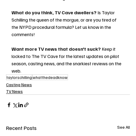
What do you think, TV Cave dwellers?
 Is Taylor 
Schilling the queen of the morgue, or are you tired of 
the NYPD procedural formula? Let us know in the 
comments!
Want more TV news that doesn't suck?
 Keep it 
locked to The TV Cave for the latest updates on pilot 
season, casting news, and the snarkiest reviews on the 
web.
taylorschilling
whatthedeadknow
Casting News
TV News
Recent Posts
See All