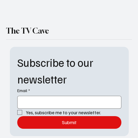
The TV Cave
Subscribe to our 
newsletter
Email
*
Yes, subscribe me to your newsletter.
Submit