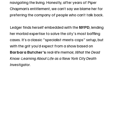
navigating the living. Honestly, after years of Piper 
Chapman’s entitlement, we can’t say we blame her for 
preferring the company of people who can’t talk back.
Ledger finds herself embedded with the 
NYPD
, lending 
her morbid expertise to solve the city's most baffling 
cases. It’s a classic "specialist-meets-cops" setup, but 
with the grit you’d expect from a show based on 
Barbara Butcher’s
 real-life memoir, 
What the Dead 
Know: Learning About Life as a New York City Death 
Investigator
.