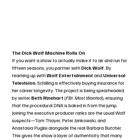
The Dick Wolf Machine Rolls On
If you want a show to actually make it to air and run for 
fifteen seasons, you partner with 
Dick Wolf
. By 
teaming up with 
Wolf Entertainment
 and 
Universal 
Television
, Schilling is effectively buying insurance for 
her career longevity. The project is being spearheaded 
by writer 
Beth Rinehart
 (
FBI: Most Wanted
), ensuring 
that the procedural DNA is baked in from the jump.
Joining the executive producer ranks are the usual Wolf 
suspects—Tom Thayer, Peter Jankowski, and 
Anastasia Puglisi alongside the real Barbara Butcher. 
This gives the show a layer of authenticity that many 