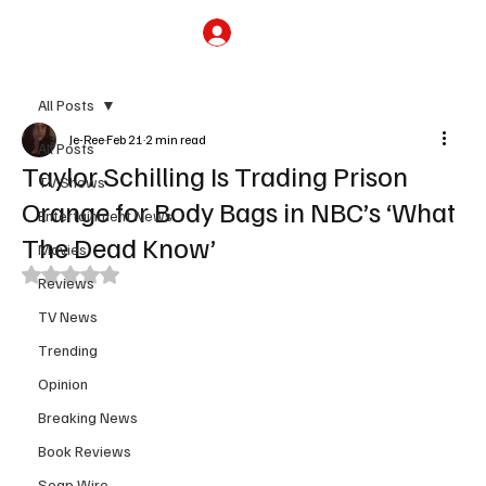
Subscribe
All Posts
Je-Ree
Feb 21
2 min read
All Posts
Taylor Schilling Is Trading Prison
TV Shows
Orange for Body Bags in NBC’s ‘What
Entertainment News
The Dead Know’
Movies
Rated NaN out of 5 stars.
Reviews
TV News
Trending
Opinion
Breaking News
Book Reviews
Soap Wire