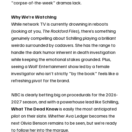
"corpse-of-the-week" dramas lack.
Why We’re Watching
While network TV is currently drowning in reboots 
(looking at you, 
The Rockford Files
), there’s something 
genuinely compelling about Schilling playing a brilliant 
weirdo surrounded by cadavers. She has the range to 
handle the dark humor inherent in death investigation 
while keeping the emotional stakes grounded. Plus, 
seeing a Wolf Entertainment show led by a female 
investigator who isn't strictly "by the book" feels like a 
refreshing pivot for the brand.
NBC is clearly betting big on procedurals for the 2026-
2027 season, and with a powerhouse lead like Schilling, 
What The Dead Know
 is easily the most anticipated 
pilot on their slate. Whether Ava Ledger becomes the 
next Olivia Benson remains to be seen, but we’re ready 
to follow her into the morgue.