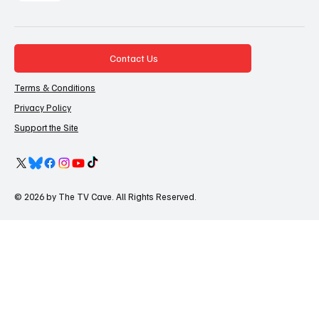
Contact Us
Terms & Conditions
Privacy Policy
Support the Site
© 2026 by The TV Cave. All Rights Reserved.