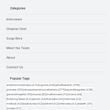
Categories
Interviews
Chapter Chat
Soap Wire
Meet the Team
About
Contact Us
Popular Tags
474 posts
405 posts
398 posts
entertainmentnews
(474)
tvguide
(405)
whattowatch
(398)
355 posts
279 posts
108 posts
preview
(355)
renewalsandcancellations
(279)
beyondthegates
(108)
90 posts
83 posts
76 posts
68 posts
generalhospital
(90)
movies
(83)
inothernews
(76)
movie
(68)
61 posts
46 posts
45 posts
42 posts
Breaking News
(61)
opinion
(46)
therookie
(45)
interview
(42)
42 posts
42 posts
42 posts
41 posts
39 posts
matlock
(42)
bookreview
(42)
willtrent
(42)
interviews
(41)
elsbeth
(39)
37 posts
tvnews
(37)