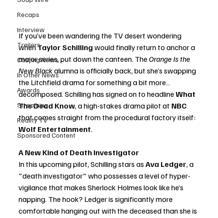
Recaps
Interview
If you’ve been wandering the TV desert wondering 
Trailers
when 
Taylor Schilling
 would finally return to anchor a 
major series, put down the canteen. The 
Orange Is the 
Casting News
New Black
 alumna is officially back, but she’s swapping 
In Other News
the Litchfield drama for something a bit more… 
Awards
decomposed. Schilling has signed on to headline 
What 
Streaming
The Dead Know
, a high-stakes drama pilot at 
NBC
that comes straight from the procedural factory itself: 
Reality TV
Wolf Entertainment
.
Sponsored Content
A New Kind of Death Investigator
In this upcoming pilot, Schilling stars as 
Ava Ledger
, a 
"death investigator" who possesses a level of hyper-
vigilance that makes Sherlock Holmes look like he’s 
napping. The hook? Ledger is significantly more 
comfortable hanging out with the deceased than she is 