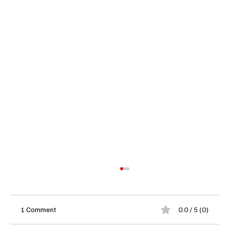
1 Comment
0.0 / 5 (0)