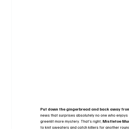
Put down the gingerbread and back away from
news that surprises absolutely no one who enjoys a 
greenlit more mystery. That’s right, 
Mistletoe Mu
to knit sweaters and catch killers for another rou