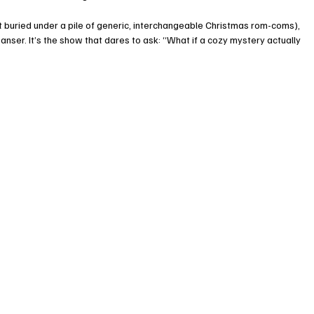
st buried under a pile of generic, interchangeable Christmas rom-coms), 
anser. It’s the show that dares to ask: “What if a cozy mystery actually 