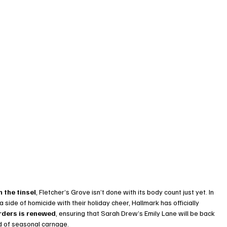
 the tinsel
, Fletcher’s Grove isn’t done with its body count just yet. In 
side of homicide with their holiday cheer, Hallmark has officially 
rders is renewed
, ensuring that Sarah Drew’s Emily Lane will be back 
nd of seasonal carnage.