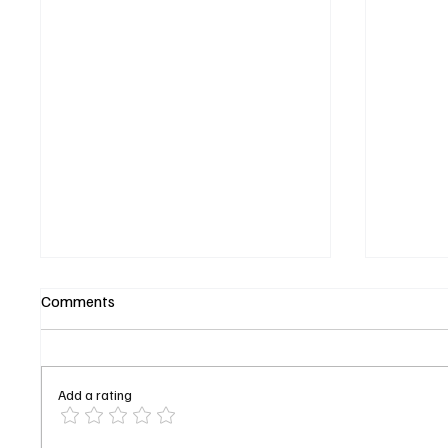
Comments
Add a rating