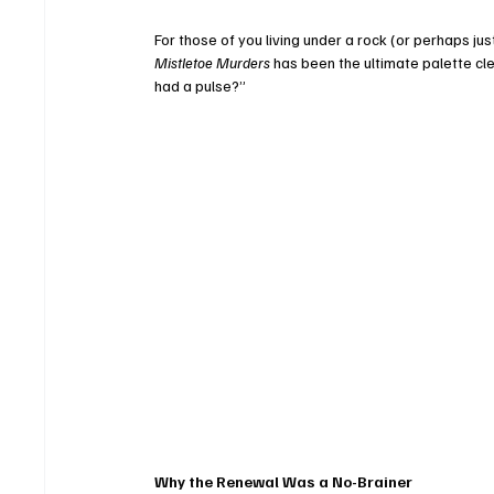
For those of you living under a rock (or perhaps ju
Mistletoe Murders
 has been the ultimate palette cle
had a pulse?”
Why the Renewal Was a No-Brainer