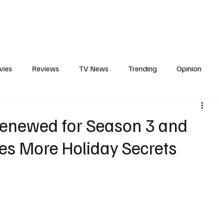
erviews
What to Watch
Soap Wire
The TV Cave Podcast
Meet 
vies
Reviews
TV News
Trending
Opinion
s
In Other News
Awards
Streaming
Reality T
Renewed for Season 3 and
ces More Holiday Secrets