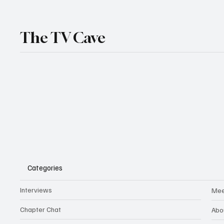
The TV Cave
Categories
Interviews
Mee
Chapter Chat
Abo