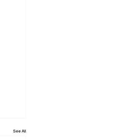
See All