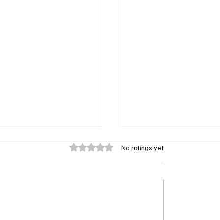
Rated 0 out of 5 stars.
No ratings yet