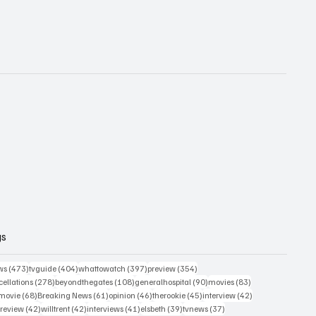
gs
473 posts
404 posts
397 posts
354 posts
ws
(473)
tvguide
(404)
whattowatch
(397)
preview
(354)
278 posts
108 posts
90 posts
83 posts
ellations
(278)
beyondthegates
(108)
generalhospital
(90)
movies
(83)
76 posts
68 posts
61 posts
46 posts
45 posts
42 posts
movie
(68)
Breaking News
(61)
opinion
(46)
therookie
(45)
interview
(42)
osts
42 posts
42 posts
41 posts
39 posts
37 posts
review
(42)
willtrent
(42)
interviews
(41)
elsbeth
(39)
tvnews
(37)