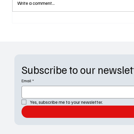
General Hospital Pays
Bombshe
Write a comment...
Emotional Tribute to Anthony
Shocki
Geary in Powerful Luke
Dangero
Spencer Episode
and DO
Subscribe to our newslet
Email
*
Yes, subscribe me to your newsletter.