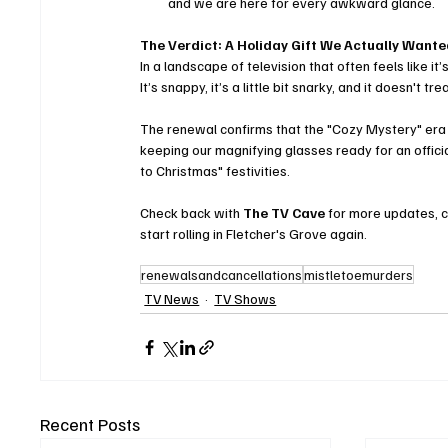
and we are here for every awkward glance.
The Verdict: A Holiday Gift We Actually Want
In a landscape of television that often feels like i
It’s snappy, it’s a little bit snarky, and it doesn't
The renewal confirms that the "Cozy Mystery" era o
keeping our magnifying glasses ready for an officia
to Christmas" festivities.
Check back with 
The TV Cave
 for more updates, 
start rolling in Fletcher's Grove again.
renewalsandcancellations
mistletoemurders
TV News
TV Shows
Recent Posts