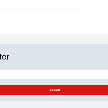
ll Soap Spoilers:
Tacos, Tears, and a Ba
ng Moves and
Blunder: Next Level Che
us Secrets Hit GH, Y&R
Season 5 Episode 4 Re
OL
ter
Submit