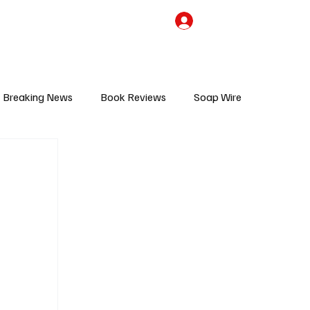
the Team
TV Cave Merch
Subscribe
Breaking News
Book Reviews
Soap Wire
V
Sponsored Content