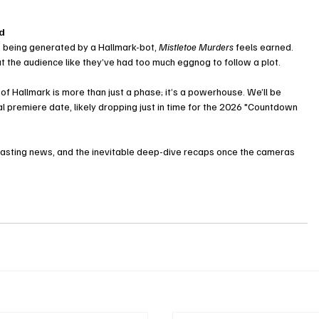
ed
t’s being generated by a Hallmark-bot, 
Mistletoe Murders
 feels earned. 
 treat the audience like they’ve had too much eggnog to follow a plot.
f Hallmark is more than just a phase; it’s a powerhouse. We’ll be 
l premiere date, likely dropping just in time for the 2026 "Countdown 
casting news, and the inevitable deep-dive recaps once the cameras 