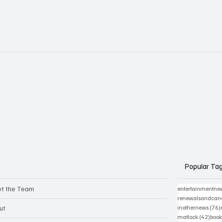
Popular Ta
t the Team
entertainmentne
renewalsandcanc
ut
inothernews
(76)
42 p
matlock
(42)
book