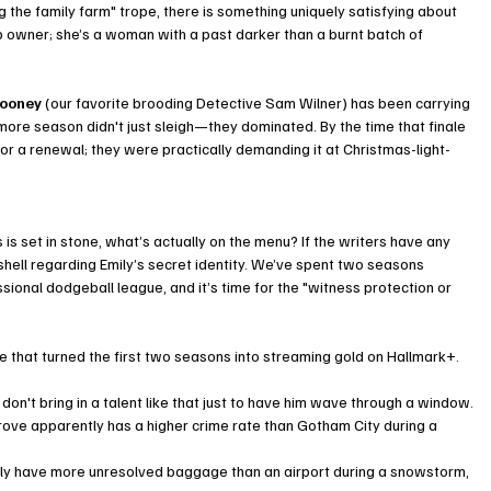
 the family farm" trope, there is something uniquely satisfying about 
p owner; she’s a woman with a past darker than a burnt batch of 
ooney
 (our favorite brooding Detective Sam Wilner) has been carrying 
more season didn't just sleigh—they dominated. By the time that finale 
 for a renewal; they were practically demanding it at Christmas-light-
s is set in stone, what’s actually on the menu? If the writers have any 
shell regarding Emily’s secret identity. We’ve spent two seasons 
sional dodgeball league, and it’s time for the "witness protection or 
that turned the first two seasons into streaming gold on Hallmark+. 
don't bring in a talent like that just to have him wave through a window.
rove apparently has a higher crime rate than Gotham City during a 
ly have more unresolved baggage than an airport during a snowstorm, 