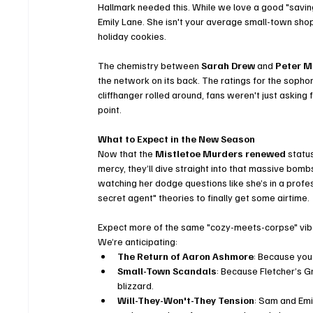
Hallmark needed this. While we love a good "saving
Emily Lane. She isn't your average small-town sho
holiday cookies.
The chemistry between 
Sarah Drew
 and 
Peter M
the network on its back. The ratings for the sopho
cliffhanger rolled around, fans weren't just asking
point.
What to Expect in the New Season
Now that the 
Mistletoe Murders renewed
 statu
mercy, they’ll dive straight into that massive bomb
watching her dodge questions like she’s in a profes
secret agent" theories to finally get some airtime.
Expect more of the same "cozy-meets-corpse" vibe 
We’re anticipating:
The Return of Aaron Ashmore
: Because you 
Small-Town Scandals
: Because Fletcher’s G
blizzard.
Will-They-Won't-They Tension
: Sam and Emi