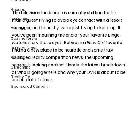
Recaps
The television landscape is currently shifting faster 
Interview
than a guest trying to avoid eye contact with a resort 
manager, and honestly, we’re just trying to keep up. If 
Trailers
you’ve been mourning the end of your favorite binge-
Casting News
watches, dry those eyes. Between a 
New Girl
 favorite 
In Other News
finding a new place to be neurotic and some truly 
unhinged reality competition news, the upcoming 
Awards
season is looking packed. Here is the latest breakdown 
Streaming
of who is going where and why your DVR is about to be 
Reality TV
under a lot of stress.
Sponsored Content