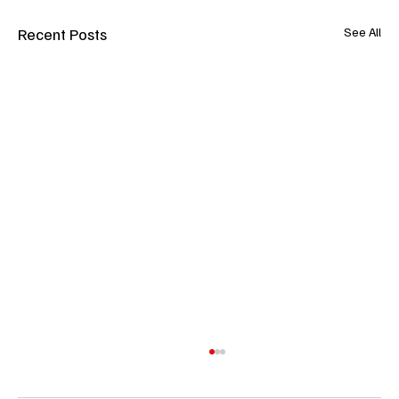
Recent Posts
See All