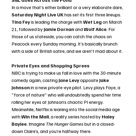
SNL Goes Across the Pond
In a move that’s either brilliant or a very elaborate dare, 
Saturday Night Live UK
 has set its first three lineups. 
Tina Fey
 is leading the charge with 
Wet Leg
 on March 
21, followed by 
Jamie Dornan
 and 
Wolf Alice
. For 
those of us stateside, you can catch the chaos on 
Peacock every Sunday morning. It’s basically brunch 
with a side of British satire, and we aren't mad about it.
Private Eyes and Shopping Sprees
NBC is trying to make us fall in love with the 30-minute 
comedy again, casting 
Jane Levy
 opposite 
Jake 
Johnson
 in a new private-eye pilot. Levy plays Faye, a 
"force of nature" who will undoubtedly spend her time 
rolling her eyes at Johnson’s chaotic PI energy. 
Meanwhile, Netflix is leaning into the social media age 
with 
Win the Mall
, a reality series hosted by 
Haley 
Baylee
. Imagine 
The Hunger Games
 but in a closed-
down Claire’s, and you’re halfway there.