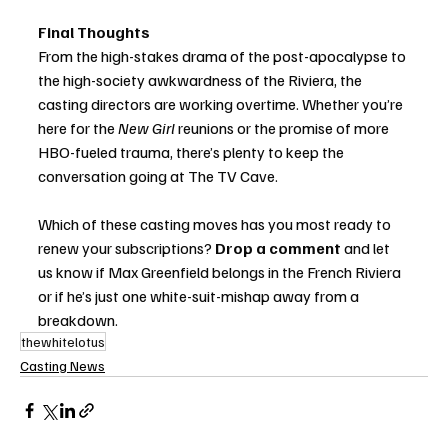
Final Thoughts
From the high-stakes drama of the post-apocalypse to 
the high-society awkwardness of the Riviera, the 
casting directors are working overtime. Whether you’re 
here for the 
New Girl
 reunions or the promise of more 
HBO-fueled trauma, there’s plenty to keep the 
conversation going at The TV Cave.
Which of these casting moves has you most ready to 
renew your subscriptions? 
Drop a comment
 and let 
us know if Max Greenfield belongs in the French Riviera 
or if he’s just one white-suit-mishap away from a 
breakdown.
thewhitelotus
Casting News