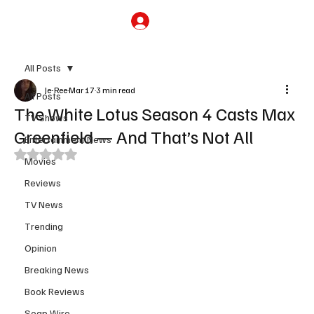
Subscribe
All Posts
Je-Ree
Mar 17
3 min read
All Posts
The White Lotus Season 4 Casts Max
TV Shows
Greenfield — And That’s Not All
Entertainment News
Rated NaN out of 5 stars.
Movies
Reviews
TV News
Trending
Opinion
Breaking News
Book Reviews
Soap Wire