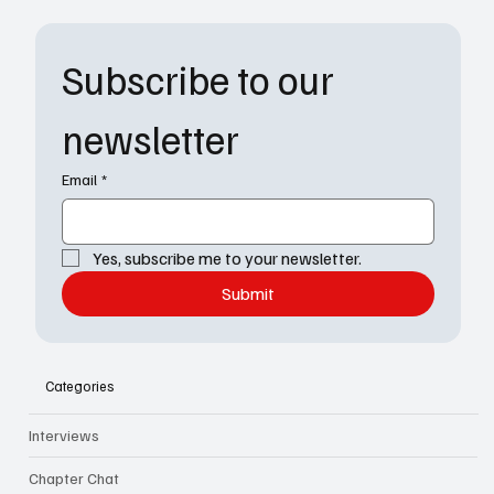
Subscribe to our 
newsletter
Email
*
Yes, subscribe me to your newsletter.
Submit
Categories
Interviews
Chapter Chat