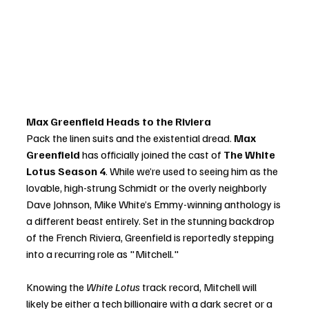
Max Greenfield Heads to the Riviera
Pack the linen suits and the existential dread. 
Max 
Greenfield
 has officially joined the cast of 
The White 
Lotus Season 4
. While we’re used to seeing him as the 
lovable, high-strung Schmidt or the overly neighborly 
Dave Johnson, Mike White’s Emmy-winning anthology is 
a different beast entirely. Set in the stunning backdrop 
of the French Riviera, Greenfield is reportedly stepping 
into a recurring role as "Mitchell."
Knowing the 
White Lotus
 track record, Mitchell will 
likely be either a tech billionaire with a dark secret or a 