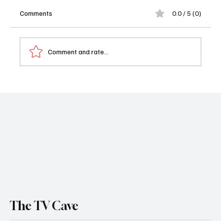
Comments
0.0 / 5 (0)
Comment and rate...
First Look: The CHI Final Season Teases an
Emotional Winter for Showtime’s
Groundbreaking Drama
The TV Cave