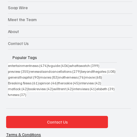
Soap Wire
Meet the Team
About
Contact Us
Popular Tags
474 posts
406 posts
399 posts
entertainmentnews
(474)
tvguide
(406)
whattowatch
(399)
355 posts
279 posts
108 posts
preview
(355)
renewalsandcancellations
(279)
beyondthegates
(108)
90 posts
83 posts
76 posts
68 posts
generalhospital
(90)
movies
(83)
inothernews
(76)
movie
(68)
61 posts
46 posts
45 posts
42 posts
Breaking News
(61)
opinion
(46)
therookie
(45)
interview
(42)
42 posts
42 posts
42 posts
41 posts
39 posts
matlock
(42)
bookreview
(42)
willtrent
(42)
interviews
(41)
elsbeth
(39)
37 posts
tvnews
(37)
Contact Us
Terms & Conditions