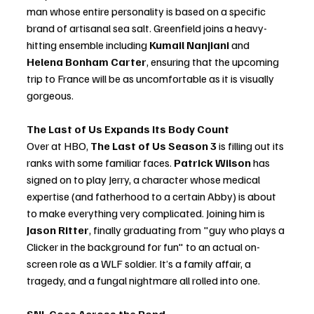
man whose entire personality is based on a specific 
brand of artisanal sea salt. Greenfield joins a heavy-
hitting ensemble including 
Kumail Nanjiani
 and 
Helena Bonham Carter
, ensuring that the upcoming 
trip to France will be as uncomfortable as it is visually 
gorgeous.
The Last of Us Expands Its Body Count
Over at HBO, 
The Last of Us Season 3
 is filling out its 
ranks with some familiar faces. 
Patrick Wilson
 has 
signed on to play Jerry, a character whose medical 
expertise (and fatherhood to a certain Abby) is about 
to make everything very complicated. Joining him is 
Jason Ritter
, finally graduating from "guy who plays a 
Clicker in the background for fun" to an actual on-
screen role as a WLF soldier. It’s a family affair, a 
tragedy, and a fungal nightmare all rolled into one.