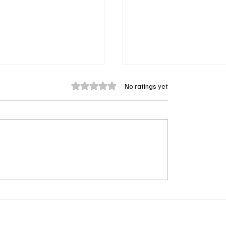
Rated 0 out of 5 stars.
No ratings yet
ook: My Brother the
Remembering Kiki Shep
r Brings Myth, Mystery,
Iconic Showtime at the
ily Adventure to Apple
Co-Host Passes Away a
 April