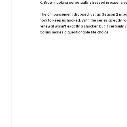
K. Brown looking perpetually stressed in expensive
The announcement dropped just as Season 2 is barr
how to keep us hooked. With the series already rac
renewal wasn't exactly a shocker, but it certainly v
Collins makes a questionable life choice.