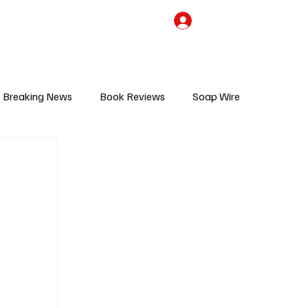
the Team
TV Cave Merch
Subscribe
Breaking News
Book Reviews
Soap Wire
V
Sponsored Content