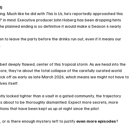
d)
ng. Much like he did with 
This Is Us
, he’s reportedly approached this 
d" in mind. Executive producer John Hoberg has been dropping hints 
t the planned ending is so definitive it would make a Season 4 nearly 
 to leave the party before the drinks run out, even if it means our 
.
beit deeply flawed, center of this tropical storm. As we head into the 
more, they’re about the total collapse of the carefully curated world 
kick off as early as late March 2026, which means we might not have to 
ves itself.
ntly locked tighter than a vault in a gated community, the trajectory 
s about to be thoroughly dismantled. Expect more secrets, more 
ions that have been kept us up at night since the pilot.
r
, or is there enough mystery left to justify 
even more episodes
?