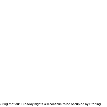
suring that our Tuesday nights will continue to be occupied by Sterling 