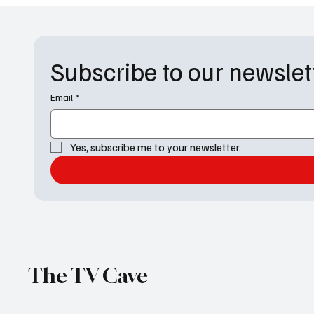
Subscribe to our newslet
Email
*
Yes, subscribe me to your newsletter.
The TV Cave