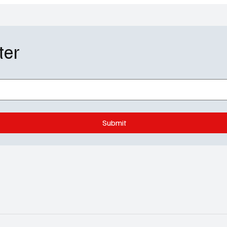
ter
Submit