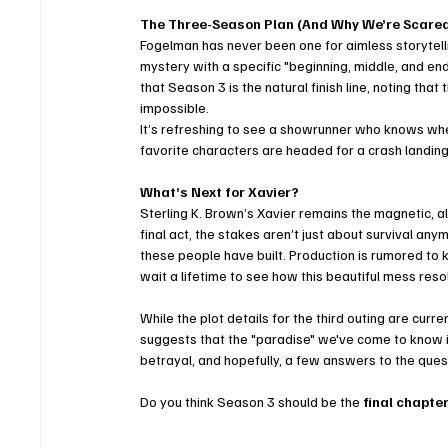
The Three-Season Plan (And Why We’re Scare
Fogelman has never been one for aimless storytelli
mystery with a specific "beginning, middle, and en
that Season 3 is the natural finish line, noting tha
impossible. 
It’s refreshing to see a showrunner who knows when
favorite characters are headed for a crash landing
What’s Next for Xavier?
Sterling K. Brown’s Xavier remains the magnetic, al
final act, the stakes aren’t just about survival any
these people have built. Production is rumored to 
wait a lifetime to see how this beautiful mess resol
While the plot details for the third outing are curre
suggests that the "paradise" we've come to know i
betrayal, and hopefully, a few answers to the quest
Do you think Season 3 should be the 
final chapte