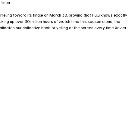
 linen.
eling toward its finale on March 30, proving that Hulu knows exactly 
king up over 30 million hours of watch time this season alone, the 
alidates our collective habit of yelling at the screen every time Xavier 