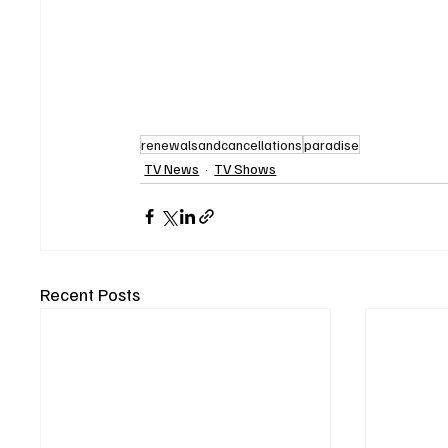
renewalsandcancellations
paradise
TV News
TV Shows
Recent Posts