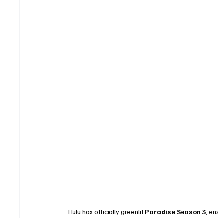
Hulu has officially greenlit 
Paradise Season 3
, en