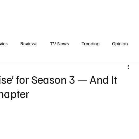
erviews
What to Watch
Soap Wire
The TV Cave Podcast
Meet 
vies
Reviews
TV News
Trending
Opinion
s
In Other News
Awards
Streaming
Reality T
se’ for Season 3 — And It
Chapter