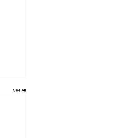
See All