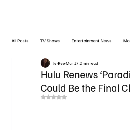
The Hub
Reviews
Int
All Posts
TV Shows
Entertainment News
Mo
Je-Ree
Mar 17
2 min read
Recaps
Interview
Trailers
Casting New
Hulu Renews ‘Paradi
Could Be the Final 
Rated NaN out of 5 stars.