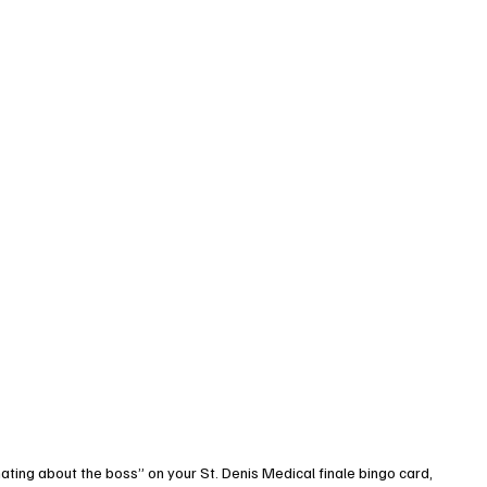
inating about the boss” on your St. Denis Medical finale bingo card, 