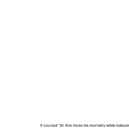
If you had “Dr. Ron faces his mortality while halluc