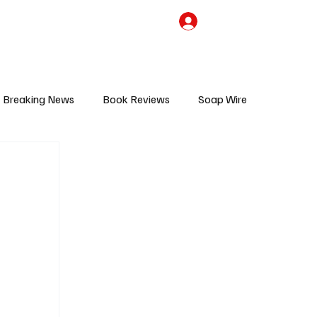
the Team
TV Cave Merch
Subscribe
Breaking News
Book Reviews
Soap Wire
V
Sponsored Content