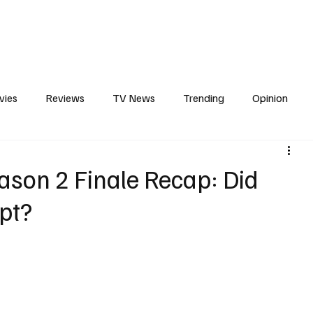
erviews
What to Watch
Soap Wire
The TV Cave Podcast
Meet 
vies
Reviews
TV News
Trending
Opinion
s
In Other News
Awards
Streaming
Reality T
eason 2 Finale Recap: Did
ipt?