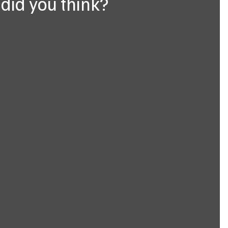
did you think?