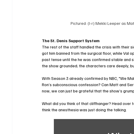
Pictured: (l-r) Mekki Leeper as Ma
The St. Denis Support System
The rest of the staff handled the crisis with their
got him banned from the surgical floor, while Val o
past tense until the he was confirmed stable and sh
the show grounded; the characters care deeply, but 
With Season 3 already confirmed by NBC, "We Make
Ron’s subconscious confession? Can Matt and Serena
now, we can just be grateful that the show’s grumpie
What did you think of that cliffhanger? Head over 
think the anesthesia was just doing the talking.