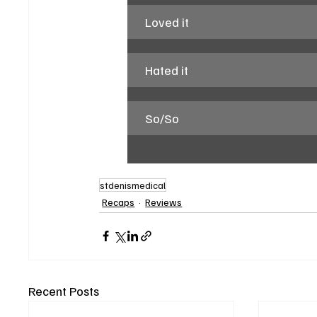
Loved it
Hated it
So/So
stdenismedical
Recaps
Reviews
Recent Posts