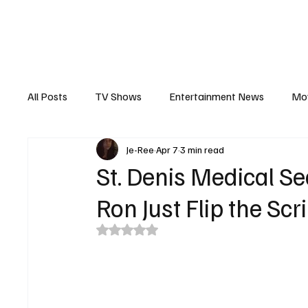
The Hub
Reviews
Int
All Posts
TV Shows
Entertainment News
Mo
Je-Ree
Apr 7
3 min read
Recaps
Interview
Trailers
Casting New
St. Denis Medical S
Ron Just Flip the Scr
Rated NaN out of 5 stars.