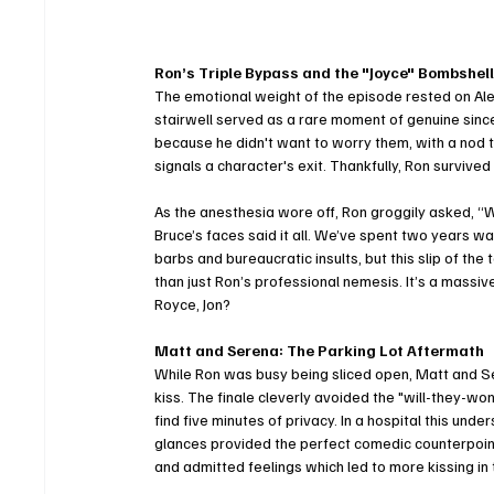
Ron’s Triple Bypass and the "Joyce" Bombshel
The emotional weight of the episode rested on Alex
stairwell served as a rare moment of genuine sinceri
because he didn't want to worry them, with a nod to
signals a character's exit. Thankfully, Ron survive
As the anesthesia wore off, Ron groggily asked, “W
Bruce’s faces said it all. We’ve spent two years
barbs and bureaucratic insults, but this slip of th
than just Ron’s professional nemesis. It’s a massi
Royce, Jon?
Matt and Serena: The Parking Lot Aftermath
While Ron was busy being sliced open, Matt and Ser
kiss. The finale cleverly avoided the "will-they-won
find five minutes of privacy. In a hospital this un
glances provided the perfect comedic counterpoint
and admitted feelings which led to more kissing in t