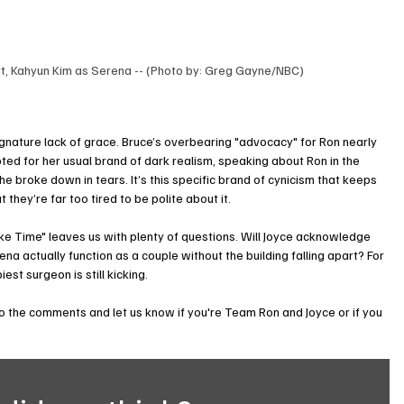
tt, Kahyun Kim as Serena -- (Photo by: Greg Gayne/NBC)
 signature lack of grace. Bruce’s overbearing "advocacy" for Ron nearly 
pted for her usual brand of dark realism, speaking about Ron in the 
e broke down in tears. It’s this specific brand of cynicism that keeps 
they’re far too tired to be polite about it.
 Time" leaves us with plenty of questions. Will Joyce acknowledge 
 actually function as a couple without the building falling apart? For 
st surgeon is still kicking.
to the comments and let us know if you're Team Ron and Joyce or if you 