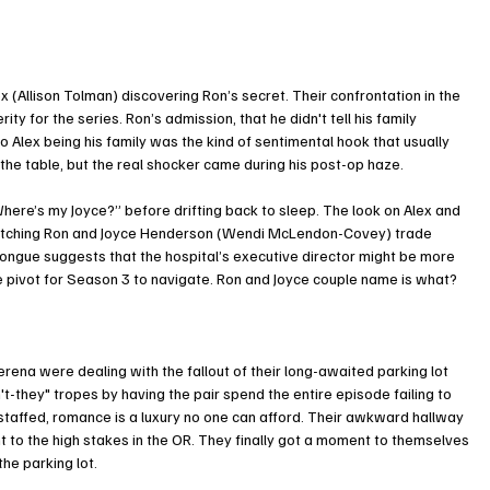
l
 (Allison Tolman) discovering Ron’s secret. Their confrontation in the 
ty for the series. Ron’s admission, that he didn't tell his family 
 Alex being his family was the kind of sentimental hook that usually 
d the table, but the real shocker came during his post-op haze.
here’s my Joyce?” before drifting back to sleep. The look on Alex and 
 watching Ron and Joyce Henderson (Wendi McLendon-Covey) trade 
e tongue suggests that the hospital’s executive director might be more 
ve pivot for Season 3 to navigate. Ron and Joyce couple name is what? 
ena were dealing with the fallout of their long-awaited parking lot 
't-they" tropes by having the pair spend the entire episode failing to 
derstaffed, romance is a luxury no one can afford. Their awkward hallway 
 to the high stakes in the OR. They finally got a moment to themselves 
he parking lot. 