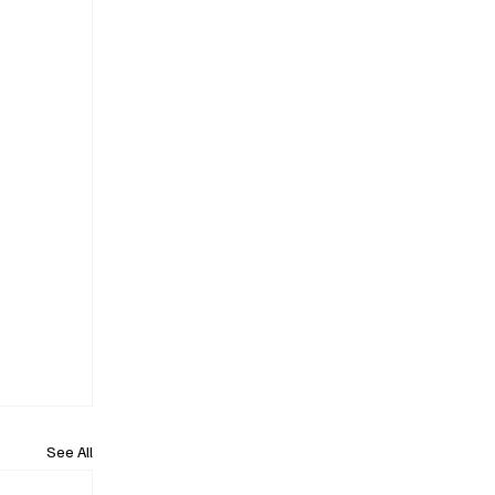
See All