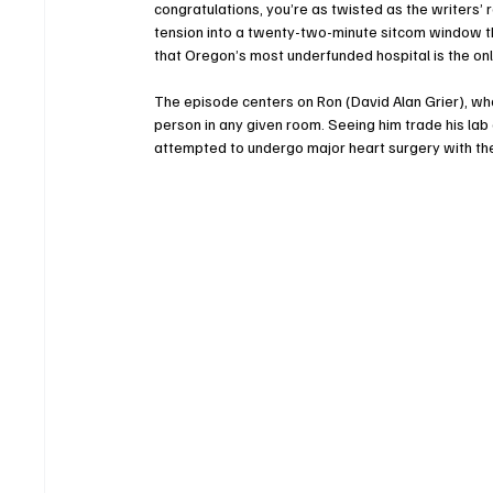
congratulations, you’re as twisted as the writer
tension into a twenty-two-minute sitcom window th
that Oregon’s most underfunded hospital is the only
The episode centers on Ron (David Alan Grier), wh
person in any given room. Seeing him trade his lab 
attempted to undergo major heart surgery with the