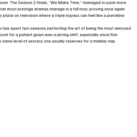
s’ room. The Season 2 finale, “We Make Time,” managed to pack more 
an most prestige dramas manage in a full hour, proving once again 
 place on television where a triple bypass can feel like a punchline.
o has spent two seasons perfecting the art of being the most annoyed 
coat for a patient gown was a jarring shift, especially since Ron 
 same level of secrecy one usually reserves for a midday nap.