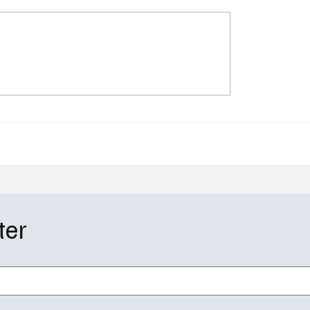
aywatch Reboot Finds
Going Dutch Recap S2E
 Lifeguards With
Major Shah’s 20-Year
us LaGrone & Hassie
Milestone Sparks Reti
n
Doubts and Big Change
ter