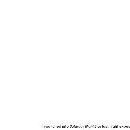
If you tuned into 
Saturday Night Live
 last night expe