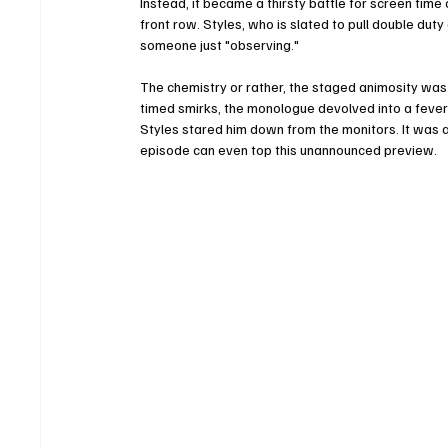
Instead, it became a thirsty battle for screen tim
front row. Styles, who is slated to pull double dut
someone just "observing."
The chemistry or rather, the staged animosity wa
timed smirks, the monologue devolved into a fever
Styles stared him down from the monitors. It was a
episode can even top this unannounced preview.