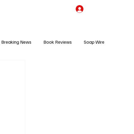
the Team
TV Cave Merch
Subscribe
Breaking News
Book Reviews
Soap Wire
V
Sponsored Content