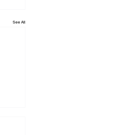
See All