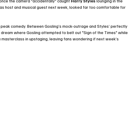
e once the camera "accidentally" caught 
Harry Styles
 lounging in the 
y as host and musical guest next week, looked far too comfortable for 
s peak comedy. Between Gosling’s mock-outrage and Styles’ perfectly 
 dream where Gosling attempted to belt out "Sign of the Times" while 
 masterclass in upstaging, leaving fans wondering if next week’s 