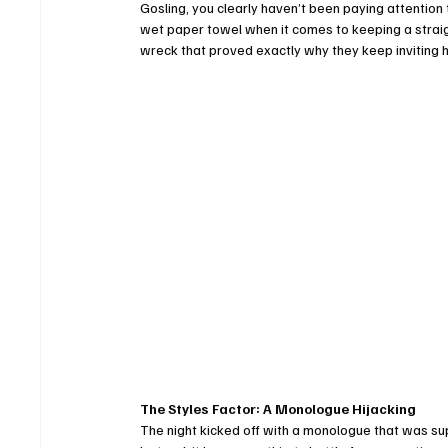
Gosling, you clearly haven’t been paying attention t
wet paper towel when it comes to keeping a straight
wreck that proved exactly why they keep inviting 
The Styles Factor: A Monologue Hijacking
The night kicked off with a monologue that was su