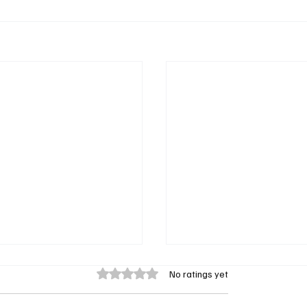
Rated 0 out of 5 stars.
No ratings yet