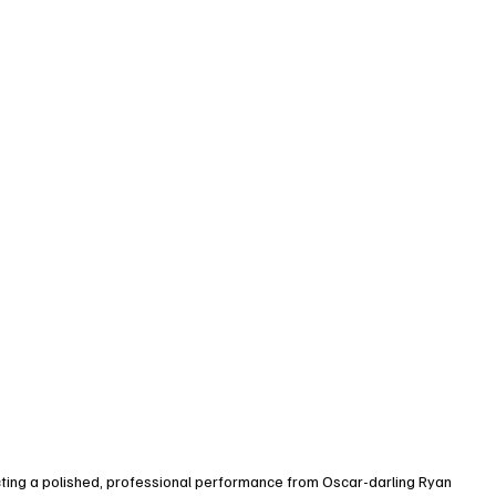
cting a polished, professional performance from Oscar-darling Ryan 