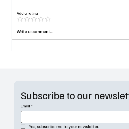
Add a rating
Scaring Up a Sequel:
Fox’s B
Write a comment...
Everything We Know About
Its New
Monsters, Inc. 3
Thadde
Harriso
Subscribe to our newslet
Email
*
Yes, subscribe me to your newsletter.