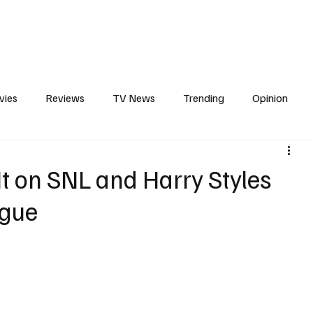
erviews
What to Watch
Soap Wire
The TV Cave Podcast
Meet 
vies
Reviews
TV News
Trending
Opinion
s
In Other News
Awards
Streaming
Reality T
It on SNL and Harry Styles
ogue