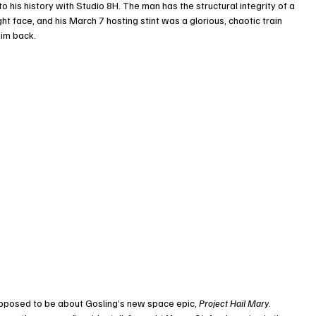
o his history with Studio 8H. The man has the structural integrity of a 
 face, and his March 7 hosting stint was a glorious, chaotic train 
him back.
pposed to be about Gosling’s new space epic, 
Project Hail Mary
. 