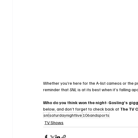
Whether you’re here for the A-list cameos or the pr
reminder that 
SNL
 is at its best when it’s falling a
Who do you think won the night: Gosling’s gig
below, and don’t forget to check back at 
The TV 
snl
saturdaynightlive
106andsports
TV Shows