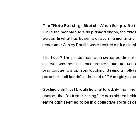
The "Note Passing" Sketch: When Scripts Go t
While the monologue was planned chaos, the 
"Not
wagon. In what has become a recurring nightmare fo
newcomer Ashley Padilla were tasked with a simple
The twist? The production team swapped the notes 
his eyes widened, his voice cracked, and the "Ken-
own tongue to stop from laughing. Seeing a Hollywood
porcelain-doll hands" is the kind of TV magic you c
Gosling didn't just break; he shattered. By the tim
competitive "extreme ironing," he was hidden behind 
entire cast seemed to be in a collective state of del