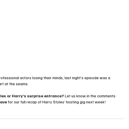
ofessional actors losing their minds, last night’s episode was a 
part at the seams.
gles or Harry’s surprise entrance?
 Let us know in the comments 
Cave
 for our full recap of Harry Styles’ hosting gig next week!