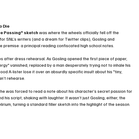
o Die
e Passing" sketch
 was where the wheels officially fell off the 
r SNL’s writers (and a dream for Twitter clips), Gosling and 
 premise: a principal reading confiscated high school notes.
after dress rehearsal. As Gosling opened the first piece of paper, 
ergy" vanished, replaced by a man desperately trying not to inhale his 
 A-lister lose it over an absurdly specific insult about his "tiny, 
an’t rehearse.
e he was forced to read a note about his character’s secret passion for 
his script, shaking with laughter. It wasn’t just Gosling, either, the 
irium, turning a standard filler sketch into the highlight of the season.