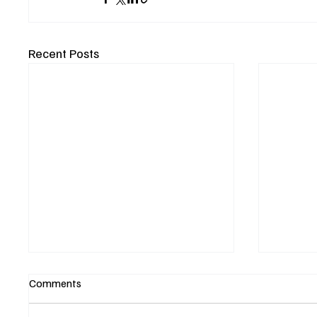
Recent Posts
Comments