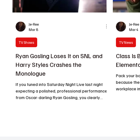
Je-Ree
Je-Ree
Mar 8
Mar 4
TV Shows
TV News
Ryan Gosling Loses It on SNL and
Class Is 
Harry Styles Crashes the
Elementa
Monologue
Pack your ba
because the 
If you tuned into Saturday Night Live last night
workplace in 
expecting a polished, professional performance
anytime soon
from Oscar-darling Ryan Gosling, you clearly
light for Ab
haven’t been paying attention to his history with
that even in
Studio 8H. The man has the structural integrity of
cancellations
a wet paper towel when it comes to keeping a
Teagues’ rel
straight face, and his March 7 hosting stint was a
supreme. Si
glorious, chaotic train wreck that proved exactly
done the imp
why they keep inviting him back. The Styles