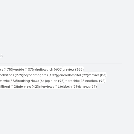
gs
475 posts
407 posts
400 posts
355 posts
ws
(475)
tvguide
(407)
whattowatch
(400)
preview
(355)
279 posts
109 posts
92 posts
83 posts
ellations
(279)
beyondthegates
(109)
generalhospital
(92)
movies
(83)
76 posts
68 posts
61 posts
46 posts
45 posts
42 posts
movie
(68)
Breaking News
(61)
opinion
(46)
therookie
(45)
matlock
(42)
2 posts
42 posts
42 posts
41 posts
39 posts
37 posts
illtrent
(42)
interview
(42)
interviews
(41)
elsbeth
(39)
tvnews
(37)