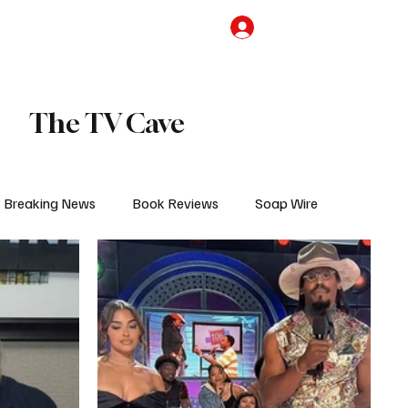
the Team
TV Cave Merch
Subscribe
The TV Cave
Breaking News
Book Reviews
Soap Wire
V
Sponsored Content