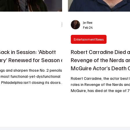
Je-Ree
Feb 24
Entertainment News
Back in Session: ‘Abbott
Robert Carradine Died a
ry’ Renewed for Season 6
Revenge of the Nerds an
McGuire Actor’s Death 
gs and sharpen those No. 2 pencils,
most functional-yet-dysfunctional
Robert Carradine, the actor best 
Philadelphia isn’t closing its doors
roles in Revenge of the Nerds and
. ABC has officially given the green
McGuire, has died at the age of 7
bott Elementary Season 6 , proving
confirmed that Carradine died on
 a landscape of ruthless network
2026. According to published rep
, quality television (and Janine
been living with bipolar disorder 
entless optimism) still reigns
decades prior to his death. Carrad
nce its debut, the mockumentary has
career in film and television tha
ossible: it made network TV cool
than fifty years. Born into the pr