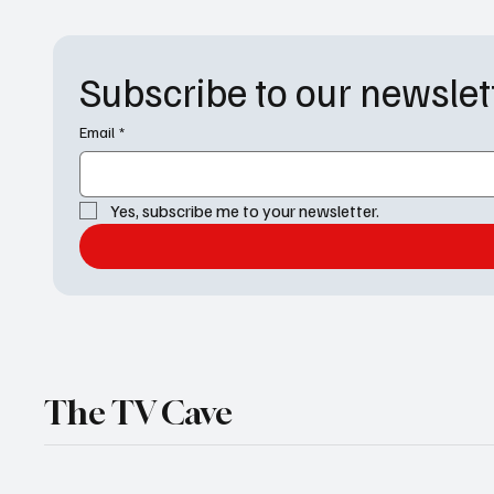
again. As we
Factor: A Monologue Hijacking The night kicked
Subscribe to our newslet
Email
*
Yes, subscribe me to your newsletter.
The TV Cave