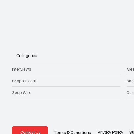
Categories
Interviews
Mee
Chapter Chat
Abo
Soap Wire
Con
Privacy Policy
Su
Terms & Conditions
Contact Us