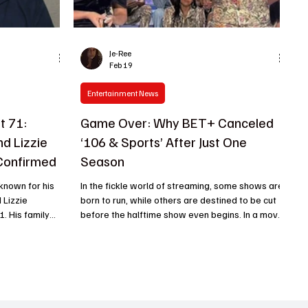
Je-Ree
Feb 19
Entertainment News
t 71:
Game Over: Why BET+ Canceled
d Lizzie
‘106 & Sports’ After Just One
Confirmed
Season
known for his
In the fickle world of streaming, some shows are
 Lizzie
born to run, while others are destined to be cut
1. His family
before the halftime show even begins. In a move
 February 23,
that has left both sports junkies and nostalgia-
orts, he had
seekers scratching their heads, BET+ has
for nearly two
officially canceled 106 & Sports after a single,
ine built a
blink-and-you-missed-it season. While the
t spanned more
streaming giant is usually busy greenlighting
ominent
every Tyler Perry fever dream imaginable, this