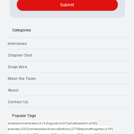
Submit
Categories
Interviews
Chapter Chat
Soap Wire
Meet the Team
About
Contact Us
Popular Tags
474 posts
407 posts
400 posts
entertainmentnews
(474)
tvguide
(407)
whattowatch
(400)
355 posts
279 posts
109 posts
preview
(355)
renewalsandcancellations
(279)
beyondthegates
(109)