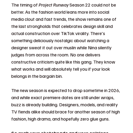
The timing of 
Project Runway
 Season 22 could not be 
better. As the fashion world leans more into social 
media clout and fast trends, the show remains one of 
the last strongholds that celebrates design skill and 
actual construction over TikTok virality. There's 
something deliciously nostalgic about watching a 
designer sweat it out over muslin while Nina silently 
judges from across the room. No one delivers 
constructive criticism quite like this gang. They know 
what works and will absolutely tell you if your look 
belongs in the bargain bin.
The new season is expected to drop sometime in 2026, 
and while exact premiere dates are still under wraps, 
buzz is already building. Designers, models, and reality 
TV fiends alike should brace for another season of high 
fashion, high drama, and hopefully zero glue guns.