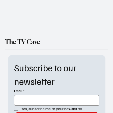
The TV Cave
Subscribe to our 
newsletter
Email
*
Yes, subscribe me to your newsletter.