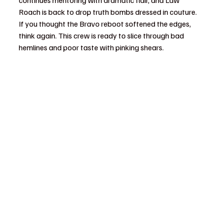
continues mentoring with dramatic flair, and Law 
Roach is back to drop truth bombs dressed in couture. 
If you thought the Bravo reboot softened the edges, 
think again. This crew is ready to slice through bad 
hemlines and poor taste with pinking shears.