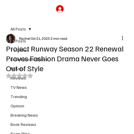
Subscribe
All Posts
Rachel
Oct 21, 2025
2 min read
All Posts
Project Runway Season 22 Renewal
TV Shows
Proves Fashion Drama Never Goes
Entertainment News
Out of Style
Movies
Rated NaN out of 5 stars.
Reviews
TV News
Trending
Opinion
Breaking News
Book Reviews
Soap Wire