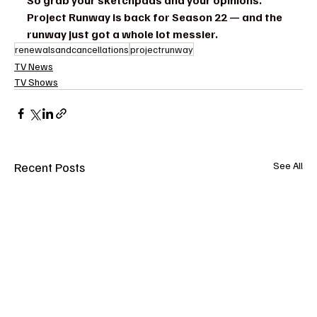
So grab your sketchpads and your opinions. 
Project Runway is back for Season 22 — and the 
runway just got a whole lot messier.
renewalsandcancellations
projectrunway
TV News
TV Shows
Recent Posts
See All