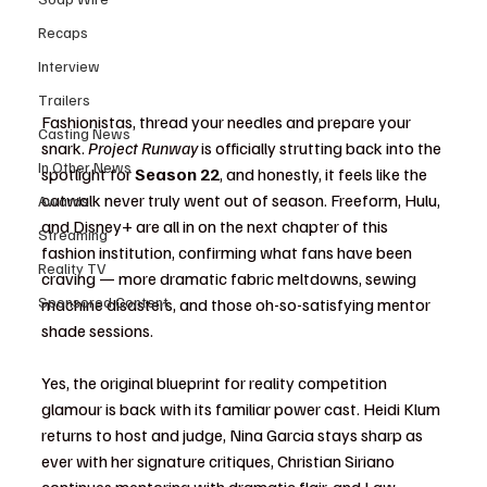
Recaps
Interview
Trailers
Fashionistas, thread your needles and prepare your 
Casting News
snark. 
Project Runway
 is officially strutting back into the 
In Other News
spotlight for 
Season 22
, and honestly, it feels like the 
catwalk never truly went out of season. Freeform, Hulu, 
Awards
and Disney+ are all in on the next chapter of this 
Streaming
fashion institution, confirming what fans have been 
Reality TV
craving — more dramatic fabric meltdowns, sewing 
Sponsored Content
machine disasters, and those oh-so-satisfying mentor 
shade sessions.
Yes, the original blueprint for reality competition 
glamour is back with its familiar power cast. Heidi Klum 
returns to host and judge, Nina Garcia stays sharp as 
ever with her signature critiques, Christian Siriano 