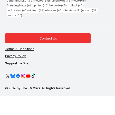
92 posts
83 posts
76 posts
68 posts
generalhospital
(92)
movies
(83)
inothernews
(76)
movie
(68)
61 posts
46 posts
45 posts
42 posts
Breaking News
(61)
opinion
(46)
therookie
(45)
matlock
(42)
42 posts
42 posts
42 posts
41 posts
39 posts
bookreview
(42)
willtrent
(42)
interview
(42)
interviews
(41)
elsbeth
(39)
37 posts
tvnews
(37)
Contact Us
Terms & Conditions
Privacy Policy
Support the Site
© 2026 by The TV Cave. All Rights Reserved.