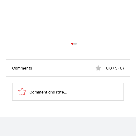
Comments
0.0 / 5 (0)
Comment and rate...
🔥 Today in TV Land: What to Watch on
Tuesday, October 21, 2025 🔥