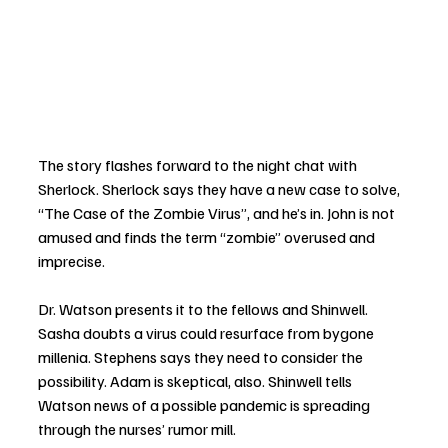
The story flashes forward to the night chat with 
Sherlock. Sherlock says they have a new case to solve, 
“The Case of the Zombie Virus”, and he’s in. John is not 
amused and finds the term “zombie” overused and 
imprecise.  
Dr. Watson presents it to the fellows and Shinwell. 
Sasha doubts a virus could resurface from bygone 
millenia. Stephens says they need to consider the 
possibility. Adam is skeptical, also. Shinwell tells 
Watson news of a possible pandemic is spreading 
through the nurses’ rumor mill. 