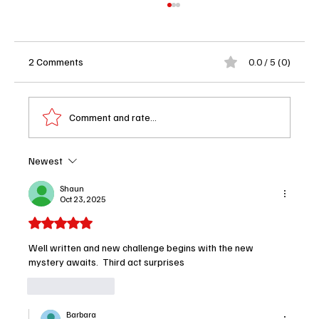
2 Comments
0.0 / 5 (0)
Comment and rate...
Newest
Brilliant Minds Season 2 Episode 5 Review:
"Once Upon a Time in America" Hits a Raw
Shaun
Oct 23, 2025
Nerve in the Best Way
Rated 5 out of 5 stars.
Well written and new challenge begins with the new 
mystery awaits.  Third act surprises 
Like
Reply
Barbara