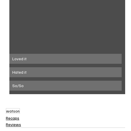
Loved it
Hated it
So/So
watson
Recaps
Reviews