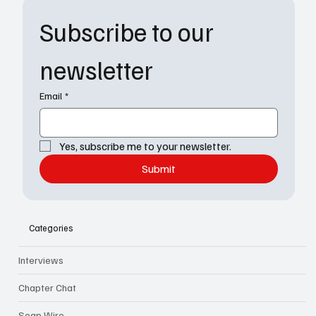
Subscribe to our 
newsletter
Email
*
Yes, subscribe me to your newsletter.
Submit
Categories
Interviews
Chapter Chat
Soap Wire