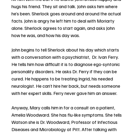
hugs his friend. They sit and talk. John asks him where 
he’s been. Sherlock goes around and around the actual 
facts. John is angry he left him to deal with Moriarty 
alone. Sherlock agrees to start again, and asks John 
how he was, and how his day was.
John begins to tell Sherlock about his day which starts 
with a conversation with a psychiatrist,  Dr. Ivan Ferry. 
He tells him how difficult it is to diagnose ego-syntonic 
personality disorders. He asks Dr. Ferry if they can be 
cured. He happens to be treating Ingrid, his needed 
neurologist. He can’t hire her back, but needs someone 
with her expert skills. Ferry never gave him an answer. 
Anyway, Mary calls him in for a consult on a patient, 
Amelia Woodward. She has flu-like symptoms. She tells 
Watson she is Dr. Woodward, Professor of Infectious 
Diseases and Microbiology at Pitt. After talking with 