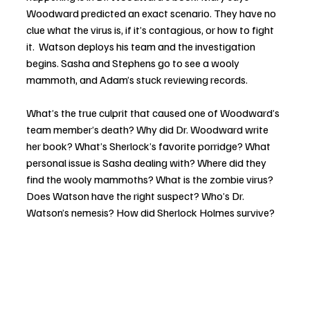
Woodward predicted an exact scenario. They have no 
clue what the virus is, if it’s contagious, or how to fight 
it.  Watson deploys his team and the investigation 
begins. Sasha and Stephens go to see a wooly 
mammoth, and Adam’s stuck reviewing records.
What’s the true culprit that caused one of Woodward’s 
team member’s death? Why did Dr. Woodward write 
her book? What’s Sherlock’s favorite porridge? What 
personal issue is Sasha dealing with? Where did they 
find the wooly mammoths? What is the zombie virus? 
Does Watson have the right suspect? Who’s Dr. 
Watson’s nemesis? How did Sherlock Holmes survive? 