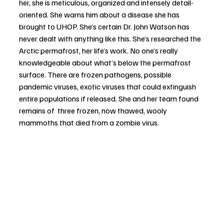
her, she is meticulous, organized and intensely detail-
oriented. She warns him about a disease she has 
brought to UHOP. She’s certain Dr. John Watson has 
never dealt with anything like this. She’s researched the 
Arctic permafrost, her life’s work. No one’s really 
knowledgeable about what’s below the permafrost 
surface. There are frozen pathogens, possible 
pandemic viruses, exotic viruses that could extinguish 
entire populations if released. She and her team found 
remains of  three frozen, now thawed, wooly 
mammoths that died from a zombie virus. 