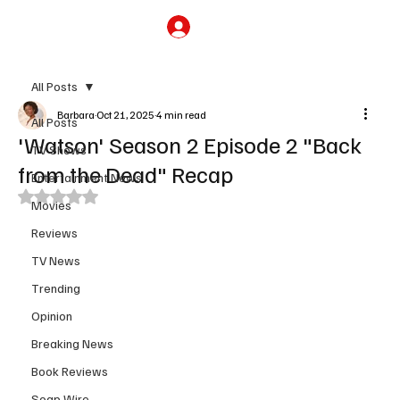
Subscribe
All Posts
Barbara
Oct 21, 2025
4 min read
All Posts
'Watson' Season 2 Episode 2 "Back
TV Shows
from the Dead" Recap
Entertainment News
Rated NaN out of 5 stars.
Movies
Reviews
TV News
Trending
Opinion
Breaking News
Book Reviews
Soap Wire