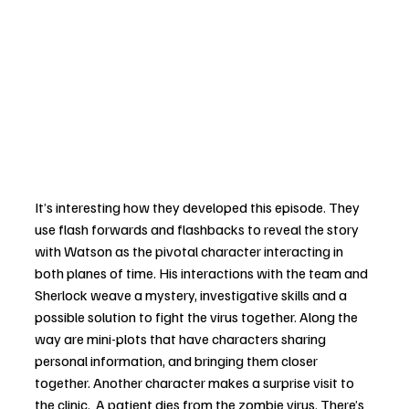
It’s interesting how they developed this episode. They 
use flash forwards and flashbacks to reveal the story 
with Watson as the pivotal character interacting in 
both planes of time. His interactions with the team and 
Sherlock weave a mystery, investigative skills and a 
possible solution to fight the virus together. Along the 
way are mini-plots that have characters sharing 
personal information, and bringing them closer 
together. Another character makes a surprise visit to 
the clinic.  A patient dies from the zombie virus. There’s 