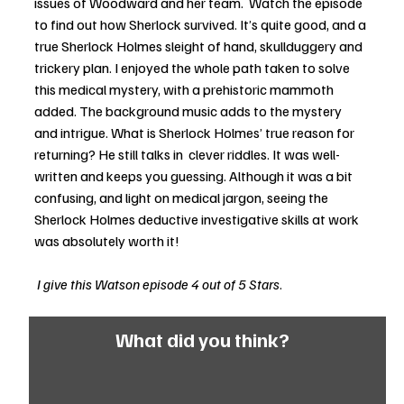
issues of Woodward and her team.  Watch the episode 
to find out how Sherlock survived. It’s quite good, and a 
true Sherlock Holmes sleight of hand, skullduggery and 
trickery plan. I enjoyed the whole path taken to solve 
this medical mystery, with a prehistoric mammoth 
added. The background music adds to the mystery 
and intrigue. What is Sherlock Holmes’ true reason for 
returning? He still talks in  clever riddles. It was well-
written and keeps you guessing. Although it was a bit 
confusing, and light on medical jargon, seeing the 
Sherlock Holmes deductive investigative skills at work 
was absolutely worth it! 
 I give this Watson episode 4 out of 5 Stars
.
What did you think?