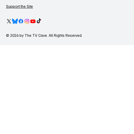
Support the Site
© 2026 by The TV Cave. All Rights Reserved.