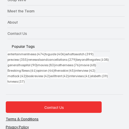
Meet the Team
About
Contact Us
Popular Tags
474 posts
406 posts
399 posts
entertainmentnews
(474)
tvguide
(406)
whattowatch
(399)
355 posts
279 posts
108 posts
preview
(355)
renewalsandcancellations
(279)
beyondthegates
(108)
90 posts
83 posts
76 posts
68 posts
generalhospital
(90)
movies
(83)
inothernews
(76)
movie
(68)
61 posts
46 posts
45 posts
42 posts
Breaking News
(61)
opinion
(46)
therookie
(45)
interview
(42)
42 posts
42 posts
42 posts
41 posts
39 posts
matlock
(42)
bookreview
(42)
willtrent
(42)
interviews
(41)
elsbeth
(39)
37 posts
tvnews
(37)
Contact Us
Terms & Conditions
Privacy Policy