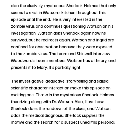
also the elusively, mysterious Sherlock Holmes that only 
seems to exist in Watson’s kitchen throughout this 
episode until the end.  He is very interested in the 
zombie virus and continues questioning Watson on his 
investigation. Watson asks Sherlock again how he 
survived, but he redirects again. Watson and Ingrid are 
confined for observation because they were exposed 
to the zombie virus. The team and Shinwell interview 
Woodward’s team members. Watson has a theory, and 
presents it to Mary. It’s partially right.
The investigative, deductive, storytelling and skilled 
scientific character interaction make this episode an 
exciting one. Throw in the mysterious Sherlock Holmes 
theorizing along with Dr. Watson. Also, I love how 
Sherlock does the rundown of the clues, and Watson 
adds the medical diagnosis. Sherlock supplies the 
motive and the search for a suspect unearths personal 