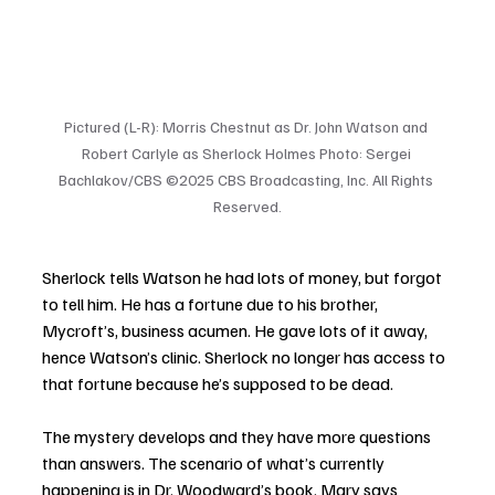
Pictured (L-R): Morris Chestnut as Dr. John Watson and 
Robert Carlyle as Sherlock Holmes Photo: Sergei 
Bachlakov/CBS ©2025 CBS Broadcasting, Inc. All Rights 
Reserved.
Sherlock tells Watson he had lots of money, but forgot 
to tell him. He has a fortune due to his brother, 
Mycroft’s, business acumen. He gave lots of it away, 
hence Watson’s clinic. Sherlock no longer has access to 
that fortune because he’s supposed to be dead.  
The mystery develops and they have more questions 
than answers. The scenario of what’s currently 
happening is in Dr. Woodward’s book. Mary says 