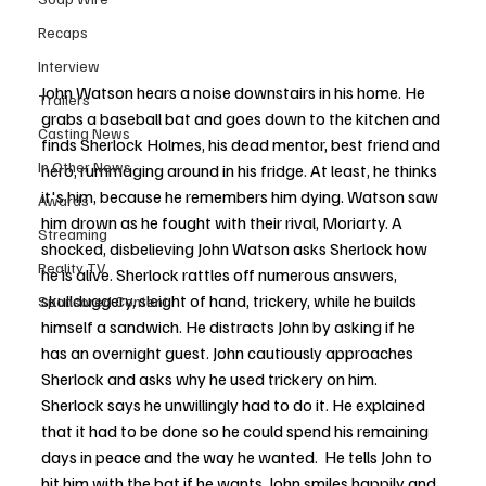
Recaps
Interview
John Watson hears a noise downstairs in his home. He 
Trailers
grabs a baseball bat and goes down to the kitchen and 
Casting News
finds Sherlock Holmes, his dead mentor, best friend and 
In Other News
hero, rummaging around in his fridge. At least, he thinks 
it's him, because he remembers him dying. Watson saw 
Awards
him drown as he fought with their rival, Moriarty. A 
Streaming
shocked, disbelieving John Watson asks Sherlock how 
Reality TV
he is alive. Sherlock rattles off numerous answers, 
skullduggery, sleight of hand, trickery, while he builds 
Sponsored Content
himself a sandwich. He distracts John by asking if he 
has an overnight guest. John cautiously approaches 
Sherlock and asks why he used trickery on him. 
Sherlock says he unwillingly had to do it. He explained 
that it had to be done so he could spend his remaining 
days in peace and the way he wanted.  He tells John to 
hit him with the bat if he wants. John smiles happily and 