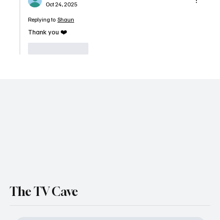
Oct 24, 2025
Replying to
Shaun
Thank you ❤️
Like
Reply
The TV Cave