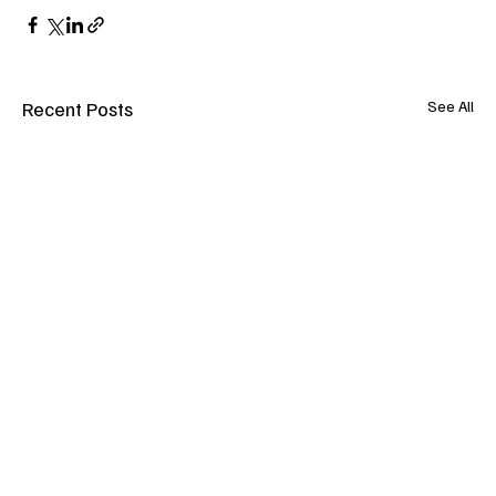
Recent Posts
See All