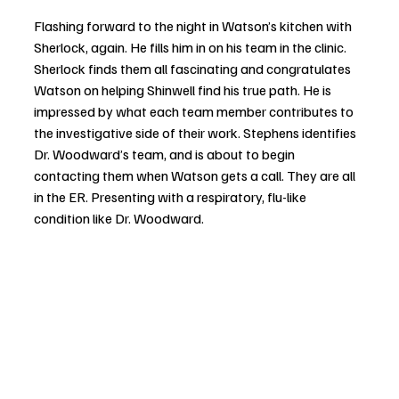
Flashing forward to the night in Watson’s kitchen with 
Sherlock, again. He fills him in on his team in the clinic. 
Sherlock finds them all fascinating and congratulates 
Watson on helping Shinwell find his true path. He is 
impressed by what each team member contributes to 
the investigative side of their work. Stephens identifies 
Dr. Woodward’s team, and is about to begin 
contacting them when Watson gets a call. They are all 
in the ER. Presenting with a respiratory, flu-like 
condition like Dr. Woodward.