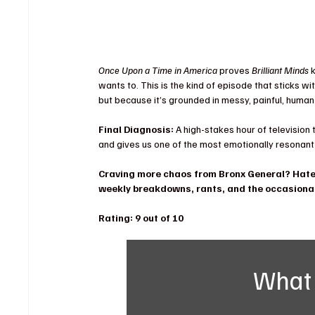
Once Upon a Time in America
 proves 
Brilliant Minds
 
wants to. This is the kind of episode that sticks wi
but because it’s grounded in messy, painful, human
Final Diagnosis:
 A high-stakes hour of television
and gives us one of the most emotionally resonant 
Craving more chaos from Bronx General? Hate 
weekly breakdowns, rants, and the occasional
Rating: 9 out of 10 
What 