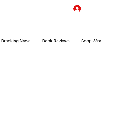
the Team
TV Cave Merch
Subscribe
Breaking News
Book Reviews
Soap Wire
V
Sponsored Content