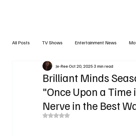
The Hub
Reviews
Int
All Posts
TV Shows
Entertainment News
Mo
Je-Ree
Oct 20, 2025
3 min read
Recaps
Interview
Trailers
Casting New
Brilliant Minds Sea
"Once Upon a Time i
Nerve in the Best W
Rated NaN out of 5 stars.