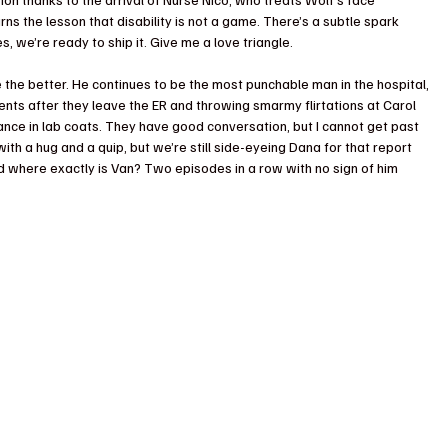
learns the lesson that disability is not a game. There’s a subtle spark 
 we’re ready to ship it. Give me a love triangle. 
ne the better. He continues to be the most punchable man in the hospital, 
ents after they leave the ER and throwing smarmy flirtations at Carol 
ogance in lab coats. They have good conversation, but I cannot get past 
ith a hug and a quip, but we’re still side-eyeing Dana for that report 
nd where exactly is Van? Two episodes in a row with no sign of him 