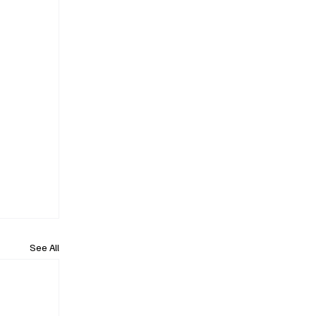
See All