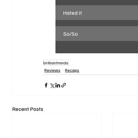
Hated it
So/So
brilliantminds
Reviews
Recaps
Recent Posts