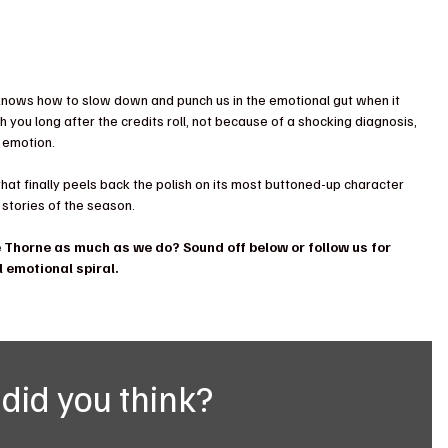
knows how to slow down and punch us in the emotional gut when it 
th you long after the credits roll, not because of a shocking diagnosis, 
 emotion.
 that finally peels back the polish on its most buttoned-up character 
stories of the season.
Thorne as much as we do? Sound off below or follow us for 
 emotional spiral.
did you think?