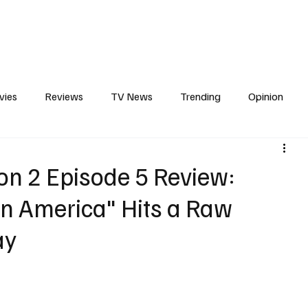
erviews
What to Watch
Soap Wire
The TV Cave Podcast
Meet 
vies
Reviews
TV News
Trending
Opinion
s
In Other News
Awards
Streaming
Reality T
son 2 Episode 5 Review:
n America" Hits a Raw
ay