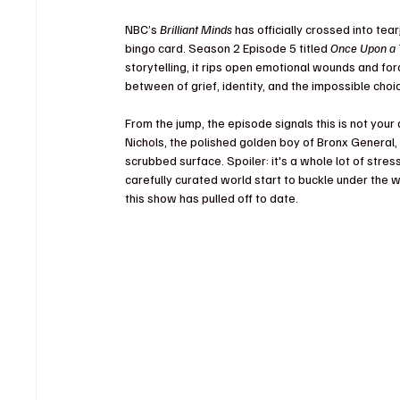
NBC’s 
Brilliant Minds
 has officially crossed into te
bingo card. Season 2 Episode 5 titled 
Once Upon a 
storytelling, it rips open emotional wounds and for
between of grief, identity, and the impossible cho
From the jump, the episode signals this is not your 
Nichols, the polished golden boy of Bronx General,
scrubbed surface. Spoiler: it's a whole lot of stress,
carefully curated world start to buckle under the 
this show has pulled off to date.