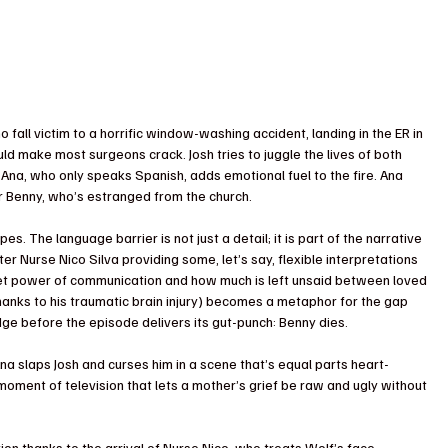
all victim to a horrific window-washing accident, landing in the ER in 
uld make most surgeons crack. Josh tries to juggle the lives of both 
 Ana, who only speaks Spanish, adds emotional fuel to the fire. Ana 
ver Benny, who’s estranged from the church. 
pes. The language barrier is not just a detail; it is part of the narrative 
er Nurse Nico Silva providing some, let’s say, flexible interpretations 
iet power of communication and how much is left unsaid between loved 
hanks to his traumatic brain injury) becomes a metaphor for the gap 
ge before the episode delivers its gut-punch: Benny dies.
na slaps Josh and curses him in a scene that’s equal parts heart-
moment of television that lets a mother’s grief be raw and ugly without 
n thanks to the arrival of Nurse Nico, who treats Wolf’s face 