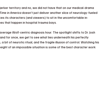
arjerker territory and no, we did not have that on our medical-drama 
Time in America
 doesn’t just deliver another slice of neurology-fueled 
ces its characters (and viewers) to sit in the uncomfortable in-
ices that happen in hospital trauma bays.
average Wolf-centric diagnosis hour. The spotlight shifts to Dr. Josh 
 and for once, we get to see what lies underneath his perfectly 
 a bit of neurotic ritual, and the fragile illusion of control. Watching his 
weight of an impossible situation is some of the best character work 