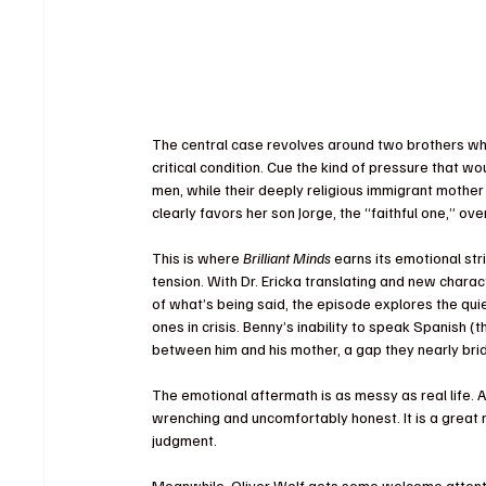
The central case revolves around two brothers who f
critical condition. Cue the kind of pressure that wo
men, while their deeply religious immigrant mother
clearly favors her son Jorge, the “faithful one,” o
This is where 
Brilliant Minds
 earns its emotional stri
tension. With Dr. Ericka translating and new charact
of what’s being said, the episode explores the qu
ones in crisis. Benny’s inability to speak Spanish (
t
between him and his mother, a gap they nearly brid
The emotional aftermath is as messy as real life. A
wrenching and uncomfortably honest. It is a great 
judgment.
Meanwhile, Oliver Wolf gets some welcome attentio