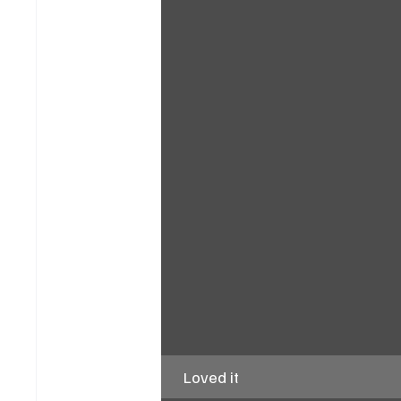
Loved it