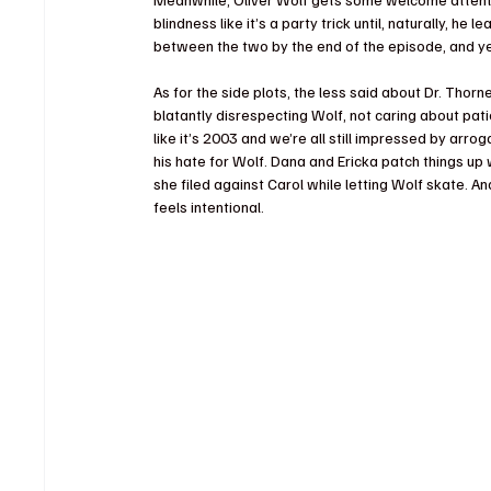
blindness like it’s a party trick until, naturally, he 
between the two by the end of the episode, and yes,
As for the side plots, the less said about Dr. Thor
blatantly disrespecting Wolf, not caring about pati
like it’s 2003 and we’re all still impressed by arr
his hate for Wolf. Dana and Ericka patch things up w
she filed against Carol while letting Wolf skate. A
feels intentional.