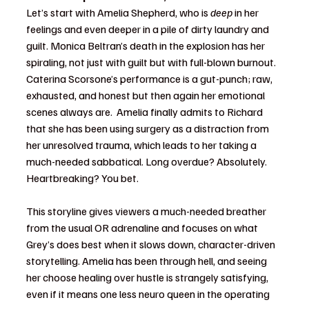
Let’s start with Amelia Shepherd, who is 
deep
 in her 
feelings and even deeper in a pile of dirty laundry and 
guilt. Monica Beltran’s death in the explosion has her 
spiraling, not just with guilt but with full-blown burnout. 
Caterina Scorsone’s performance is a gut-punch; raw, 
exhausted, and honest but then again her emotional 
scenes always are.  Amelia finally admits to Richard 
that she has been using surgery as a distraction from 
her unresolved trauma, which leads to her taking a 
much-needed sabbatical. Long overdue? Absolutely. 
Heartbreaking? You bet.
This storyline gives viewers a much-needed breather 
from the usual OR adrenaline and focuses on what 
Grey’s does best when it slows down, character-driven 
storytelling. Amelia has been through hell, and seeing 
her choose healing over hustle is strangely satisfying, 
even if it means one less neuro queen in the operating 