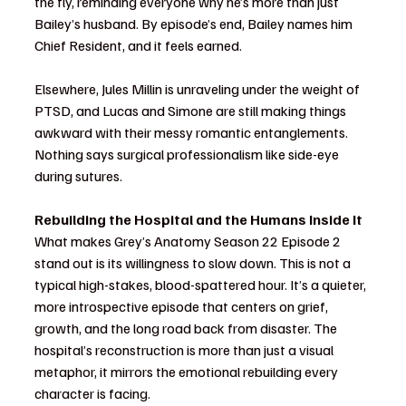
the fly, reminding everyone why he’s more than just 
Bailey’s husband. By episode’s end, Bailey names him 
Chief Resident, and it feels earned.
Elsewhere, Jules Millin is unraveling under the weight of 
PTSD, and Lucas and Simone are still making things 
awkward with their messy romantic entanglements. 
Nothing says surgical professionalism like side-eye 
during sutures.
Rebuilding the Hospital and the Humans Inside It
What makes Grey’s Anatomy Season 22 Episode 2 
stand out is its willingness to slow down. This is not a 
typical high-stakes, blood-spattered hour. It’s a quieter, 
more introspective episode that centers on grief, 
growth, and the long road back from disaster. The 
hospital’s reconstruction is more than just a visual 
metaphor, it mirrors the emotional rebuilding every 
character is facing.