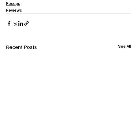
Recaps
Reviews
Recent Posts
See All