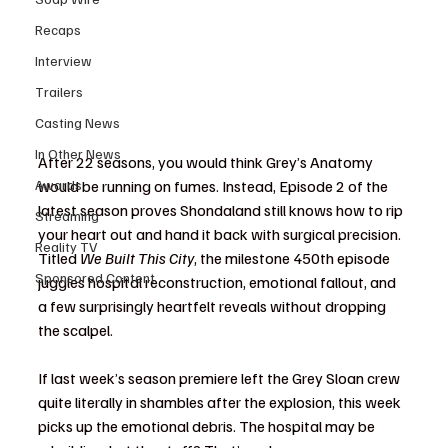
Recaps
Interview
Trailers
Casting News
In Other News
After 22 seasons, you would think Grey’s Anatomy 
would be running on fumes. Instead, Episode 2 of the 
Awards
latest season proves Shondaland still knows how to rip 
Streaming
your heart out and hand it back with surgical precision. 
Reality TV
Titled 
We Built This City
, the milestone 450th episode 
Sponsored Content
juggles hospital reconstruction, emotional fallout, and 
a few surprisingly heartfelt reveals without dropping 
the scalpel.
If last week’s season premiere left the Grey Sloan crew 
quite literally in shambles after the explosion, this week 
picks up the emotional debris. The hospital may be 