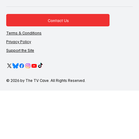
Contact Us
Terms & Conditions
Privacy Policy
Support the Site
© 2026 by The TV Cave. All Rights Reserved.