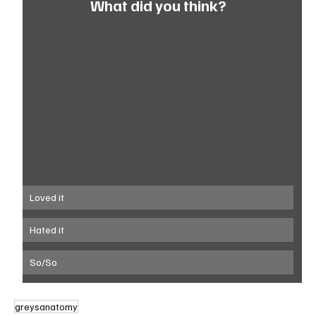
What did you think?
Loved it
Hated it
So/So
greysanatomy