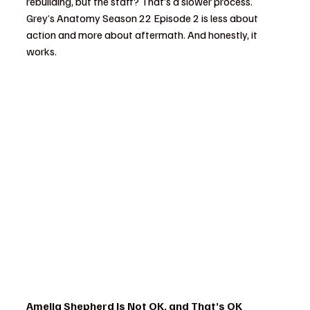
rebuilding, but the staff? That’s a slower process. 
Grey’s Anatomy Season 22 Episode 2 is less about 
action and more about aftermath. And honestly, it 
works.
Amelia Shepherd Is Not OK, and That’s OK