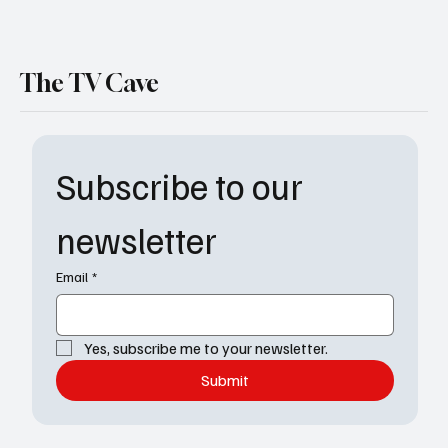
The TV Cave
Subscribe to our 
newsletter
Email
*
Yes, subscribe me to your newsletter.
Submit