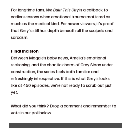
For longtime fans, 
We Built This City
 is a callback to 
earlier seasons when emotional trauma mattered as 
much as the medical kind. For newer viewers, it’s proof 
that Grey’s still has depth beneath all the scalpels and 
sarcasm.
Final Incision
Between Maggie’s baby news, Amelia’s emotional 
reckoning, and the chaotic charm of Grey Sloan under 
construction, the series feels both familiar and 
refreshingly introspective. If this is what Grey’s looks 
like at 450 episodes, we’re not ready to scrub out just 
yet.
What did you think? Drop a comment and remember to 
vote in our poll below. 