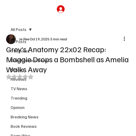
Subscribe
All Posts
Je-Ree
Oct 19, 2025
3 min read
All Posts
Grey’s Anatomy 22x02 Recap:
TV Shows
Maggie Drops a Bombshell as Amelia
Entertainment News
Walks Away
Movies
Rated NaN out of 5 stars.
Reviews
TV News
Trending
Opinion
Breaking News
Book Reviews
Soap Wire