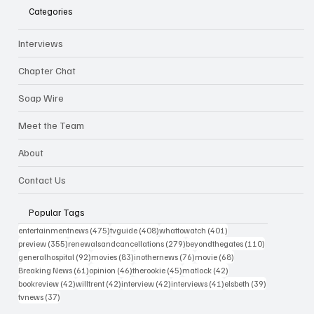
Categories
Interviews
Chapter Chat
Soap Wire
Meet the Team
About
Contact Us
Popular Tags
475 posts
408 posts
401 posts
entertainmentnews
(475)
tvguide
(408)
whattowatch
(401)
355 posts
279 posts
110 posts
preview
(355)
renewalsandcancellations
(279)
beyondthegates
(110)
92 posts
83 posts
76 posts
68 posts
generalhospital
(92)
movies
(83)
inothernews
(76)
movie
(68)
61 posts
46 posts
45 posts
42 posts
Breaking News
(61)
opinion
(46)
therookie
(45)
matlock
(42)
42 posts
42 posts
42 posts
41 posts
39 posts
bookreview
(42)
willtrent
(42)
interview
(42)
interviews
(41)
elsbeth
(39)
37 posts
tvnews
(37)