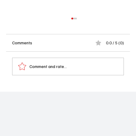
Comments
0.0 / 5 (0)
Comment and rate...
Beyond The Gates Weekly Recap - 10/13-
10/17/25