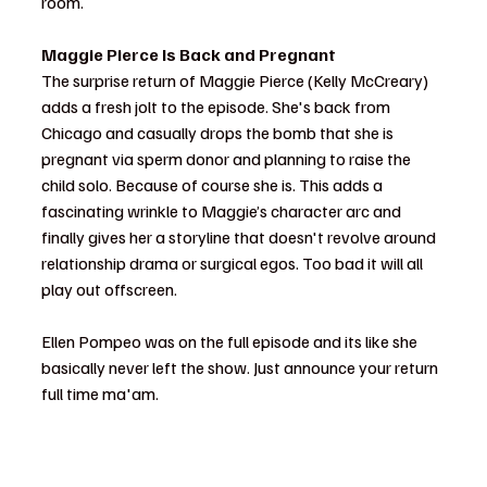
room.
Maggie Pierce Is Back and Pregnant
The surprise return of Maggie Pierce (Kelly McCreary) 
adds a fresh jolt to the episode. She's back from 
Chicago and casually drops the bomb that she is 
pregnant via sperm donor and planning to raise the 
child solo. Because of course she is. This adds a 
fascinating wrinkle to Maggie’s character arc and 
finally gives her a storyline that doesn't revolve around 
relationship drama or surgical egos. Too bad it will all 
play out offscreen. 
Ellen Pompeo was on the full episode and its like she 
basically never left the show. Just announce your return 
full time ma'am. 