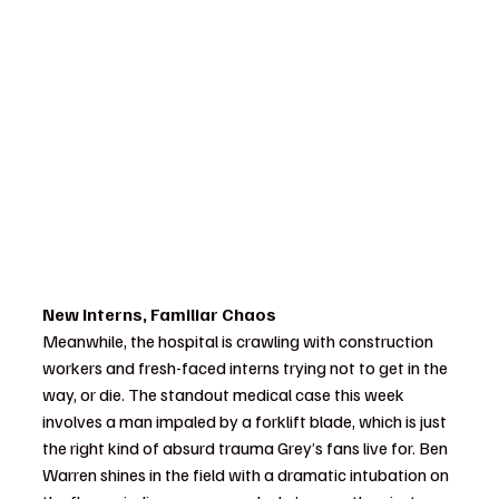
New Interns, Familiar Chaos
Meanwhile, the hospital is crawling with construction 
workers and fresh-faced interns trying not to get in the 
way, or die. The standout medical case this week 
involves a man impaled by a forklift blade, which is just 
the right kind of absurd trauma Grey’s fans live for. Ben 
Warren shines in the field with a dramatic intubation on 