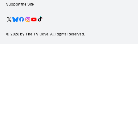
Support the Site
© 2026 by The TV Cave. All Rights Reserved.