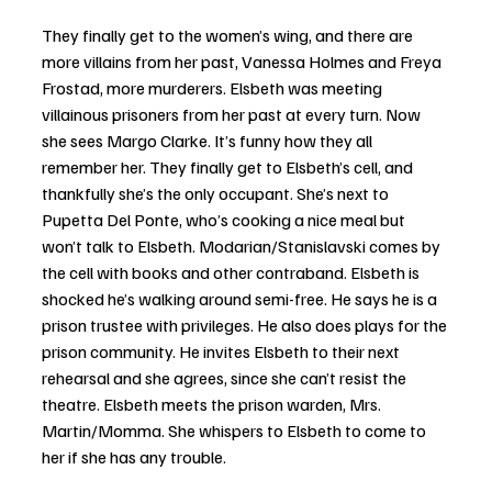
They finally get to the women’s wing, and there are 
more villains from her past, Vanessa Holmes and Freya 
Frostad, more murderers. Elsbeth was meeting 
villainous prisoners from her past at every turn. Now 
she sees Margo Clarke. It’s funny how they all 
remember her. They finally get to Elsbeth’s cell, and 
thankfully she’s the only occupant. She’s next to 
Pupetta Del Ponte, who’s cooking a nice meal but 
won’t talk to Elsbeth. Modarian/Stanislavski comes by 
the cell with books and other contraband. Elsbeth is 
shocked he’s walking around semi-free. He says he is a 
prison trustee with privileges. He also does plays for the 
prison community. He invites Elsbeth to their next 
rehearsal and she agrees, since she can’t resist the 
theatre. Elsbeth meets the prison warden, Mrs. 
Martin/Momma. She whispers to Elsbeth to come to 
her if she has any trouble.