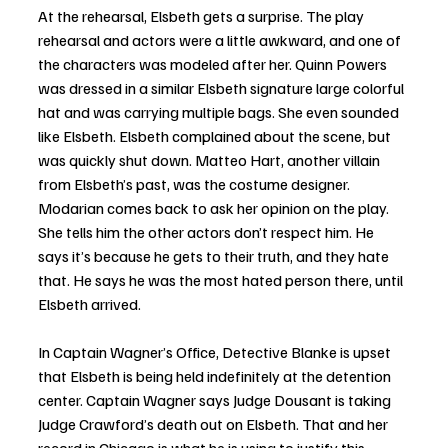
At the rehearsal, Elsbeth gets a surprise. The play 
rehearsal and actors were a little awkward, and one of 
the characters was modeled after her. Quinn Powers 
was dressed in a similar Elsbeth signature large colorful 
hat and was carrying multiple bags. She even sounded 
like Elsbeth. Elsbeth complained about the scene, but 
was quickly shut down. Matteo Hart, another villain 
from Elsbeth’s past, was the costume designer. 
Modarian comes back to ask her opinion on the play. 
She tells him the other actors don’t respect him. He 
says it’s because he gets to their truth, and they hate 
that. He says he was the most hated person there, until 
Elsbeth arrived. 
In Captain Wagner’s Office, Detective Blanke is upset 
that Elsbeth is being held indefinitely at the detention 
center. Captain Wagner says Judge Dousant is taking 
Judge Crawford’s death out on Elsbeth. That and her 