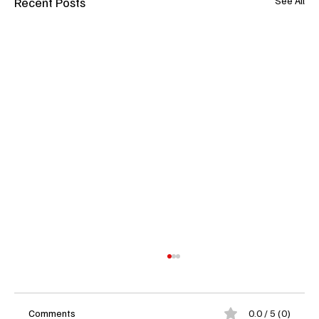
Recent Posts
See All
Comments
0.0 / 5 (0)