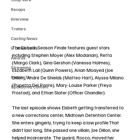
Recaps
Interview
Trailers
Casting News
The Elsbeth Season Finale features guest stars 
In Other News
including Stephen Moyer (Alex Modarian), Retta  
Awards
(Margo Clark), Gina Gershon (Vanessa Holmes), 
Streaming
Elizabeth Lail (Quinn Powers), Arian Moayed (Joe 
Reality TV
Dillon), André De Shields (Matteo Hart), Alyssa Milano 
(Pupetta Del Ponte), Mary-Louise Parker (Freya 
Sponsored Content
Frostad), and Ethan Slater (Officer Chandler).
The last episode shows Elsbeth getting transferred to 
a new corrections center, Midtown Detention Center. 
She enters gingerly, trying to keep a low profile.That 
didn’t last long. She passed one villain, Joe Dillon, she 
helped incarcerate. The guard, Rocco, moved her 