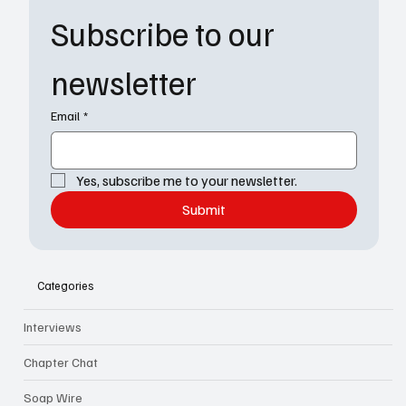
Subscribe to our 
newsletter
Email
*
Yes, subscribe me to your newsletter.
Submit
Categories
Interviews
Chapter Chat
Soap Wire