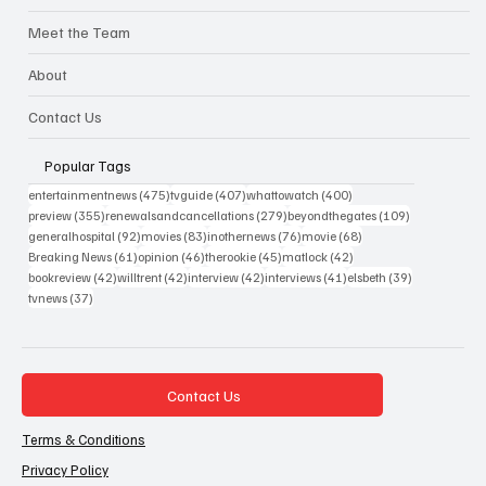
Meet the Team
About
Contact Us
Popular Tags
475 posts
407 posts
400 posts
entertainmentnews
(475)
tvguide
(407)
whattowatch
(400)
355 posts
279 posts
109 posts
preview
(355)
renewalsandcancellations
(279)
beyondthegates
(109)
92 posts
83 posts
76 posts
68 posts
generalhospital
(92)
movies
(83)
inothernews
(76)
movie
(68)
61 posts
46 posts
45 posts
42 posts
Breaking News
(61)
opinion
(46)
therookie
(45)
matlock
(42)
42 posts
42 posts
42 posts
41 posts
39 posts
bookreview
(42)
willtrent
(42)
interview
(42)
interviews
(41)
elsbeth
(39)
37 posts
tvnews
(37)
Contact Us
Terms & Conditions
Privacy Policy