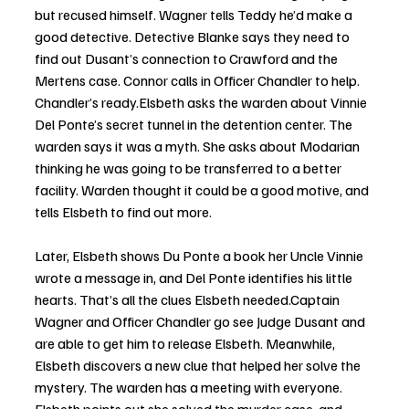
but recused himself. Wagner tells Teddy he’d make a 
good detective. Detective Blanke says they need to 
find out Dusant’s connection to Crawford and the 
Mertens case. Connor calls in Officer Chandler to help. 
Chandler’s ready.Elsbeth asks the warden about Vinnie 
Del Ponte’s secret tunnel in the detention center. The 
warden says it was a myth. She asks about Modarian 
thinking he was going to be transferred to a better 
facility. Warden thought it could be a good motive, and 
tells Elsbeth to find out more. 
Later, Elsbeth shows Du Ponte a book her Uncle Vinnie 
wrote a message in, and Del Ponte identifies his little 
hearts. That’s all the clues Elsbeth needed.Captain 
Wagner and Officer Chandler go see Judge Dusant and 
are able to get him to release Elsbeth. Meanwhile, 
Elsbeth discovers a new clue that helped her solve the 
mystery. The warden has a meeting with everyone. 