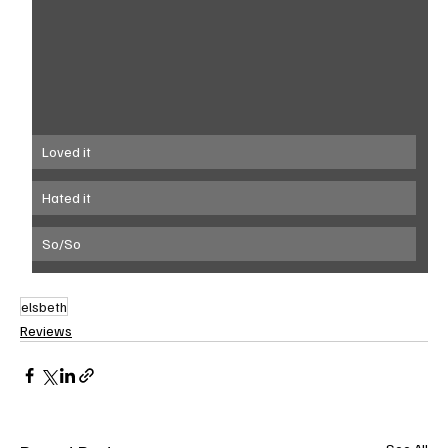
Loved it
Hated it
So/So
elsbeth
Reviews