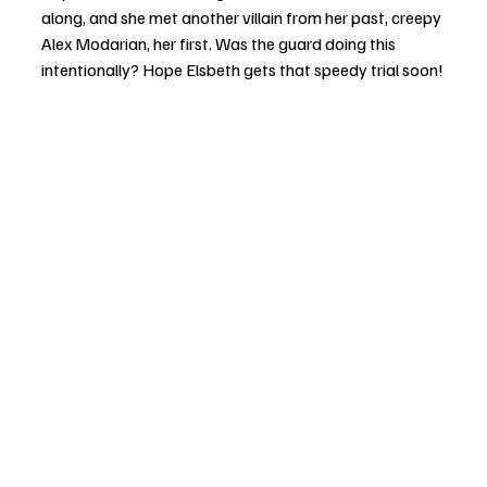
along, and she met another villain from her past, creepy 
Alex Modarian, her first. Was the guard doing this 
intentionally? Hope Elsbeth gets that speedy trial soon!