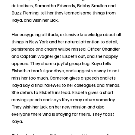
detectives, Samantha Edwards, Bobby Smullen and 
Buzz Fleming, tell her they learned some things from 
Kaya, and wish her luck. 
Her easygoing attitude, extensive knowledge about all 
things in New York and her natural attention to detail, 
persistence and charm will be missed. Officer Chandler 
and Captain Wagner get Elsbeth out, and she happily 
appears. They share a joyful group hug. Kaya tells 
Elsbeth a tearful goodbye, and suggests a way to not 
miss her too much. Cameron gives a speech and lets 
Kaya say a final farewell to her colleagues and friends. 
She defers to Elsbeth instead. Elsbeth gives a short 
moving speech and says Kaya may return someday. 
They wish her luck on her new mission and also 
everyone there who is staying for theirs. They toast 
Kaya.