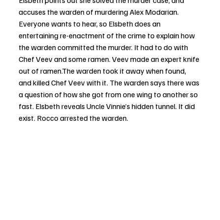
Elsbeth points out she solved the murder case, and 
accuses the warden of murdering Alex Modarian. 
Everyone wants to hear, so Elsbeth does an 
entertaining re-enactment of the crime to explain how 
the warden committed the murder. It had to do with 
Chef Veev and some ramen. Veev made an expert knife 
out of ramen.The warden took it away when found, 
and killed Chef Veev with it. The warden says there was 
a question of how she got from one wing to another so 
fast. Elsbeth reveals Uncle Vinnie’s hidden tunnel. It did 
exist. Rocco arrested the warden. 