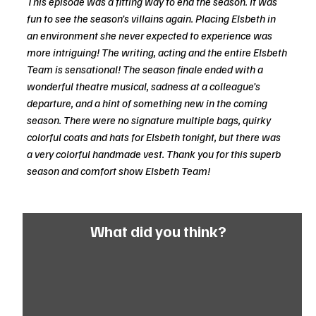
This episode was a fitting way to end the season. It was 
fun to see the season’s villains again. Placing Elsbeth in 
an environment she never expected to experience was 
more intriguing! The writing, acting and the entire Elsbeth 
Team is sensational! The season finale ended with a 
wonderful theatre musical, sadness at a colleague’s 
departure, and a hint of something new in the coming 
season. There were no signature multiple bags, quirky 
colorful coats and hats for Elsbeth tonight, but there was 
a very colorful handmade vest. Thank you for this superb 
season and comfort show Elsbeth Team!
What did you think?