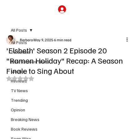
Subscribe
All Posts
Barbara
May 9, 2025
6 min read
All Posts
'Elsbeth' Season 2 Episode 20
TV Shows
"Ramen Holiday" Recap: A Season
Entertainment News
Finale to Sing About
Movies
Rated NaN out of 5 stars.
Reviews
TV News
Trending
Opinion
Breaking News
Book Reviews
Soap Wire