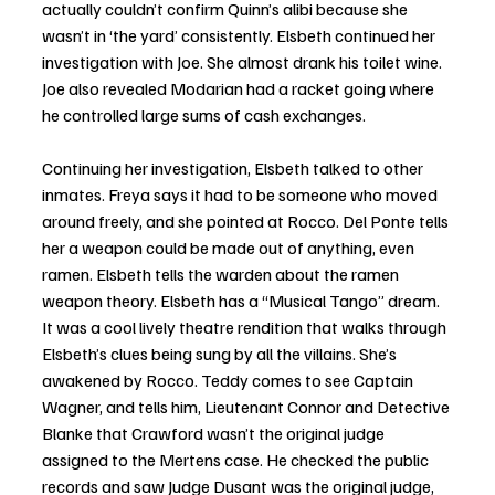
actually couldn’t confirm Quinn’s alibi because she 
wasn’t in ‘the yard’ consistently. Elsbeth continued her 
investigation with Joe. She almost drank his toilet wine. 
Joe also revealed Modarian had a racket going where 
he controlled large sums of cash exchanges. 
Continuing her investigation, Elsbeth talked to other 
inmates. Freya says it had to be someone who moved 
around freely, and she pointed at Rocco. Del Ponte tells 
her a weapon could be made out of anything, even 
ramen. Elsbeth tells the warden about the ramen 
weapon theory. Elsbeth has a “Musical Tango” dream. 
It was a cool lively theatre rendition that walks through 
Elsbeth’s clues being sung by all the villains. She’s 
awakened by Rocco. Teddy comes to see Captain 
Wagner, and tells him, Lieutenant Connor and Detective 
Blanke that Crawford wasn’t the original judge 
assigned to the Mertens case. He checked the public 
records and saw Judge Dusant was the original judge, 