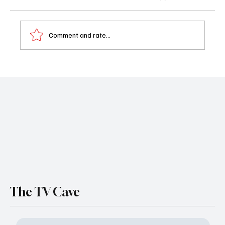
Comment and rate...
'Doctor Odyssey' Season 1 Episode 18 "The
Wave, Part 1" Recap
The TV Cave