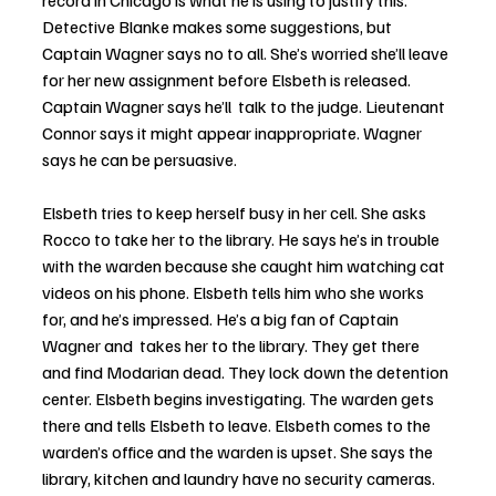
record in Chicago is what he is using to justify this. 
Detective Blanke makes some suggestions, but 
Captain Wagner says no to all. She’s worried she’ll leave 
for her new assignment before Elsbeth is released. 
Captain Wagner says he’ll  talk to the judge. Lieutenant 
Connor says it might appear inappropriate. Wagner 
says he can be persuasive.
Elsbeth tries to keep herself busy in her cell. She asks 
Rocco to take her to the library. He says he’s in trouble 
with the warden because she caught him watching cat 
videos on his phone. Elsbeth tells him who she works 
for, and he’s impressed. He’s a big fan of Captain 
Wagner and  takes her to the library. They get there 
and find Modarian dead. They lock down the detention 
center. Elsbeth begins investigating. The warden gets 
there and tells Elsbeth to leave. Elsbeth comes to the 
warden’s office and the warden is upset. She says the 
library, kitchen and laundry have no security cameras. 