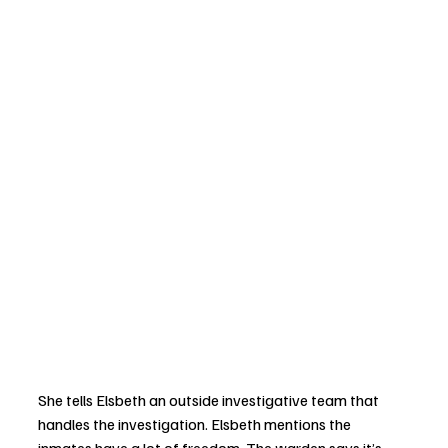
She tells Elsbeth an outside investigative team that 
handles the investigation. Elsbeth mentions the 