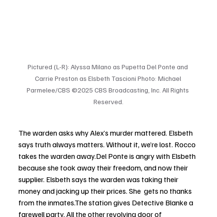
Pictured (L-R): Alyssa Milano as Pupetta Del Ponte and 
Carrie Preston as Elsbeth Tascioni Photo: Michael 
Parmelee/CBS ©2025 CBS Broadcasting, Inc. All Rights 
Reserved.
The warden asks why Alex’s murder mattered. Elsbeth 
says truth always matters. Without it, we’re lost. Rocco 
takes the warden away.Del Ponte is angry with Elsbeth 
because she took away their freedom, and now their 
supplier. Elsbeth says the warden was taking their 
money and jacking up their prices. She  gets no thanks 
from the inmates.The station gives Detective Blanke a 
farewell party. All the other revolving door of 