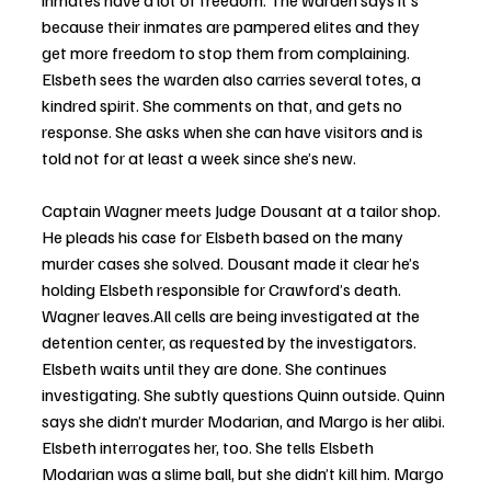
inmates have a lot of freedom. The warden says it’s 
because their inmates are pampered elites and they 
get more freedom to stop them from complaining. 
Elsbeth sees the warden also carries several totes, a 
kindred spirit. She comments on that, and gets no 
response. She asks when she can have visitors and is 
told not for at least a week since she’s new.
Captain Wagner meets Judge Dousant at a tailor shop. 
He pleads his case for Elsbeth based on the many 
murder cases she solved. Dousant made it clear he’s 
holding Elsbeth responsible for Crawford’s death. 
Wagner leaves.All cells are being investigated at the 
detention center, as requested by the investigators. 
Elsbeth waits until they are done. She continues 
investigating. She subtly questions Quinn outside. Quinn 
says she didn’t murder Modarian, and Margo is her alibi. 
Elsbeth interrogates her, too. She tells Elsbeth 
Modarian was a slime ball, but she didn’t kill him. Margo 