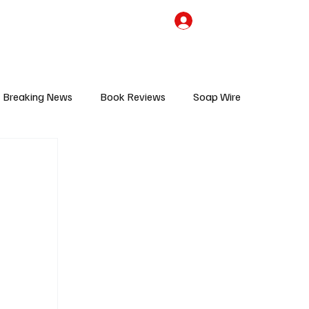
the Team
TV Cave Merch
Subscribe
Breaking News
Book Reviews
Soap Wire
V
Sponsored Content