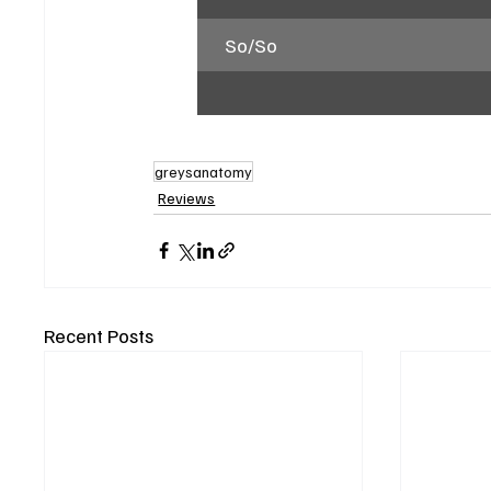
So/So
greysanatomy
Reviews
Recent Posts