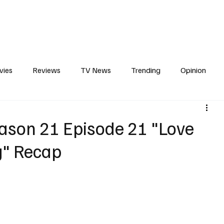
erviews
What to Watch
Soap Wire
The TV Cave Podcast
Meet 
vies
Reviews
TV News
Trending
Opinion
s
In Other News
Awards
Streaming
Reality T
ason 21 Episode 21 "Love
g" Recap