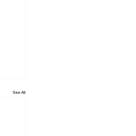
See All