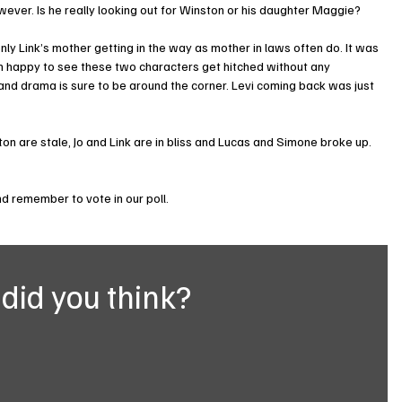
wever. Is he really looking out for Winston or his daughter Maggie?
ly Link’s mother getting in the way as mother in laws often do. It was 
am happy to see these two characters get hitched without any 
nd drama is sure to be around the corner. Levi coming back was just 
n are stale, Jo and Link are in bliss and Lucas and Simone broke up. 
 remember to vote in our poll.
did you think?