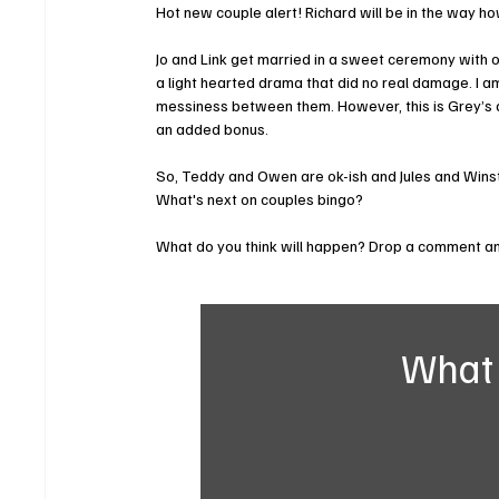
Hot new couple alert! Richard will be in the way ho
Jo and Link get married in a sweet ceremony with on
a light hearted drama that did no real damage. I 
messiness between them. However, this is Grey’s a
an added bonus. 
So, Teddy and Owen are ok-ish and Jules and Winsto
What's next on couples bingo?
What do you think will happen? Drop a comment and
What 