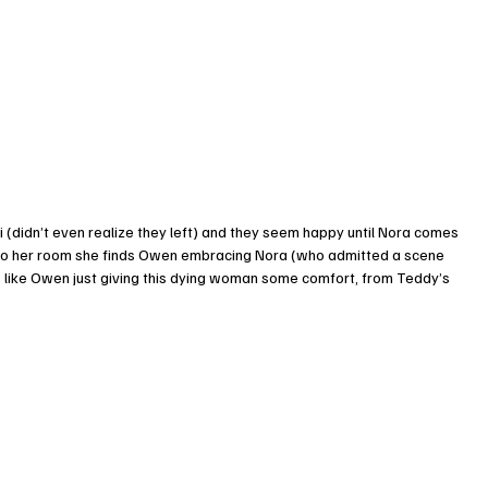
didn’t even realize they left) and they seem happy until Nora comes 
s to her room she finds Owen embracing Nora (who admitted a scene 
 like Owen just giving this dying woman some comfort, from Teddy’s 