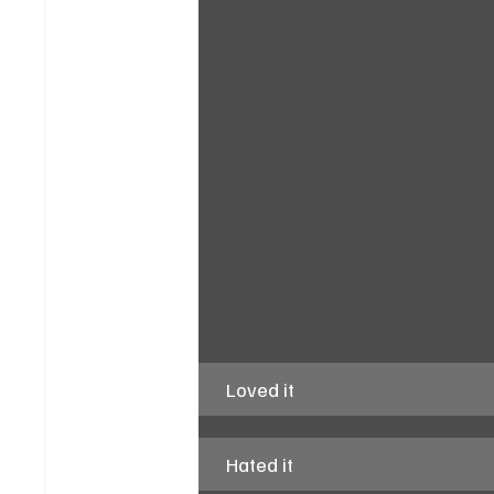
Loved it
Hated it