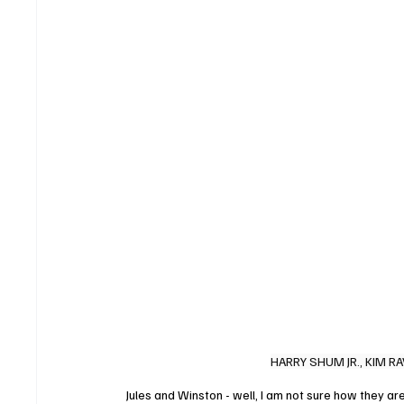
HARRY SHUM JR., KIM RA
Jules and Winston - well, I am not sure how they are