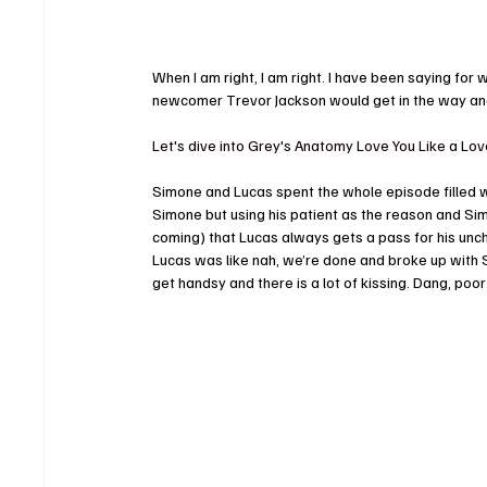
When I am right, I am right. I have been saying fo
newcomer Trevor Jackson would get in the way a
Let's dive into Grey's Anatomy Love You Like a Lo
Simone and Lucas spent the whole episode filled w
Simone but using his patient as the reason and Sim
coming) that Lucas always gets a pass for his unch
Lucas was like nah, we’re done and broke up with
get handsy and there is a lot of kissing. Dang, poor L