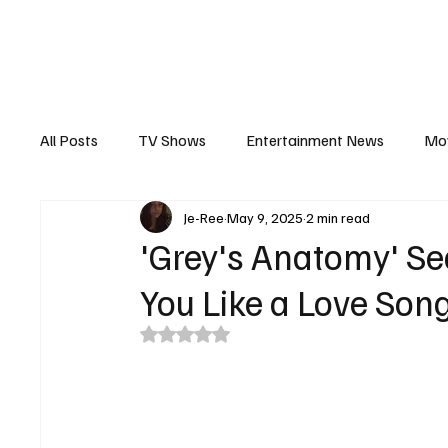
The Hub
Reviews
Int
All Posts
TV Shows
Entertainment News
Mo
Je-Ree
May 9, 2025
2 min read
Recaps
Interview
Trailers
Casting New
'Grey's Anatomy' Se
You Like a Love Son
Rated NaN out of 5 stars.