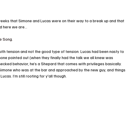
r weeks that Simone and Lucas were on their way to a break up and that 
nd here we are…
ve Song.
ith tension and not the good type of tension. Lucas had been nasty to 
one pointed out (when they finally had the talk we all knew was 
ecked behavior, he’s a Shepard that comes with privileges basically. 
 Simone who was at the bar and approached by the new guy, and things 
ucas. I’m still rooting for y'all though.