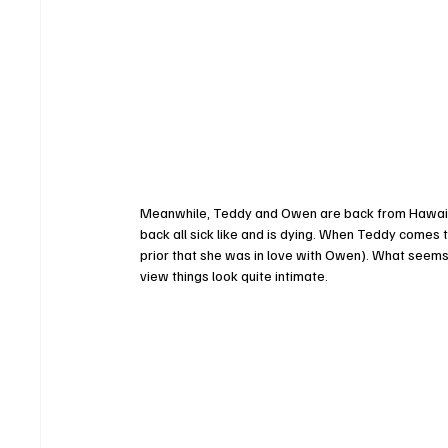
Meanwhile, Teddy and Owen are back from Hawaii (
back all sick like and is dying. When Teddy come
prior that she was in love with Owen). What seems
view things look quite intimate. 