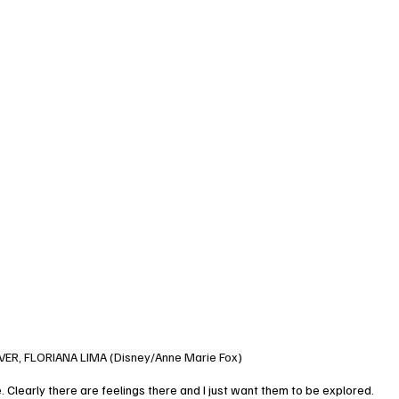
VER, FLORIANA LIMA (Disney/Anne Marie Fox)
. Clearly there are feelings there and I just want them to be explored. 