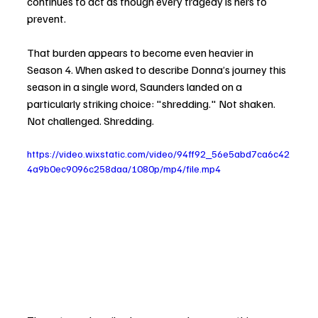
continues to act as though every tragedy is hers to 
prevent.
That burden appears to become even heavier in 
Season 4. When asked to describe Donna’s journey this 
season in a single word, Saunders landed on a 
particularly striking choice: "shredding." Not shaken. 
Not challenged. Shredding.
https://video.wixstatic.com/video/94ff92_56e5abd7ca6c42
4a9b0ec9096c258daa/1080p/mp4/file.mp4