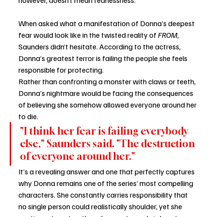
When asked what a manifestation of Donna’s deepest 
fear would look like in the twisted reality of 
FROM
, 
Saunders didn’t hesitate. According to the actress, 
Donna’s greatest terror is failing the people she feels 
responsible for protecting.
Rather than confronting a monster with claws or teeth, 
Donna’s nightmare would be facing the consequences 
of believing she somehow allowed everyone around her 
to die.
"I think her fear is failing everybody 
else," Saunders said. "The destruction 
of everyone around her."
It’s a revealing answer and one that perfectly captures 
why Donna remains one of the series’ most compelling 
characters. She constantly carries responsibility that 
no single person could realistically shoulder, yet she 