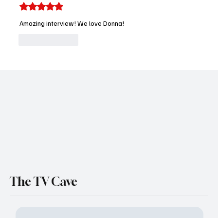
Rated 5 out of 5 stars.
Amazing interview! We love Donna! 
Like
Reply
The TV Cave