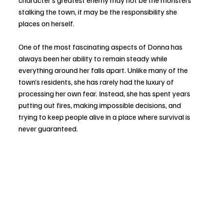
stalking the town, it may be the responsibility she 
places on herself.
One of the most fascinating aspects of Donna has 
always been her ability to remain steady while 
everything around her falls apart. Unlike many of the 
town’s residents, she has rarely had the luxury of 
processing her own fear. Instead, she has spent years 
putting out fires, making impossible decisions, and 
trying to keep people alive in a place where survival is 
never guaranteed.