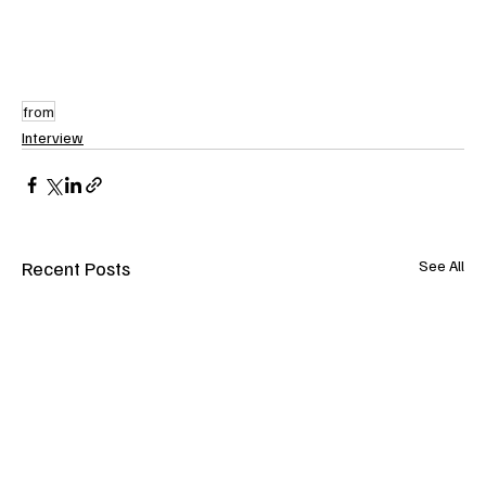
from
Interview
Recent Posts
See All