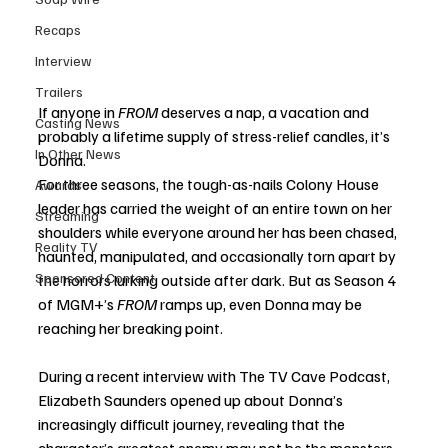
Recaps
Interview
Trailers
If anyone in 
FROM
 deserves a nap, a vacation and 
Casting News
probably a lifetime supply of stress-relief candles, it’s 
In Other News
Donna.
For three seasons, the tough-as-nails Colony House 
Awards
leader has carried the weight of an entire town on her 
Streaming
shoulders while everyone around her has been chased, 
Reality TV
haunted, manipulated, and occasionally torn apart by 
Sponsored Content
the horrors lurking outside after dark. But as Season 4 
of MGM+’s 
FROM
 ramps up, even Donna may be 
reaching her breaking point.
During a recent interview with The TV Cave Podcast, 
Elizabeth Saunders opened up about Donna’s 
increasingly difficult journey, revealing that the 
character’s greatest enemy may not be the monsters 