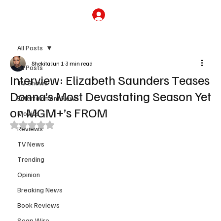
Subscribe
All Posts
Shekita
Jun 1
3 min read
All Posts
Interview: Elizabeth Saunders Teases
TV Shows
Donna’s Most Devastating Season Yet
Entertainment News
on MGM+’s FROM
Movies
Rated NaN out of 5 stars.
Reviews
TV News
Trending
Opinion
Breaking News
Book Reviews
Soap Wire