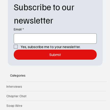
Subscribe to our 
newsletter
Email
*
Yes, subscribe me to your newsletter.
Submit
Categories
Interviews
Chapter Chat
Soap Wire