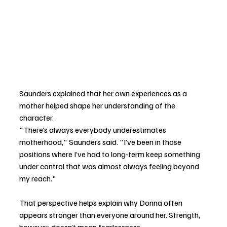
Saunders explained that her own experiences as a 
mother helped shape her understanding of the 
character.
"There’s always everybody underestimates 
motherhood," Saunders said. "I’ve been in those 
positions where I’ve had to long-term keep something 
under control that was almost always feeling beyond 
my reach."
That perspective helps explain why Donna often 
appears stronger than everyone around her. Strength, 
however, doesn’t mean fearlessness.