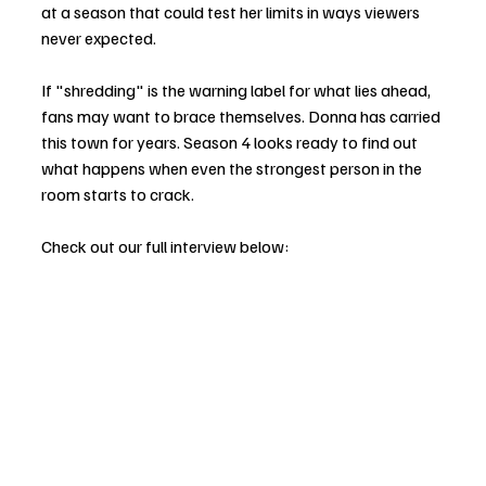
at a season that could test her limits in ways viewers 
never expected.
If "shredding" is the warning label for what lies ahead, 
fans may want to brace themselves. Donna has carried 
this town for years. Season 4 looks ready to find out 
what happens when even the strongest person in the 
room starts to crack.
Check out our full interview below: