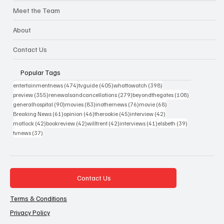
Meet the Team
About
Contact Us
Popular Tags
474 posts
405 posts
398 posts
entertainmentnews
(474)
tvguide
(405)
whattowatch
(398)
355 posts
279 posts
108 posts
preview
(355)
renewalsandcancellations
(279)
beyondthegates
(108)
90 posts
83 posts
76 posts
68 posts
generalhospital
(90)
movies
(83)
inothernews
(76)
movie
(68)
61 posts
46 posts
45 posts
42 posts
Breaking News
(61)
opinion
(46)
therookie
(45)
interview
(42)
42 posts
42 posts
42 posts
41 posts
39 posts
matlock
(42)
bookreview
(42)
willtrent
(42)
interviews
(41)
elsbeth
(39)
37 posts
tvnews
(37)
Contact Us
Terms & Conditions
Privacy Policy