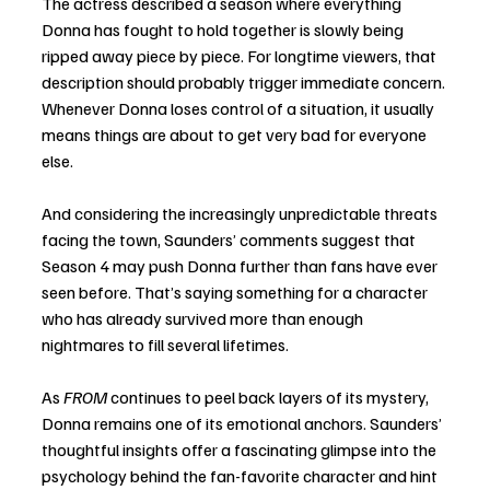
The actress described a season where everything 
Donna has fought to hold together is slowly being 
ripped away piece by piece. For longtime viewers, that 
description should probably trigger immediate concern. 
Whenever Donna loses control of a situation, it usually 
means things are about to get very bad for everyone 
else.
And considering the increasingly unpredictable threats 
facing the town, Saunders’ comments suggest that 
Season 4 may push Donna further than fans have ever 
seen before. That’s saying something for a character 
who has already survived more than enough 
nightmares to fill several lifetimes.
As 
FROM
 continues to peel back layers of its mystery, 
Donna remains one of its emotional anchors. Saunders’ 
thoughtful insights offer a fascinating glimpse into the 
psychology behind the fan-favorite character and hint 