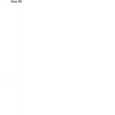
See All