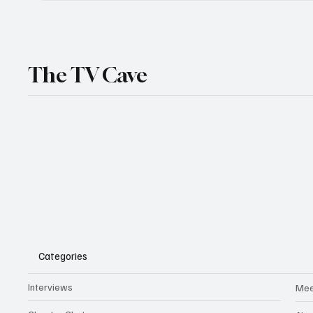
The TV Cave
Categories
Interviews
Mee