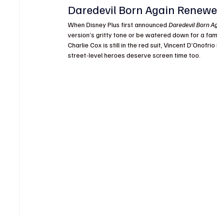
Daredevil Born Again Renewe
When Disney Plus first announced 
Daredevil Born A
version’s gritty tone or be watered down for a fam
Charlie Cox is still in the red suit, Vincent D’Onofri
street-level heroes deserve screen time too.