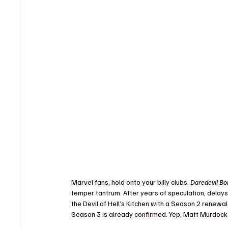
Marvel fans, hold onto your billy clubs. 
Daredevil Bo
temper tantrum. After years of speculation, delay
the Devil of Hell’s Kitchen with a Season 2 renewal.
Season 3 is already confirmed. Yep, Matt Murdock is