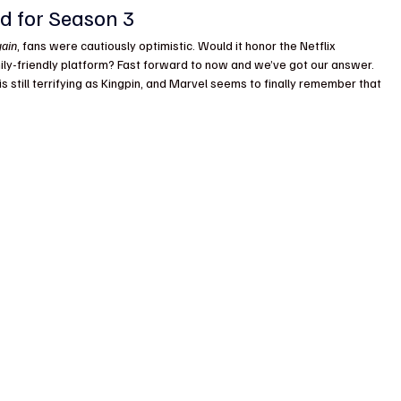
d for Season 3
gain
, fans were cautiously optimistic. Would it honor the Netflix 
ily-friendly platform? Fast forward to now and we’ve got our answer. 
o is still terrifying as Kingpin, and Marvel seems to finally remember that 