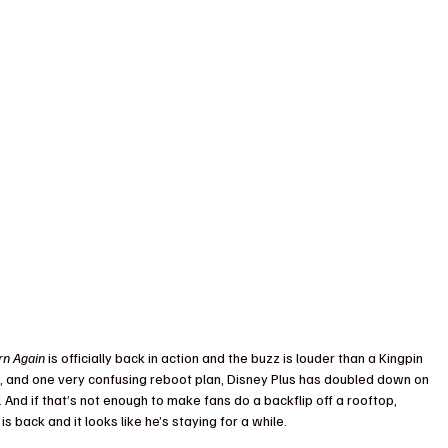
rn Again
 is officially back in action and the buzz is louder than a Kingpin 
s, and one very confusing reboot plan, Disney Plus has doubled down on 
 And if that’s not enough to make fans do a backflip off a rooftop, 
 back and it looks like he’s staying for a while.