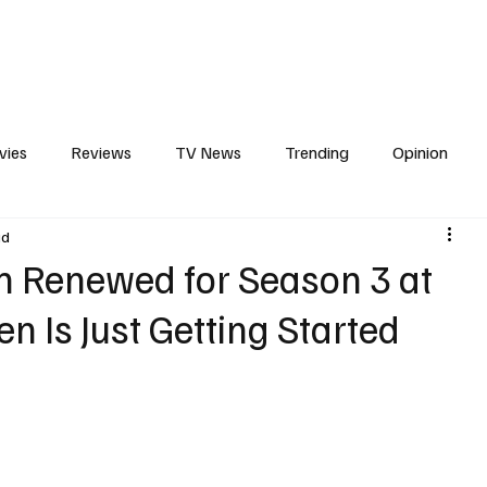
erviews
What to Watch
Soap Wire
The TV Cave Podcast
Meet 
vies
Reviews
TV News
Trending
Opinion
ad
s
In Other News
Awards
Streaming
Reality T
n Renewed for Season 3 at
en Is Just Getting Started