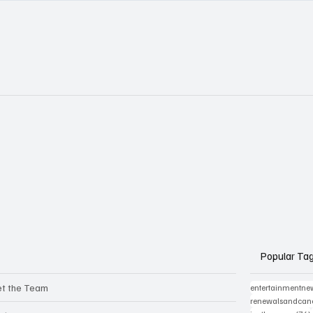
Popular Ta
t the Team
entertainmentne
renewalsandcanc