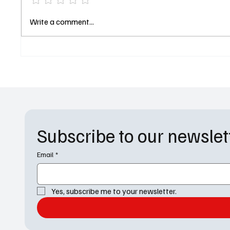
Exclusive Gen V Interview: Jaz
Apple 
Write a comment...
Sinclair and Sean Patrick
Trailer 
Thomas Break Down the New
and It’s
Season
Answer
Subscribe to our newslet
Email
*
Yes, subscribe me to your newsletter.