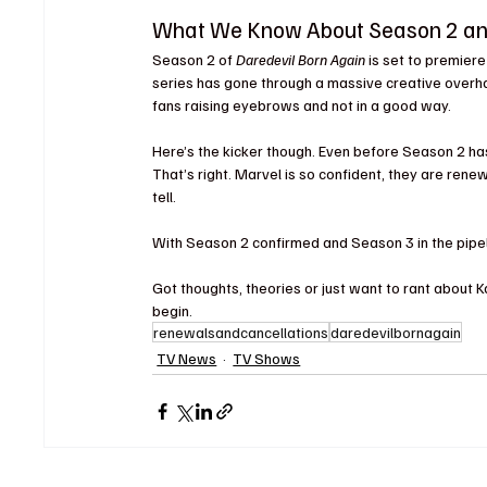
What We Know About Season 2 a
Season 2 of 
Daredevil Born Again
 is set to premier
series has gone through a massive creative overhaul
fans raising eyebrows and not in a good way.
Here’s the kicker though. Even before Season 2 has 
That’s right. Marvel is so confident, they are ren
tell.
With Season 2 confirmed and Season 3 in the pipelin
Got thoughts, theories or just want to rant about
begin
.
renewalsandcancellations
daredevilbornagain
TV News
TV Shows