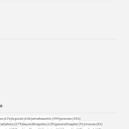
gs
474 posts
406 posts
399 posts
355 posts
ws
(474)
tvguide
(406)
whattowatch
(399)
preview
(355)
279 posts
109 posts
91 posts
83 posts
ellations
(279)
beyondthegates
(109)
generalhospital
(91)
movies
(83)