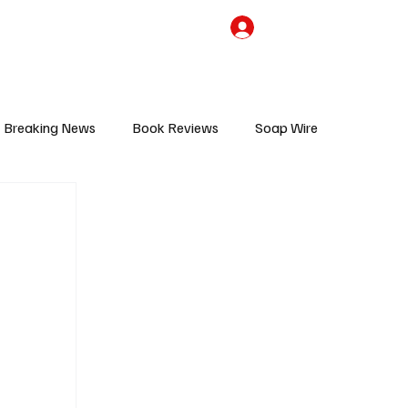
the Team
TV Cave Merch
Subscribe
Breaking News
Book Reviews
Soap Wire
V
Sponsored Content