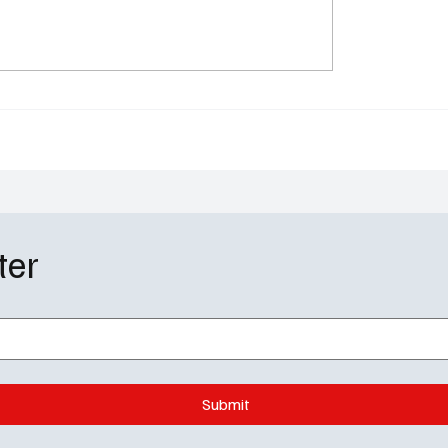
TV+ Drops Intense
Exclusive Interview with
for The Last Frontier
Alexander: 'Invasion' S
 Basically Alaska’s
on AppleTV+
 to Chaos
ter
Submit