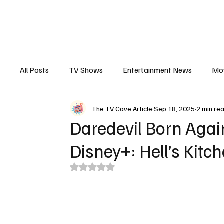
The Hub
Reviews
Int
All Posts
TV Shows
Entertainment News
Mo
The TV Cave Article
Sep 18, 2025
2 min re
Recaps
Interview
Trailers
Casting New
Daredevil Born Agai
Disney+: Hell’s Kitch
Rated NaN out of 5 stars.