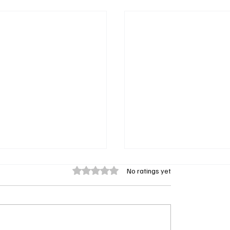
Rated 0 out of 5 stars.
No ratings yet