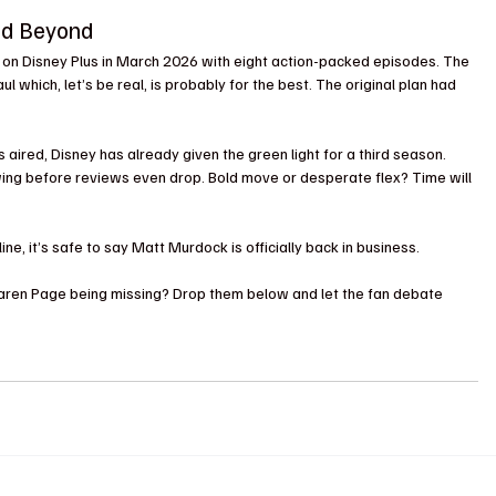
nd Beyond
e on Disney Plus in March 2026 with eight action-packed episodes. The 
 which, let’s be real, is probably for the best. The original plan had 
aired, Disney has already given the green light for a third season. 
ewing before reviews even drop. Bold move or desperate flex? Time will 
e, it’s safe to say Matt Murdock is officially back in business. 
 Karen Page being missing? Drop them below and let the fan debate 