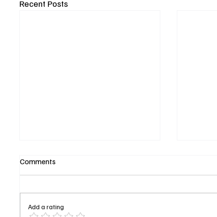
Recent Posts
Comments
Add a rating