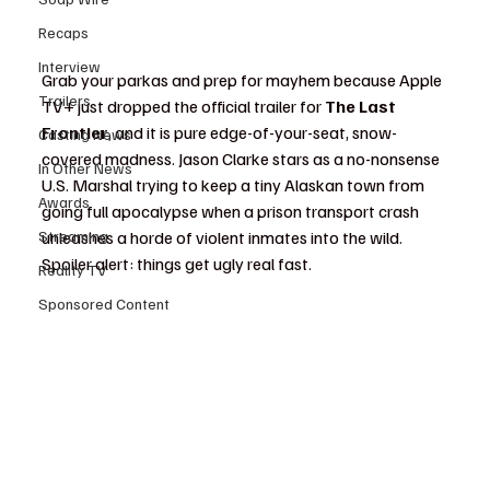
Recaps
Interview
Grab your parkas and prep for mayhem because Apple 
Trailers
TV+ just dropped the official trailer for 
The Last 
Frontier
, and it is pure edge-of-your-seat, snow-
Casting News
covered madness. Jason Clarke stars as a no-nonsense 
In Other News
U.S. Marshal trying to keep a tiny Alaskan town from 
Awards
going full apocalypse when a prison transport crash 
Streaming
unleashes a horde of violent inmates into the wild. 
Spoiler alert: things get ugly real fast.
Reality TV
Sponsored Content