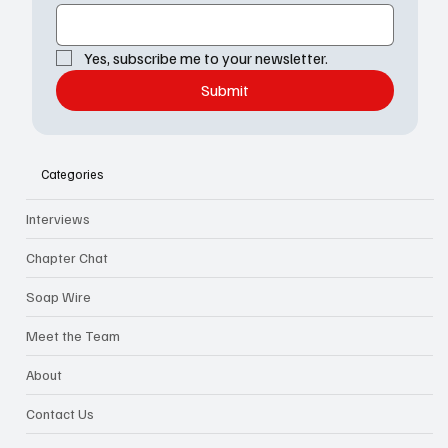
Yes, subscribe me to your newsletter.
Submit
Categories
Interviews
Chapter Chat
Soap Wire
Meet the Team
About
Contact Us