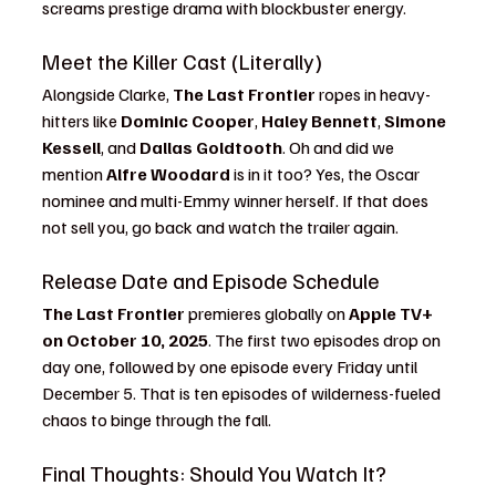
screams prestige drama with blockbuster energy.
Meet the Killer Cast (Literally)
Alongside Clarke, 
The Last Frontier
 ropes in heavy-
hitters like 
Dominic Cooper
, 
Haley Bennett
, 
Simone 
Kessell
, and 
Dallas Goldtooth
. Oh and did we 
mention 
Alfre Woodard
 is in it too? Yes, the Oscar 
nominee and multi-Emmy winner herself. If that does 
not sell you, go back and watch the trailer again.
Release Date and Episode Schedule
The Last Frontier
 premieres globally on 
Apple TV+ 
on October 10, 2025
. The first two episodes drop on 
day one, followed by one episode every Friday until 
December 5. That is ten episodes of wilderness-fueled 
chaos to binge through the fall.
Final Thoughts: Should You Watch It?