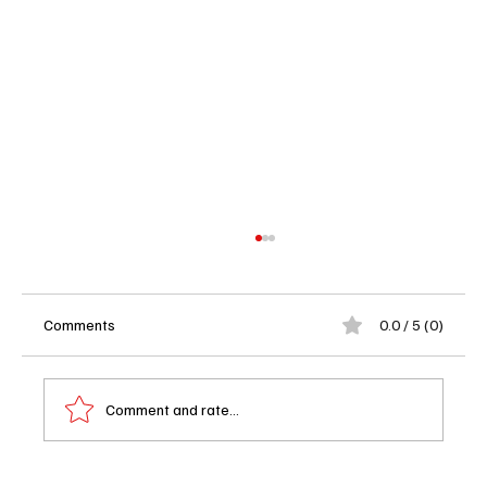
Comments
0.0 / 5 (0)
Comment and rate...