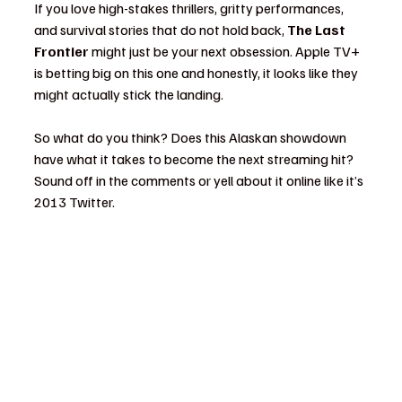
If you love high-stakes thrillers, gritty performances, 
and survival stories that do not hold back, 
The Last 
Frontier
 might just be your next obsession. Apple TV+ 
is betting big on this one and honestly, it looks like they 
might actually stick the landing.
So what do you think? Does this Alaskan showdown 
have what it takes to become the next streaming hit? 
Sound off in the comments or yell about it online like it’s 
2013 Twitter.