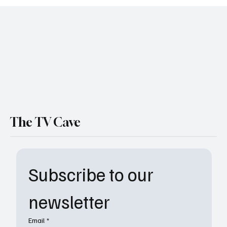
ABC Suspends Jimmy Kimmel Live
Indefinitely After Charlie Kirk Comments
The TV Cave
Subscribe to our 
newsletter
Email
*