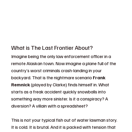
What is The Last Frontier About?
Imagine being the only law enforcement officer in a 
remote Alaskan town. Now imagine a plane full of the 
country’s worst criminals crash-landing in your 
backyard. That is the nightmare scenario 
Frank 
Remnick
 (played by Clarke) finds himself in. What 
starts as a freak accident quickly snowballs into 
something way more sinister. Is it a conspiracy? A 
diversion? A villain with a spreadsheet?
This is not your typical fish out of water lawman story. 
It is cold. It is brutal. And it is packed with tension that 