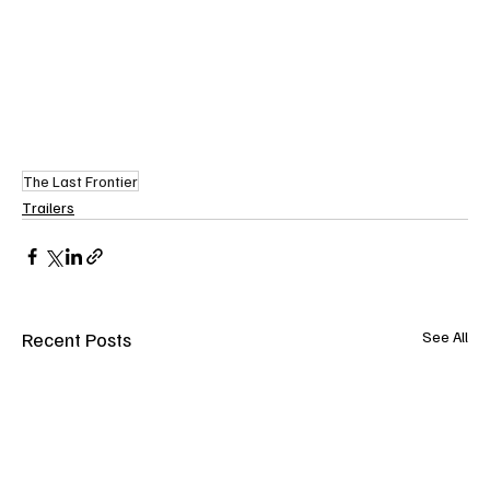
The Last Frontier
Trailers
Recent Posts
See All