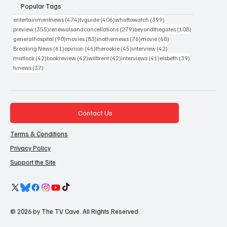
Popular Tags
474 posts
406 posts
399 posts
entertainmentnews
(474)
tvguide
(406)
whattowatch
(399)
355 posts
279 posts
108 posts
preview
(355)
renewalsandcancellations
(279)
beyondthegates
(108)
90 posts
83 posts
76 posts
68 posts
generalhospital
(90)
movies
(83)
inothernews
(76)
movie
(68)
61 posts
46 posts
45 posts
42 posts
Breaking News
(61)
opinion
(46)
therookie
(45)
interview
(42)
42 posts
42 posts
42 posts
41 posts
39 posts
matlock
(42)
bookreview
(42)
willtrent
(42)
interviews
(41)
elsbeth
(39)
37 posts
tvnews
(37)
Contact Us
Terms & Conditions
Privacy Policy
Support the Site
© 2026 by The TV Cave. All Rights Reserved.