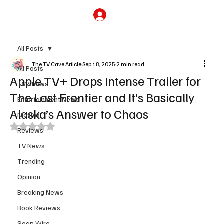
Subscribe
All Posts
The TV Cave Article
Sep 18, 2025
2 min read
All Posts
Apple TV+ Drops Intense Trailer for
TV Shows
The Last Frontier and It’s Basically
Entertainment News
Alaska’s Answer to Chaos
Movies
Rated NaN out of 5 stars.
Reviews
TV News
Trending
Opinion
Breaking News
Book Reviews
Soap Wire