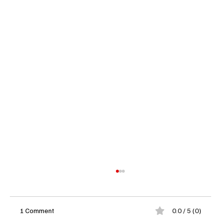
1 Comment
0.0 / 5 (0)