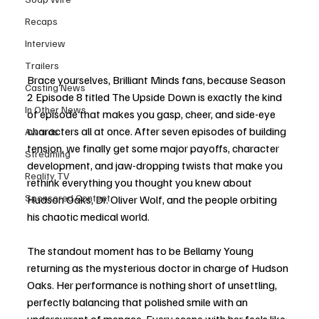
Recaps
Interview
Trailers
Brace yourselves, Brilliant Minds fans, because Season 
Casting News
2 Episode 8 titled The Upside Down is exactly the kind 
In Other News
of episode that makes you gasp, cheer, and side-eye 
characters all at once. After seven episodes of building 
Awards
tension, we finally get some major payoffs, character 
Streaming
development, and jaw-dropping twists that make you 
Reality TV
rethink everything you thought you knew about 
Sponsored Content
Hudson Oaks, Dr. Oliver Wolf, and the people orbiting 
his chaotic medical world. 
The standout moment has to be Bellamy Young 
returning as the mysterious doctor in charge of Hudson 
Oaks. Her performance is nothing short of unsettling, 
perfectly balancing that polished smile with an 