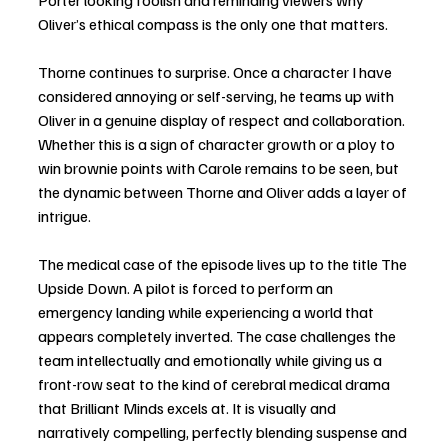
Porter looking foolish and reminding viewers why 
Oliver’s ethical compass is the only one that matters.
Thorne continues to surprise. Once a character I have 
considered annoying or self-serving, he teams up with 
Oliver in a genuine display of respect and collaboration. 
Whether this is a sign of character growth or a ploy to 
win brownie points with Carole remains to be seen, but 
the dynamic between Thorne and Oliver adds a layer of 
intrigue.
The medical case of the episode lives up to the title The 
Upside Down. A pilot is forced to perform an 
emergency landing while experiencing a world that 
appears completely inverted. The case challenges the 
team intellectually and emotionally while giving us a 
front-row seat to the kind of cerebral medical drama 
that Brilliant Minds excels at. It is visually and 
narratively compelling, perfectly blending suspense and 