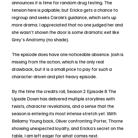
announces it is time for random drug testing. The 
tension here is palpable, but Ericka gets a chance to 
regroup and seeks Carole’s guidance, which sets up 
more drama. I appreciated that no one judged her and 
she wasn't shown the door is some dramatic exit like 
Grey's Anatomy (no shade). 
The episode does have one noticeable absence. Josh is 
missing from the action, which is the only real 
drawback, but it is a small price to pay for such a 
character-driven and plot-heavy episode.
By the time the credits roll, Season 2 Episode 8 The 
Upside Down has delivered multiple storylines with 
twists, character revelations, and a sense that the 
season is entering its most intense stretch yet. With 
Bellamy Young back, Oliver confronting Porter, Thorne 
showing unexpected loyalty, and Ericka’s secret on the 
table, I am left eager for what comes next. 