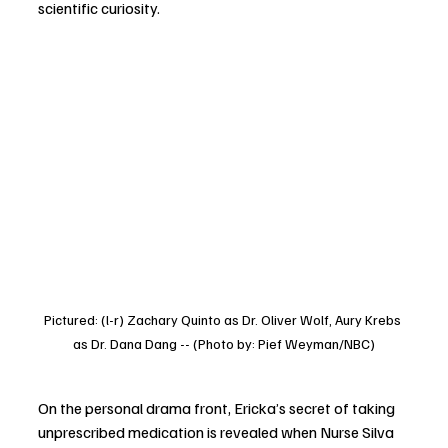
scientific curiosity.
Pictured: (l-r) Zachary Quinto as Dr. Oliver Wolf, Aury Krebs 
as Dr. Dana Dang -- (Photo by: Pief Weyman/NBC)
On the personal drama front, Ericka’s secret of taking 
unprescribed medication is revealed when Nurse Silva 