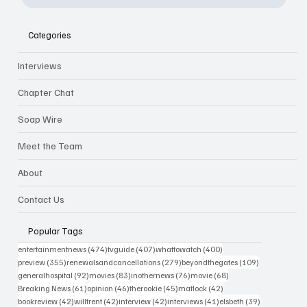
Categories
Interviews
Chapter Chat
Soap Wire
Meet the Team
About
Contact Us
Popular Tags
474 posts
407 posts
400 posts
entertainmentnews
(474)
tvguide
(407)
whattowatch
(400)
355 posts
279 posts
109 posts
preview
(355)
renewalsandcancellations
(279)
beyondthegates
(109)
92 posts
83 posts
76 posts
68 posts
generalhospital
(92)
movies
(83)
inothernews
(76)
movie
(68)
61 posts
46 posts
45 posts
42 posts
Breaking News
(61)
opinion
(46)
therookie
(45)
matlock
(42)
42 posts
42 posts
42 posts
41 posts
39 posts
bookreview
(42)
willtrent
(42)
interview
(42)
interviews
(41)
elsbeth
(39)