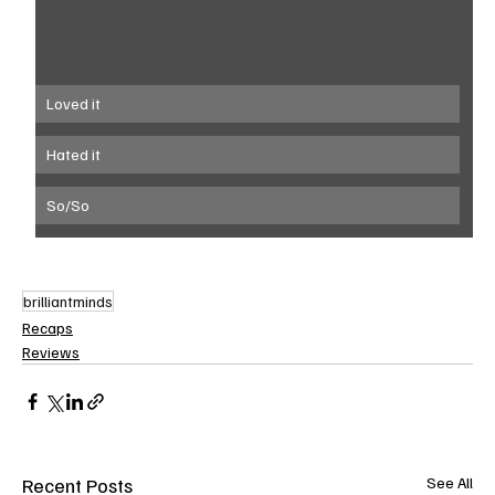
Loved it
Hated it
So/So
brilliantminds
Recaps
Reviews
Recent Posts
See All