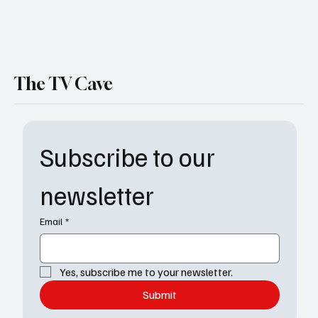
The TV Cave
Subscribe to our 
newsletter
Email
*
Yes, subscribe me to your newsletter.
Submit