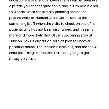
undercurrent of menace. Every scene with her feels like 
a puzzle you cannot quite solve, and it is impossible not 
to wonder what she is really planning behind the 
pristine walls of Hudson Oaks. Carole senses that 
something is off when she visits to check on one of her 
patients who has not been discharged, and it seems 
more and more likely that Oliver’s upcoming stay at 
Hudson Oaks is all part of Carole’s plan to uncover 
potential abuse. The tension is delicious, and the show 
hints that things at Hudson Oaks are going to get 
messy very fast.