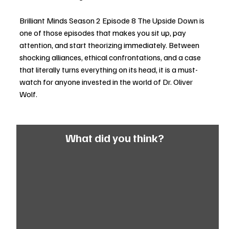
Brilliant Minds Season 2 Episode 8 The Upside Down is 
one of those episodes that makes you sit up, pay 
attention, and start theorizing immediately. Between 
shocking alliances, ethical confrontations, and a case 
that literally turns everything on its head, it is a must-
watch for anyone invested in the world of Dr. Oliver 
Wolf.
What did you think?