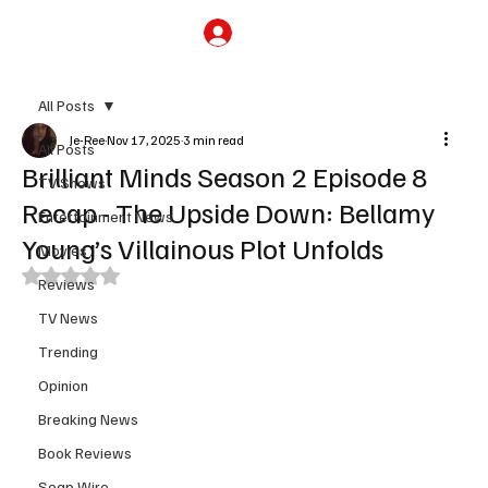
Subscribe
All Posts
Je-Ree
Nov 17, 2025
3 min read
All Posts
Brilliant Minds Season 2 Episode 8
TV Shows
Recap - The Upside Down: Bellamy
Entertainment News
Young’s Villainous Plot Unfolds
Movies
Rated NaN out of 5 stars.
Reviews
TV News
Trending
Opinion
Breaking News
Book Reviews
Soap Wire