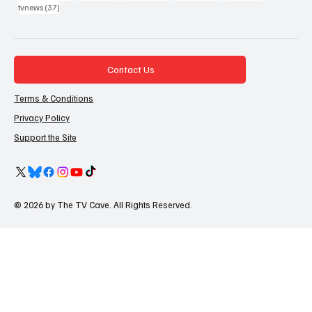
37 posts
tvnews
(37)
Contact Us
Terms & Conditions
Privacy Policy
Support the Site
© 2026 by The TV Cave. All Rights Reserved.