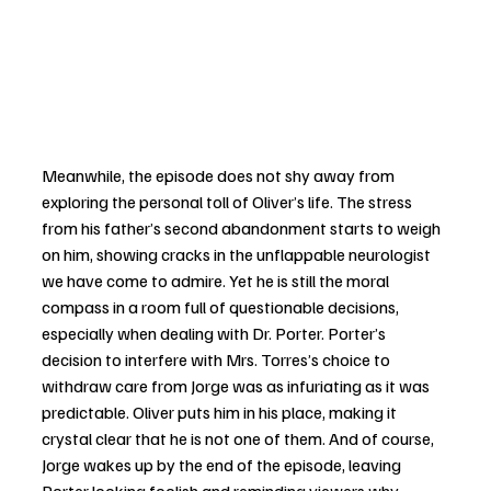
Meanwhile, the episode does not shy away from 
exploring the personal toll of Oliver’s life. The stress 
from his father’s second abandonment starts to weigh 
on him, showing cracks in the unflappable neurologist 
we have come to admire. Yet he is still the moral 
compass in a room full of questionable decisions, 
especially when dealing with Dr. Porter. Porter’s 
decision to interfere with Mrs. Torres’s choice to 
withdraw care from Jorge was as infuriating as it was 
predictable. Oliver puts him in his place, making it 
crystal clear that he is not one of them. And of course, 
Jorge wakes up by the end of the episode, leaving 