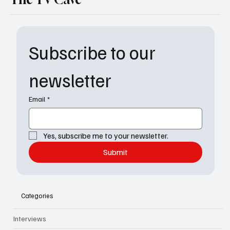
Subscribe to our 
newsletter
Email
*
Yes, subscribe me to your newsletter.
Submit
Categories
Interviews