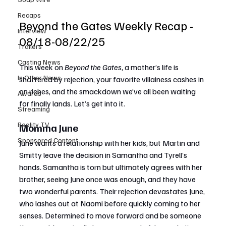
Recaps
Beyond the Gates Weekly Recap - 
Interview
08/18-08/22/25
Trailers
Casting News
This week on 
Beyond the Gates
, a mother’s life is 
In Other News
shattered by rejection, your favorite villainess cashes in 
on riches, and the smackdown we’ve all been waiting 
Awards
for finally lands. Let’s get into it.
Streaming
Reality TV
Momma June
Sponsored Content
June wants a relationship with her kids, but Martin and 
Smitty leave the decision in Samantha and Tyrell’s 
hands. Samantha is torn but ultimately agrees with her 
brother, seeing June once was enough, and they have 
two wonderful parents. Their rejection devastates June, 
who lashes out at Naomi before quickly coming to her 
senses. Determined to move forward and be someone 