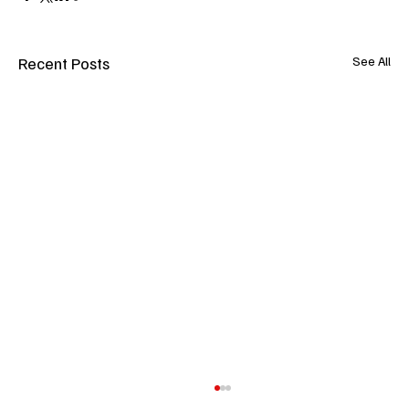
Recent Posts
See All