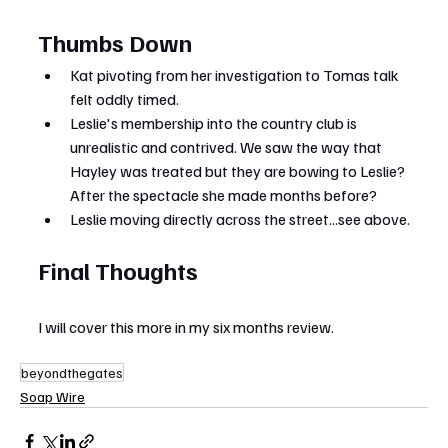
Thumbs Down
Kat pivoting from her investigation to Tomas talk 
felt oddly timed.
Leslie's membership into the country club is 
unrealistic and contrived. We saw the way that 
Hayley was treated but they are bowing to Leslie? 
After the spectacle she made months before?
Leslie moving directly across the street...see above.
Final Thoughts
I will cover this more in my six months review.
beyondthegates
Soap Wire