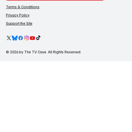
Terms & Conditions
Privacy Policy
Support the Site
© 2026 by The TV Cave. All Rights Reserved.