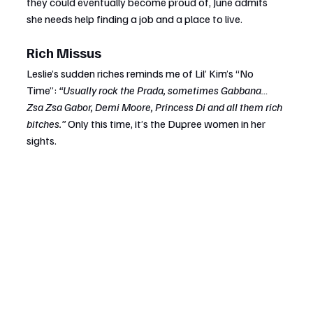
they could eventually become proud of, June admits 
she needs help finding a job and a place to live.
Rich Missus
Leslie’s sudden riches reminds me of Lil’ Kim’s “No 
Time”: 
“Usually rock the Prada, sometimes Gabbana… 
Zsa Zsa Gabor, Demi Moore, Princess Di and all them rich 
bitches.”
 Only this time, it’s the Dupree women in her 
sights.