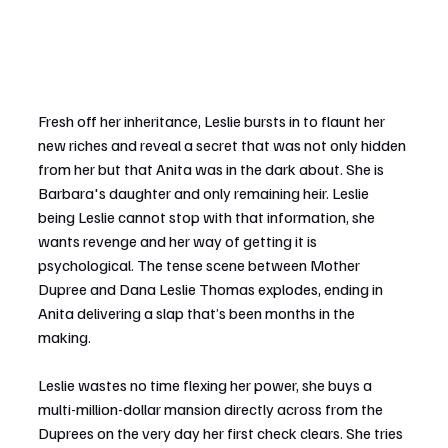
Fresh off her inheritance, Leslie bursts in to flaunt her 
new riches and reveal a secret that was not only hidden 
from her but that Anita was in the dark about. She is 
Barbara's daughter and only remaining heir. Leslie 
being Leslie cannot stop with that information, she 
wants revenge and her way of getting it is 
psychological. The tense scene between Mother 
Dupree and Dana Leslie Thomas explodes, ending in 
Anita delivering a slap that’s been months in the 
making.
Leslie wastes no time flexing her power, she buys a 
multi-million-dollar mansion directly across from the 
Duprees on the very day her first check clears. She tries 