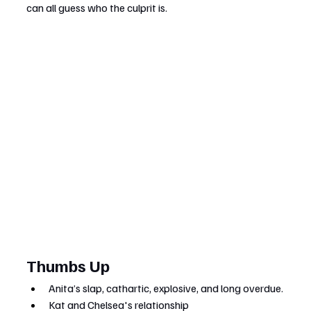
can all guess who the culprit is.
Thumbs Up
Anita’s slap, cathartic, explosive, and long overdue.
Kat and Chelsea's relationship