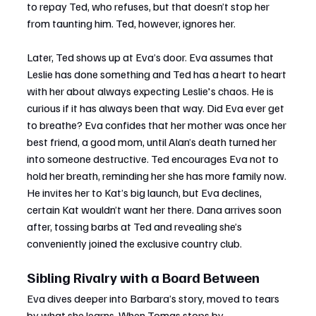
to repay Ted, who refuses, but that doesn’t stop her 
from taunting him. Ted, however, ignores her.
Later, Ted shows up at Eva’s door. Eva assumes that 
Leslie has done something and Ted has a heart to heart 
with her about always expecting Leslie's chaos. He is 
curious if it has always been that way. Did Eva ever get 
to breathe? Eva confides that her mother was once her 
best friend, a good mom, until Alan’s death turned her 
into someone destructive. Ted encourages Eva not to 
hold her breath, reminding her she has more family now. 
He invites her to Kat’s big launch, but Eva declines, 
certain Kat wouldn’t want her there. Dana arrives soon 
after, tossing barbs at Ted and revealing she’s 
conveniently joined the exclusive country club.
Sibling Rivalry with a Board Between
Eva dives deeper into Barbara’s story, moved to tears 
by what she learns. When Tomas stops by 