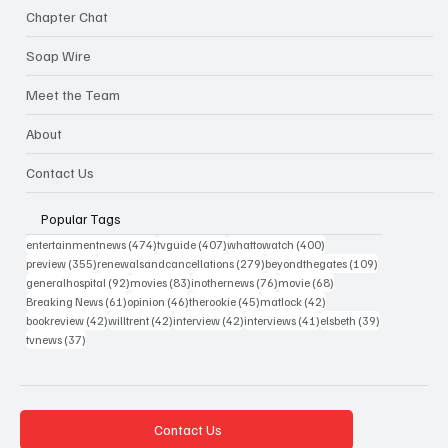
Chapter Chat
Soap Wire
Meet the Team
About
Contact Us
Popular Tags
474 posts
407 posts
400 posts
entertainmentnews
(474)
tvguide
(407)
whattowatch
(400)
355 posts
279 posts
109 posts
preview
(355)
renewalsandcancellations
(279)
beyondthegates
(109)
92 posts
83 posts
76 posts
68 posts
generalhospital
(92)
movies
(83)
inothernews
(76)
movie
(68)
61 posts
46 posts
45 posts
42 posts
Breaking News
(61)
opinion
(46)
therookie
(45)
matlock
(42)
42 posts
42 posts
42 posts
41 posts
39 posts
bookreview
(42)
willtrent
(42)
interview
(42)
interviews
(41)
elsbeth
(39)
37 posts
tvnews
(37)
Contact Us