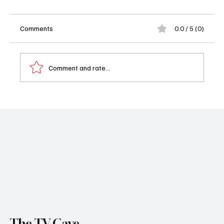
Comments
0.0 / 5 (0)
Comment and rate...
📺 What to Watch Today: August 23, 2025 -
Girl in the Cellar and JFK
The TV Cave