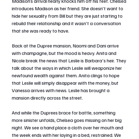
Madison’s arrival nearly knocks him off his feet. Chelsea 
introduces Madison as her friend. She doesn't want to 
hide her sexuality from Bill but they are just starting to 
rebuild their relationship and it wasn't a conversation 
that she was ready to have.
Back at the Dupree mansion, Naomi and Dani arrive 
with champagne, but the mood is heavy. Anita and 
Nicole break the news that Leslie is Barbara's heir. They 
talk about the ways in which Leslie will weaponize her 
newfound wealth against them. Anita clings to hope 
that Leslie will simply disappear with the money, but 
Vanessa arrives with news. Leslie has brought a 
mansion directly across the street.
And while the Duprees brace for battle, something 
more sinister unfolds, Chelsea goes missing on her big 
night. We see a hand place a cloth over her mouth and 
the week ends with her laying in a bed, restrained. We 