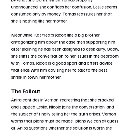
unannounced, she confides her confusion, Leslie seems 
consumed only by money. Tomas reassures her that 
she is nothing like her mother.
Meanwhile, Kat treats Jacob like a big brother, 
antagonizing him about the case then supporting him 
after learning he has been assigned to desk duty. Oddly, 
she shifts the conversation to her issues in the bedroom 
with Tomas. Jacob is a good sport and offers advice 
that ends with him advising her to talk to the best 
shrink in town, her mother.
The Fallout
Anita confides in Vernon, regretting that she cracked 
and slapped Leslie. Nicole joins the conversation, and 
the subject of finally telling her the truth arises. Vernon 
warns that plans must be made , plans we can all guess 
at. Anita questions whether the solution is worth the 