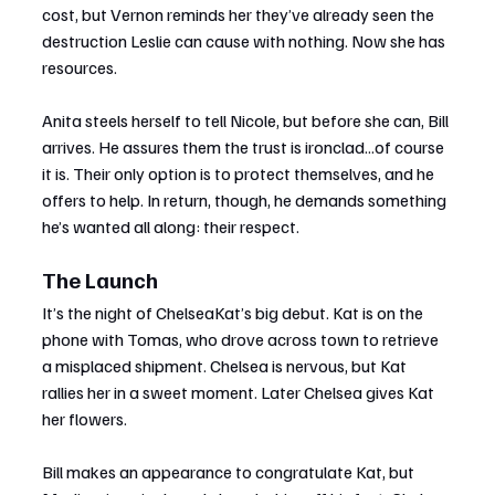
cost, but Vernon reminds her they’ve already seen the 
destruction Leslie can cause with nothing. Now she has 
resources.
Anita steels herself to tell Nicole, but before she can, Bill 
arrives. He assures them the trust is ironclad...of course 
it is. Their only option is to protect themselves, and he 
offers to help. In return, though, he demands something 
he’s wanted all along: their respect.
The Launch
It’s the night of ChelseaKat’s big debut. Kat is on the 
phone with Tomas, who drove across town to retrieve 
a misplaced shipment. Chelsea is nervous, but Kat 
rallies her in a sweet moment. Later Chelsea gives Kat 
her flowers.
Bill makes an appearance to congratulate Kat, but 