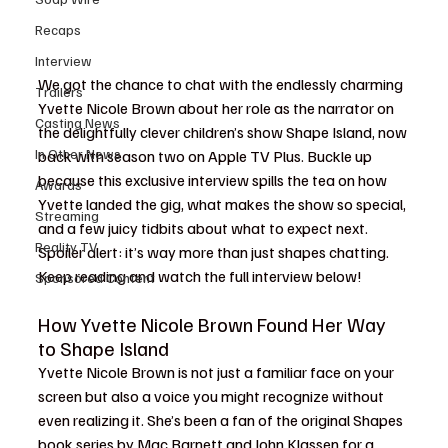
Recaps
Interview
We got the chance to chat with the endlessly charming 
Trailers
Yvette Nicole Brown about her role as the narrator on 
Casting News
the delightfully clever children’s show Shape Island, now 
In Other News
back with season two on Apple TV Plus. Buckle up 
because this exclusive interview spills the tea on how 
Awards
Yvette landed the gig, what makes the show so special, 
Streaming
and a few juicy tidbits about what to expect next. 
Reality TV
Spoiler alert: it’s way more than just shapes chatting. 
Keep reading and watch the full interview below!
Sponsored Content
How Yvette Nicole Brown Found Her Way 
to Shape Island
Yvette Nicole Brown is not just a familiar face on your 
screen but also a voice you might recognize without 
even realizing it. She’s been a fan of the original Shapes 
book series by Mac Barnett and John Klassen for a 