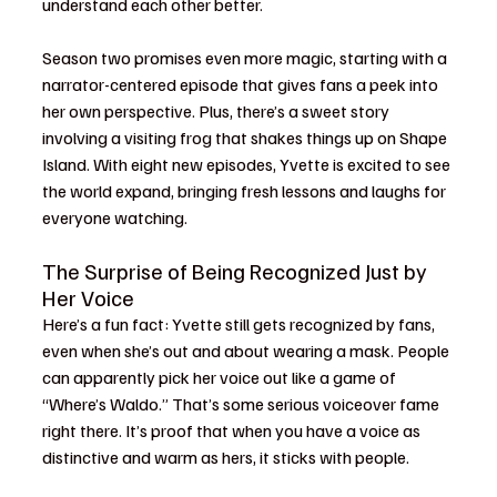
understand each other better.
Season two promises even more magic, starting with a 
narrator-centered episode that gives fans a peek into 
her own perspective. Plus, there’s a sweet story 
involving a visiting frog that shakes things up on Shape 
Island. With eight new episodes, Yvette is excited to see 
the world expand, bringing fresh lessons and laughs for 
everyone watching.
The Surprise of Being Recognized Just by 
Her Voice
Here’s a fun fact: Yvette still gets recognized by fans, 
even when she’s out and about wearing a mask. People 
can apparently pick her voice out like a game of 
“Where’s Waldo.” That’s some serious voiceover fame 
right there. It’s proof that when you have a voice as 
distinctive and warm as hers, it sticks with people.