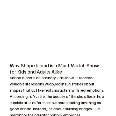
Why Shape Island is a Must-Watch Show 
for Kids and Adults Alike
Shape Island is no ordinary kids show. It teaches 
valuable life lessons wrapped in fun stories about 
shapes that act like real characters with real emotions. 
According to Yvette, the beauty of the show lies in how 
it celebrates differences without labeling anything as 
good or bad. Instead, it’s about building bridges — a 
metaphor the narrator happily embraces.