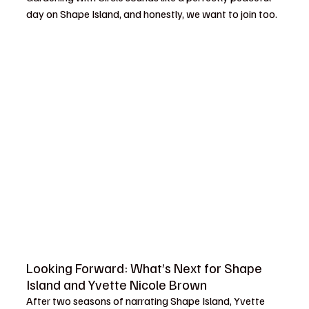
day on Shape Island, and honestly, we want to join too.
Looking Forward: What’s Next for Shape 
Island and Yvette Nicole Brown
After two seasons of narrating Shape Island, Yvette 