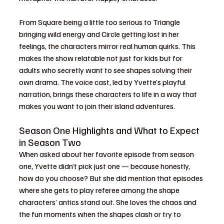
From Square being a little too serious to Triangle 
bringing wild energy and Circle getting lost in her 
feelings, the characters mirror real human quirks. This 
makes the show relatable not just for kids but for 
adults who secretly want to see shapes solving their 
own drama. The voice cast, led by Yvette’s playful 
narration, brings these characters to life in a way that 
makes you want to join their island adventures.
Season One Highlights and What to Expect 
in Season Two
When asked about her favorite episode from season 
one, Yvette didn’t pick just one — because honestly, 
how do you choose? But she did mention that episodes 
where she gets to play referee among the shape 
characters’ antics stand out. She loves the chaos and 
the fun moments when the shapes clash or try to 