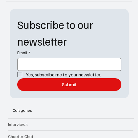
Subscribe to our 
newsletter
Email
*
Yes, subscribe me to your newsletter.
Submit
Categories
Interviews
Chapter Chat