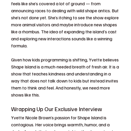
feels like she’s covered a lot of ground — from 
announcing races to dealing with wild shape antics. But 
she’s not done yet. She’s itching to see the show explore 
more animal visitors and maybe introduce new shapes 
like a rhombus. The idea of expanding the island’s cast 
and exploring new interactions sounds like a winning 
formula.
Given how kids programming is shifting, Yvette believes 
Shape Island is a much-needed breath of fresh air. It is a 
show that teaches kindness and understanding in a 
way that does not talk down to kids but instead invites 
them to think and feel. And honestly, we need more 
shows like this.
Wrapping Up Our Exclusive Interview
Yvette Nicole Brown’s passion for Shape Island is 
contagious. Her voice brings warmth, humor, and a 