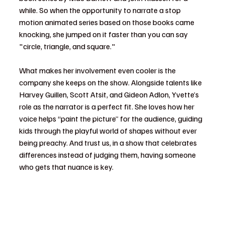
while. So when the opportunity to narrate a stop 
motion animated series based on those books came 
knocking, she jumped on it faster than you can say 
"circle, triangle, and square."
What makes her involvement even cooler is the 
company she keeps on the show. Alongside talents like 
Harvey Guillen, Scott Atsit, and Gideon Adlon, Yvette’s 
role as the narrator is a perfect fit. She loves how her 
voice helps “paint the picture” for the audience, guiding 
kids through the playful world of shapes without ever 
being preachy. And trust us, in a show that celebrates 
differences instead of judging them, having someone 
who gets that nuance is key.