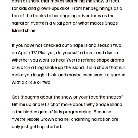
dash of snark that makes watching the show a treat 
for kids and grown-ups alike. From her beginnings as a 
fan of the books to her ongoing adventures as the 
narrator, Yvette is a vital part of what makes Shape 
Island shine.
If you have not checked out Shape Island season two 
on Apple TV Plus yet, do yourself a favor and dive in. 
Whether you want to hear Yvette referee shape drama 
or watch a frog shake up the island, it is a show that will 
make you laugh, think, and maybe even want to garden 
with a circle or two.
Got thoughts about the show or your favorite shapes? 
Hit me up and let’s chat more about why Shape Island 
is the hidden gem of kids programming. Because 
Yvette Nicole Brown and her charming narration are 
only just getting started.