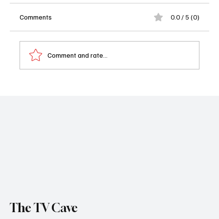
Comments
0.0 / 5 (0)
Comment and rate...
The Pitt Season 2 Trailer Just Dropped and
It’s Already a Whole Emergency Room of
Chaos
The TV Cave