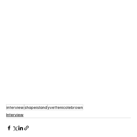
interview
shapeisland
yvettenicolebrown
Interview