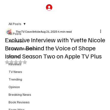
Subscribe
All Posts
The TV Cave Article
Aug 21, 2025
4 min read
All Posts
Exclusive Interview with Yvette Nicole
TV Shows
Brown: Behind the Voice of Shape
Entertainment News
Island Season Two on Apple TV Plus
Movies
Rated NaN out of 5 stars.
Reviews
TV News
Trending
Opinion
Breaking News
Book Reviews
Soap Wire