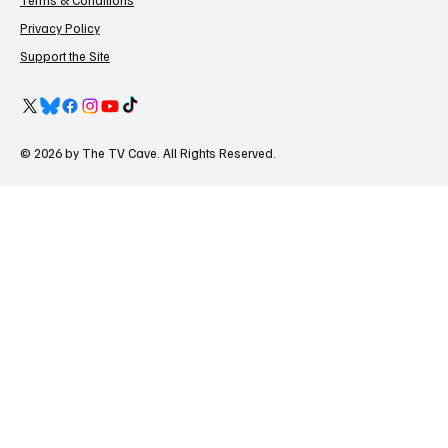
Terms & Conditions
Privacy Policy
Support the Site
© 2026 by The TV Cave. All Rights Reserved.