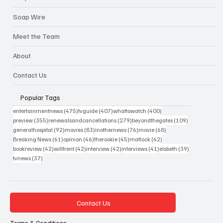
Soap Wire
Meet the Team
About
Contact Us
Popular Tags
475 posts
407 posts
400 posts
entertainmentnews
(475)
tvguide
(407)
whattowatch
(400)
355 posts
279 posts
109 posts
preview
(355)
renewalsandcancellations
(279)
beyondthegates
(109)
92 posts
83 posts
76 posts
68 posts
generalhospital
(92)
movies
(83)
inothernews
(76)
movie
(68)
61 posts
46 posts
45 posts
42 posts
Breaking News
(61)
opinion
(46)
therookie
(45)
matlock
(42)
42 posts
42 posts
42 posts
41 posts
39 posts
bookreview
(42)
willtrent
(42)
interview
(42)
interviews
(41)
elsbeth
(39)
37 posts
tvnews
(37)
Contact Us