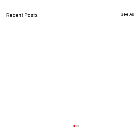
Recent Posts
See All