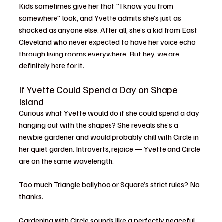
Kids sometimes give her that "I know you from 
somewhere" look, and Yvette admits she’s just as 
shocked as anyone else. After all, she’s a kid from East 
Cleveland who never expected to have her voice echo 
through living rooms everywhere. But hey, we are 
definitely here for it.
If Yvette Could Spend a Day on Shape 
Island
Curious what Yvette would do if she could spend a day 
hanging out with the shapes? She reveals she’s a 
newbie gardener and would probably chill with Circle in 
her quiet garden. Introverts, rejoice — Yvette and Circle 
are on the same wavelength. 
Too much Triangle ballyhoo or Square’s strict rules? No 
thanks.
Gardening with Circle sounds like a perfectly peaceful 