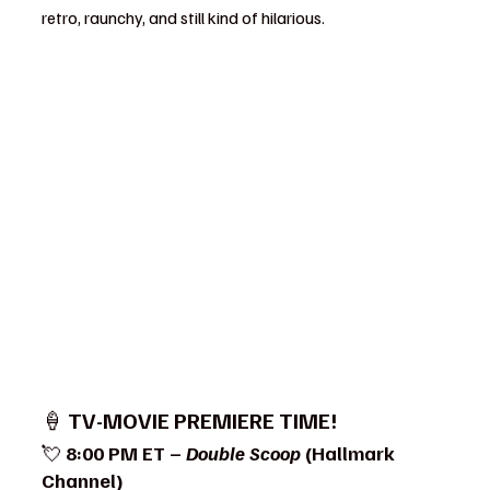
retro, raunchy, and still kind of hilarious.
🍦 
TV-MOVIE PREMIERE TIME!
💘 
8:00 PM ET – 
Double Scoop
 (Hallmark 
Channel)