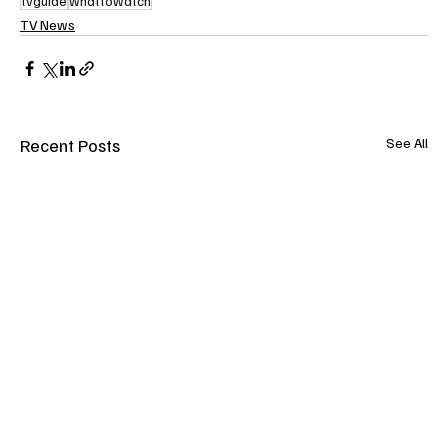
tvguide
whattowatch
TV News
Recent Posts
See All