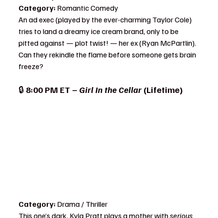
Category:
 Romantic Comedy
An ad exec (played by the ever-charming Taylor Cole) 
tries to land a dreamy ice cream brand, only to be 
pitted against — plot twist! — her ex (Ryan McPartlin). 
Can they rekindle the flame before someone gets brain 
freeze?
🔒 
8:00 PM ET – 
Girl In the Cellar
 (Lifetime)
Category:
 Drama / Thriller
This one’s dark. Kyla Pratt plays a mother with 
serious 