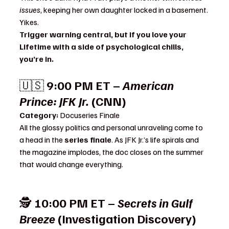
issues
, keeping her own daughter locked in a basement. 
Yikes.
Trigger warning central, but if you love your 
Lifetime with a side of psychological chills, 
you’re in.
🇺🇸 
9:00 PM ET – 
American 
Prince: JFK Jr.
 (CNN)
Category:
 Docuseries Finale
All the glossy politics and personal unraveling come to 
a head in the 
series finale
. As JFK Jr.’s life spirals and 
the magazine implodes, the doc closes on the summer 
that would change everything.
🕵️ 
10:00 PM ET – 
Secrets in Gulf 
Breeze
 (Investigation Discovery)