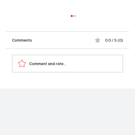
Comments
0.0 / 5 (0)
Comment and rate...
Exclusive Interview with Yvette Nicole
Brown: Behind the Voice of Shape Island
Season Two on Apple TV Plus