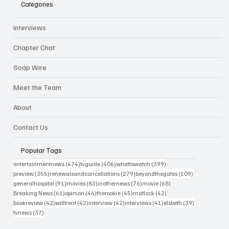
Categories
Interviews
Chapter Chat
Soap Wire
Meet the Team
About
Contact Us
Popular Tags
474 posts
406 posts
399 posts
entertainmentnews
(474)
tvguide
(406)
whattowatch
(399)
355 posts
279 posts
109 posts
preview
(355)
renewalsandcancellations
(279)
beyondthegates
(109)
91 posts
83 posts
76 posts
68 posts
generalhospital
(91)
movies
(83)
inothernews
(76)
movie
(68)
61 posts
46 posts
45 posts
42 posts
Breaking News
(61)
opinion
(46)
therookie
(45)
matlock
(42)
42 posts
42 posts
42 posts
41 posts
39 posts
bookreview
(42)
willtrent
(42)
interview
(42)
interviews
(41)
elsbeth
(39)
37 posts
tvnews
(37)