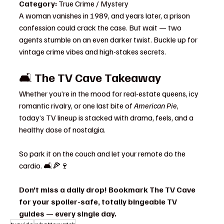
Category:
 True Crime / Mystery
A woman vanishes in 1989, and years later, a prison 
confession could crack the case. But wait — two 
agents stumble on an even darker twist. Buckle up for 
vintage crime vibes and high-stakes secrets.
🛋️ 
The TV Cave Takeaway
Whether you’re in the mood for real-estate queens, icy 
romantic rivalry, or one last bite of 
American Pie
, 
today’s TV lineup is stacked with drama, feels, and a 
healthy dose of nostalgia.
So park it on the couch and let your remote do the 
cardio. 🛋️🍕🍷
Don't miss a daily drop! Bookmark The TV Cave 
for your spoiler-safe, totally bingeable TV 
guides — every single day.