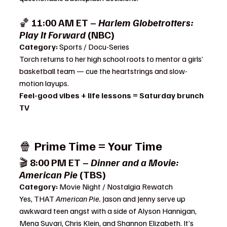
🏀 
11:00 AM ET – 
Harlem Globetrotters: 
Play It Forward
 (NBC)
Category:
 Sports / Docu-Series
Torch returns to her high school roots to mentor a girls’ 
basketball team — cue the heartstrings and slow-
motion layups.
Feel-good vibes + life lessons = Saturday brunch 
TV
🍿 
Prime Time = Your Time
🎬 
8:00 PM ET – 
Dinner and a Movie: 
American Pie
 (TBS)
Category:
 Movie Night / Nostalgia Rewatch
Yes, THAT 
American Pie.
 Jason and Jenny serve up 
awkward teen angst with a side of Alyson Hannigan, 
Mena Suvari, Chris Klein, and Shannon Elizabeth. It’s 