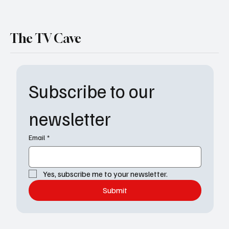
The TV Cave
Subscribe to our 
newsletter
Email
*
Yes, subscribe me to your newsletter.
Submit