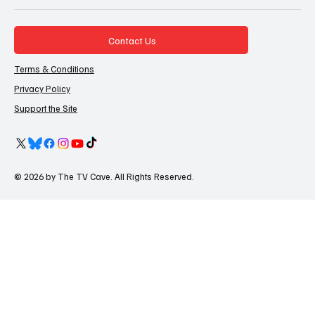
Contact Us
Terms & Conditions
Privacy Policy
Support the Site
© 2026 by The TV Cave. All Rights Reserved.