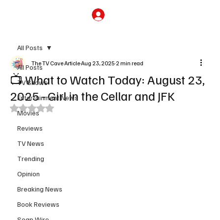
Subscribe
All Posts
The TV Cave Article
Aug 23, 2025
2 min read
All Posts
📺 What to Watch Today: August 23,
TV Shows
2025 - Girl in the Cellar and JFK
Entertainment News
Rated NaN out of 5 stars.
Movies
Reviews
TV News
Trending
Opinion
Breaking News
Book Reviews
Soap Wire