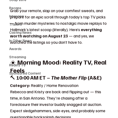
Recaps
Grab your remote, slap on your comfiest sweats, and 
Interview
prepare for an epic scroll through today’s top TV picks 
— from murder mysteries to nostalgic movie replays to 
Trailers
Hallmark’s latest scoop (literally). Here’s 
everything 
Casting News
worth watching on August 23
 — and yes, we 
In Other News
watched the listings so you don’t have to.
Awards
Streaming
☀️ 
Morning Mood: Reality TV, Real 
Reality TV
Feels 
- What to Watch
Sponsored Content
🔨 
10:00 AM ET – 
The Mother Flip
 (A&E)
Category:
 Reality / Home Renovation
Rebecca and Kristy are back and flipping out — this 
time, in San Antonio. They're chasing after a 
foreclosure their investor buddy snagged at auction. 
Expect sledgehammers, side-eyes, and probably some 
questionable backsplash decisions.