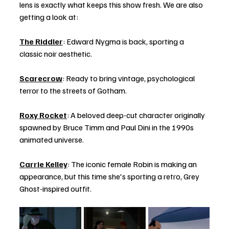
lens is exactly what keeps this show fresh. We are also 
getting a look at:
The Riddler
: Edward Nygma is back, sporting a 
classic noir aesthetic.
Scarecrow
: Ready to bring vintage, psychological 
terror to the streets of Gotham.
Roxy Rocket
: A beloved deep-cut character originally 
spawned by Bruce Timm and Paul Dini in the 1990s 
animated universe.
Carrie Kelley
: The iconic female Robin is making an 
appearance, but this time she's sporting a retro, Grey 
Ghost-inspired outfit.