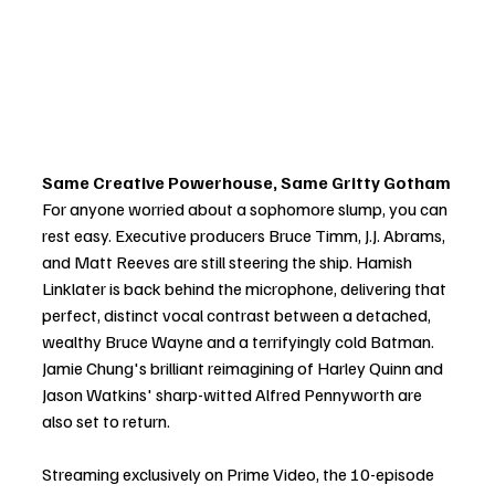
Same Creative Powerhouse, Same Gritty Gotham
For anyone worried about a sophomore slump, you can 
rest easy. Executive producers Bruce Timm, J.J. Abrams, 
and Matt Reeves are still steering the ship. Hamish 
Linklater is back behind the microphone, delivering that 
perfect, distinct vocal contrast between a detached, 
wealthy Bruce Wayne and a terrifyingly cold Batman. 
Jamie Chung's brilliant reimagining of Harley Quinn and 
Jason Watkins' sharp-witted Alfred Pennyworth are 
also set to return.
Streaming exclusively on Prime Video, the 10-episode 