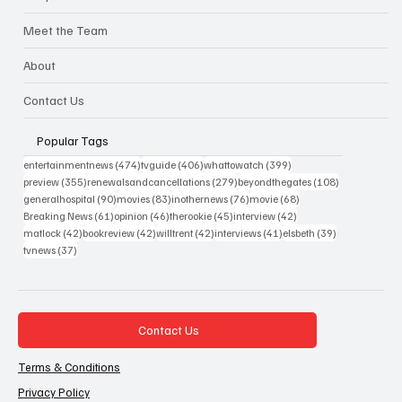
Meet the Team
About
Contact Us
Popular Tags
474 posts
406 posts
399 posts
entertainmentnews
(474)
tvguide
(406)
whattowatch
(399)
355 posts
279 posts
108 posts
preview
(355)
renewalsandcancellations
(279)
beyondthegates
(108)
90 posts
83 posts
76 posts
68 posts
generalhospital
(90)
movies
(83)
inothernews
(76)
movie
(68)
61 posts
46 posts
45 posts
42 posts
Breaking News
(61)
opinion
(46)
therookie
(45)
interview
(42)
42 posts
42 posts
42 posts
41 posts
39 posts
matlock
(42)
bookreview
(42)
willtrent
(42)
interviews
(41)
elsbeth
(39)
37 posts
tvnews
(37)
Contact Us
Terms & Conditions
Privacy Policy