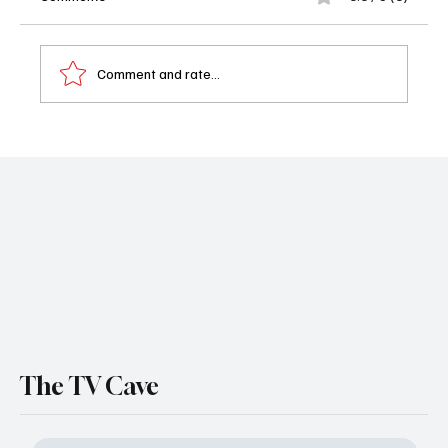
Comment and rate...
Camp Snoopy Season 2 Trailer Drops as
Apple TV Brings More Peanuts Summer
Adventures to Life
The TV Cave