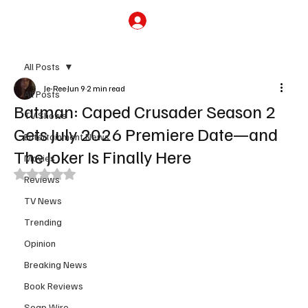
Subscribe
All Posts
Je-Ree
Jun 9
2 min read
All Posts
Batman: Caped Crusader Season 2
TV Shows
Gets July 2026 Premiere Date—and
Entertainment News
The Joker Is Finally Here
Movies
Rated NaN out of 5 stars.
Reviews
TV News
Trending
Opinion
Breaking News
Book Reviews
Soap Wire