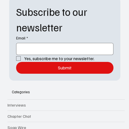
Subscribe to our 
newsletter
Email
*
Yes, subscribe me to your newsletter.
Submit
Categories
Interviews
Chapter Chat
Soap Wire