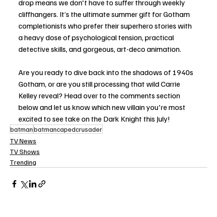
drop means we don't have to suffer through weekly 
cliffhangers. It’s the ultimate summer gift for Gotham 
completionists who prefer their superhero stories with 
a heavy dose of psychological tension, practical 
detective skills, and gorgeous, art-deco animation.
Are you ready to dive back into the shadows of 1940s 
Gotham, or are you still processing that wild Carrie 
Kelley reveal? Head over to the comments section 
below and let us know which new villain you're most 
excited to see take on the Dark Knight this July!
batman
batmancapedcrusader
TV News
TV Shows
Trending