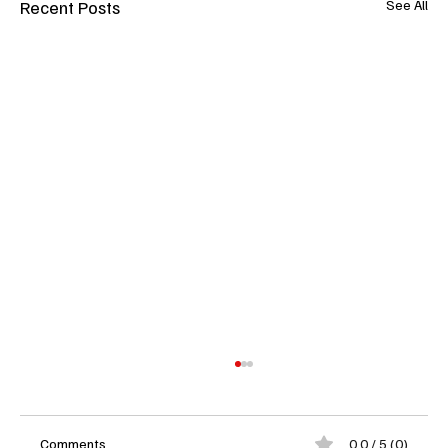
Recent Posts
See All
Comments
0.0 / 5 (0)