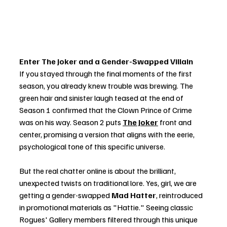
Enter The Joker and a Gender-Swapped Villain
If you stayed through the final moments of the first 
season, you already knew trouble was brewing. The 
green hair and sinister laugh teased at the end of 
Season 1 confirmed that the Clown Prince of Crime 
was on his way. Season 2 puts 
The Joker
 front and 
center, promising a version that aligns with the eerie, 
psychological tone of this specific universe.
But the real chatter online is about the brilliant, 
unexpected twists on traditional lore. Yes, girl, we are 
getting a gender-swapped 
Mad Hatter
, reintroduced 
in promotional materials as "Hattie." Seeing classic 
Rogues' Gallery members filtered through this unique 