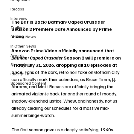
Recaps
Interview
The Bat is Back: Batman: Caped Crusader 
Trailers
Season 2 Premiere Date Announced by Prime 
Video
Casting News
In Other News
Amazon Prime Video officially announced that 
Awards
Batman: Caped Crusader
 Season 2 will premiere on 
Streaming
Friday, July 31, 2026, dropping all 10 episodes at 
once.
 Fans of the dark, retro noir take on Gotham City 
Reality TV
can officially mark their calendars, as Bruce Timm, J.J. 
Sponsored Content
Abrams, and Matt Reeves are officially bringing the 
animated vigilante back for another round of moody, 
shadow-drenched justice. Whew, and honestly, not us 
already clearing our schedules for a massive mid-
summer binge-watch.
The first season gave us a deeply satisfying, 1940s-