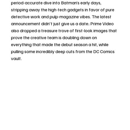
period-accurate dive into Batman’s early days, 
stripping away the high-tech gadgets in favor of pure 
detective work and pulp-magazine vibes. The latest 
announcement didn't just give us a date; Prime Video 
also dropped a treasure trove of first-look images that 
prove the creative team is doubling down on 
everything that made the debut season a hit, while 
pulling some incredibly deep cuts from the DC Comics 
vault.