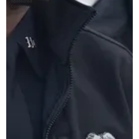
Sponsored
Content