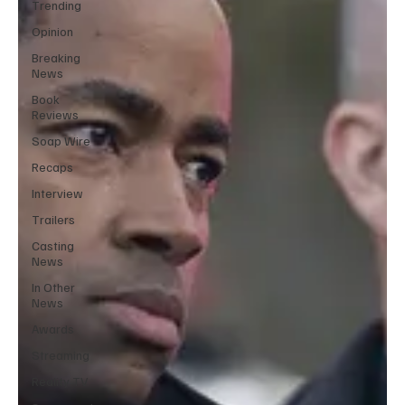
Trending
Opinion
Breaking
News
Book
Reviews
Soap Wire
Recaps
Interview
Trailers
Casting
News
In Other
News
Awards
Streaming
Reality TV