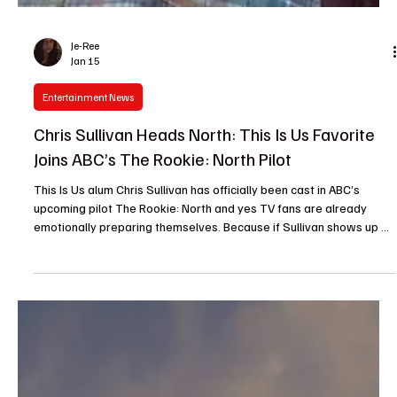
Je-Ree
Jan 15
Entertainment News
Chris Sullivan Heads North: This Is Us Favorite
Joins ABC’s The Rookie: North Pilot
This Is Us alum Chris Sullivan has officially been cast in ABC’s
upcoming pilot The Rookie: North and yes TV fans are already
emotionally preparing themselves. Because if Sullivan shows up on
your screen, you know things are about to get complicated,
heartfelt and probably a little messy in the best possible way.
Sullivan, best known for his Emmy-nominated turn as Toby Damon
on NBC’s This Is Us , joins the growing Rookie franchise in a key
role. In The Rookie: North , a sp