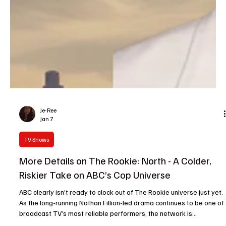
Je-Ree
Jan 7
TV Shows
More Details on The Rookie: North - A Colder,
Riskier Take on ABC’s Cop Universe