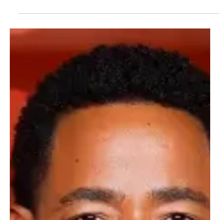
ABC clearly isn’t ready to clock out of The Rookie universe just yet.
As the long-running Nathan Fillion-led drama continues to be one of
broadcast TV’s most reliable performers, the network is
expanding its franchise once again, this time heading north, literally
and creatively. Enter The Rookie: North , a new spinoff that’s
shaping up to be colder, rougher around the edges and far less
dependent on Los Angeles backup arriving in under five minutes. At
the center of the pro