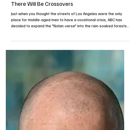
ABC Greenlights The Rookie: North and Yes
There Will Be Crossovers
Just when you thought the streets of Los Angeles were the only
place for middle-aged men to have a vocational crisis, ABC has
decided to expand the "Nolan-verse" into the rain-soaked forests
of Washington. The network officially gave a series order today to
The Rookie: North, a spinoff that proves if at first you don’t
succeed with a federal branch, you simply move the entire
production two thousand miles north and hope for better weather.
Starring Jay Ellis, who most recentl