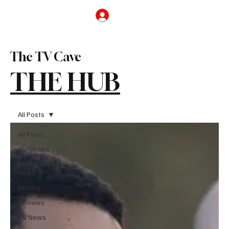
Subscribe
The TV Cave
THE HUB
All Posts
All Posts
TV Shows
Entertainment
News
Movies
Reviews
TV News