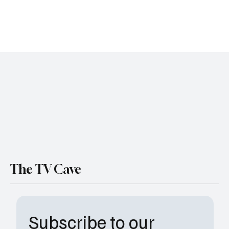
ABC is expanding its law-and-order universe again, and this time
the badge is heading north— way north. The network has officially
ordered a pilot for The Rookie: North , a fresh spinoff from creator
Alexi Hawley , with Jay Ellis stepping into the spotlight as TV’s
newest “oldest rookie.” If that premise rings a bell, it should,
Hawley is tweaking the formula that made The Rookie a breakout
hit, but adding a chilly Washington-state backdrop and a character
whose midlife tr