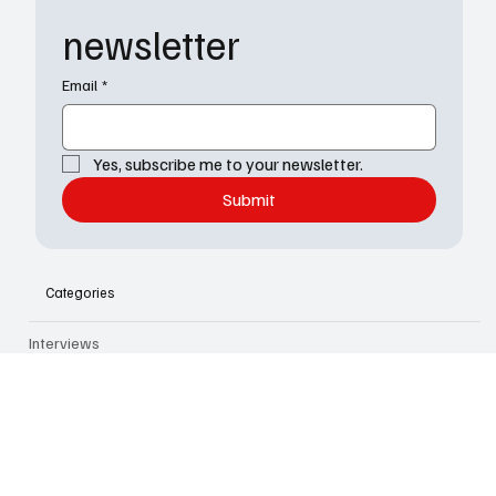
The TV Cave
Subscribe to our 
newsletter
Email
*
Yes, subscribe me to your newsletter.
Submit
Categories
Interviews