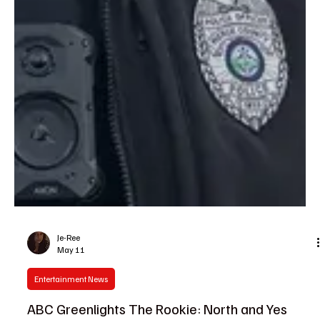
Je-Ree
May 11
Entertainment News