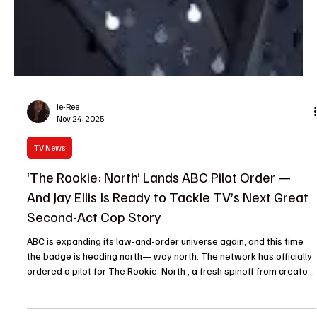
Je-Ree
Nov 24, 2025
TV News
‘The Rookie: North’ Lands ABC Pilot Order —
And Jay Ellis Is Ready to Tackle TV’s Next Great
Second-Act Cop Story