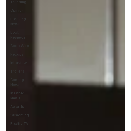
Trending
Opinion
Breaking
News
Book
Reviews
Soap Wire
Recaps
Interview
Trailers
Casting
News
In Other
News
Awards
Streaming
Reality TV