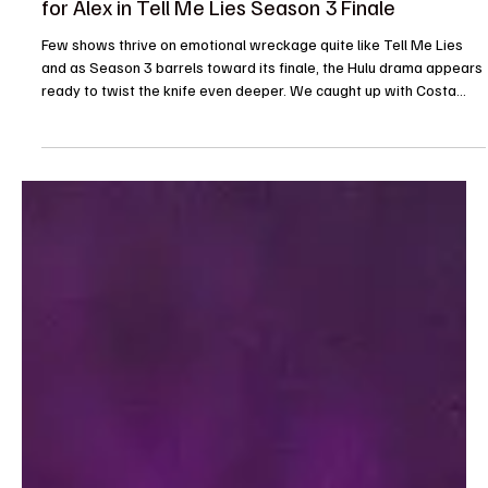
Je-Ree
Feb 9
Interview
Interview: Costa D’Angelo Teases What’s Next
for Alex in Tell Me Lies Season 3 Finale
Few shows thrive on emotional wreckage quite like Tell Me Lies
and as Season 3 barrels toward its finale, the Hulu drama appears
ready to twist the knife even deeper. We caught up with Costa
D’Angelo, who plays the quietly dangerous and endlessly
fascinating Alex, while on set and he opened up about what fans
should brace for as the season comes to a close. Spoiler-free, but
not sting-free. (Sorry fans as Costa was busy filiming this is a non-
video interview.) D’Angelo’s jo