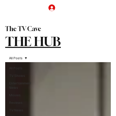
Subscribe
The TV Cave
THE HUB
All Posts
All Posts
TV Shows
Entertainment
News
Movies
Reviews
TV News