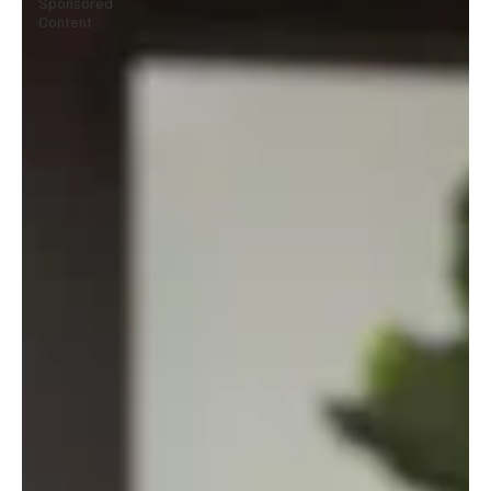
Sponsored
Content