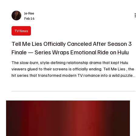
Je-Ree
Feb 16
TV News
Tell Me Lies Officially Canceled After Season 3
Finale — Series Wraps Emotional Ride on Hulu
The slow‑burn, style‑defining relationship drama that kept Hulu
viewers glued to their screens is officially ending. Tell Me Lies , the
hit series that transformed modern TV romance into a wild puzzle
of love, lies and heartbreak, will conclude with its Season 3 finale .
Developed by Meaghan Oppenheimer and adapted from Carola
Lovering’s novel, Tell Me Lies followed the tumultuous connection
between Lucy Albright and Stephen DeMarco, a narrative told
non‑linearly, jumping a