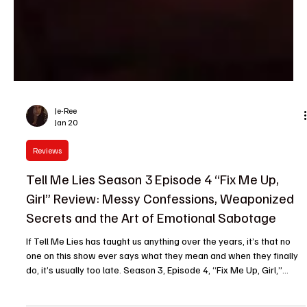
Je-Ree