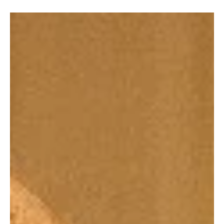
Barbara
Mar 27
Soap Wire
General Hospital Weekly Recap: Rocco Shoots
Cullum, Marco Dies, Jason Taken by WSB
If there’s one thing General Hospital never does, it’s take a week
off from absolute mayhem. The March 23–27, 2026 episodes
delivered a relentless string of shocks, emotional gut punches, and
morally messy decisions that left Port Charles spinning. Between a
teen pulling a trigger, a devastating death that no one saw coming
(or wanted), and the WSB behaving like they’ve never heard of due
process. The biggest headline is impossible to ignore: Rocco shot
WSB Director Ross Cull