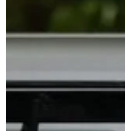
her with love and fear and desperation, and for a few days, the
show stopped playing in our faces and actually told a moving story.
Imagine that. This was a tearjerker of a week. Anita wanted to
give up, her family refused to