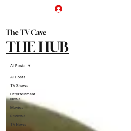
Subscribe
The TV Cave
THE HUB
All Posts
All Posts
TV Shows
Entertainment
News
Movies
Reviews
TV News