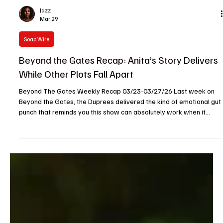
Jazz
Mar 29
Soap Wire
Beyond the Gates Recap: Anita’s Story Delivers
While Other Plots Fall Apart
Beyond The Gates Weekly Recap 03/23-03/27/26 Last week on
Beyond the Gates, the Duprees delivered the kind of emotional gut
punch that reminds you this show can absolutely work when it
wants to. Anita hit her breaking point, her family gathered around