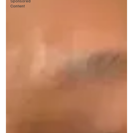
Sponsored
Content