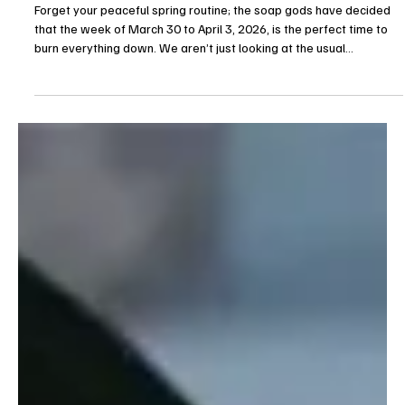
Allexus
Mar 27