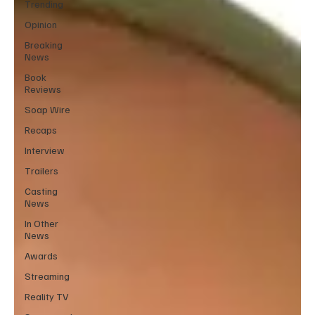
Trending
Opinion
Breaking
News
Book
Reviews
Soap Wire
Recaps
Interview
Trailers
Casting
News
In Other
News
Awards
Streaming
Reality TV