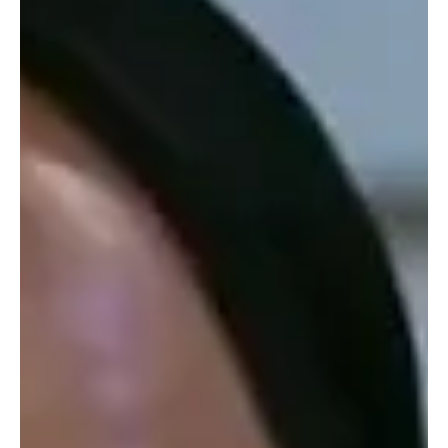
Soap Wire
Next Week in Soaps Spoilers: Major Returns,
Threats, and Life-Changing Decisions Ahead
Forget your peaceful spring routine; the soap gods have decided
that the week of March 30 to April 3, 2026, is the perfect time to
burn everything down. We aren’t just looking at the usual
backstabbing and long-lost twins, we are staring down the barrel
of literal ghost stories, blackmail benders, and medical
emergencies that will leave half of Port Charles and Salem in a
cold sweat. At The TV Cave and Soap Wire , we know you don’t
have time for fluff, so we’ve rounded up eve