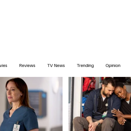
erviews
What to Watch
Soap Wire
The TV Cave Podcast
Meet 
vies
Reviews
TV News
Trending
Opinion
s
In Other News
Awards
Streaming
Reality T