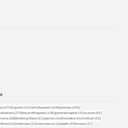
gs
475 posts
407 posts
400 posts
355 posts
ws
(475)
tvguide
(407)
whattowatch
(400)
preview
(355)
279 posts
109 posts
92 posts
83 posts
ellations
(279)
beyondthegates
(109)
generalhospital
(92)
movies
(83)
76 posts
68 posts
61 posts
46 posts
45 posts
42 posts
movie
(68)
Breaking News
(61)
opinion
(46)
therookie
(45)
matlock
(42)
2 posts
42 posts
42 posts
41 posts
39 posts
37 posts
illtrent
(42)
interview
(42)
interviews
(41)
elsbeth
(39)
tvnews
(37)