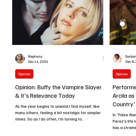
Stephany
Barba
Dec 14, 2024
Dec 8,
Opinion
Opinion
Opinion: Buffy the Vampire Slayer
Performe
& It's Relevance Today
Arcila as
Country'
As the year begins to unwind I find myself, like
many others, feeling a bit nostalgic for simpler
In “False Al
times. So as I do often, I’m turning to...
Perez’s life i
has a straine