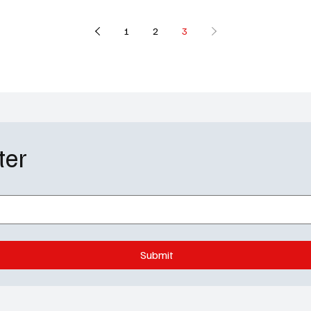
1
2
3
ter
Submit