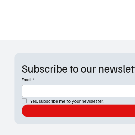
Subscribe to our newslet
Email
*
Yes, subscribe me to your newsletter.