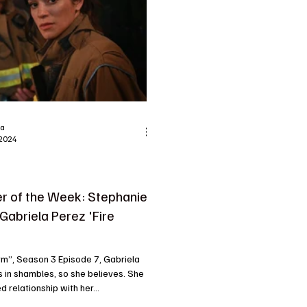
ra
 2024
r of the Week: Stephanie
 Gabriela Perez 'Fire
arm”, Season 3 Episode 7, Gabriela
s in shambles, so she believes. She
d relationship with her...