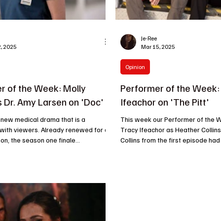
Je-Ree
, 2025
Mar 15, 2025
Opinion
r of the Week: Molly
Performer of the Week:
s Dr. Amy Larsen on 'Doc'
Ifeachor on 'The Pitt'
 new medical drama that is a
This week our Performer of the 
 with viewers. Already renewed for a
Tracy Ifeachor as Heather Collins
n, the season one finale
Collins from the first episode had