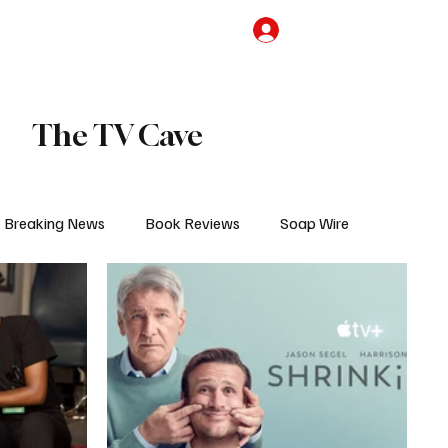
the Team
TV Cave Merch
Subscribe
The TV Cave
Breaking News
Book Reviews
Soap Wire
V
Sponsored Content