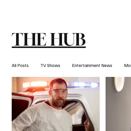
The Hub
Reviews
Int
THE HUB
All Posts
TV Shows
Entertainment News
Mo
Recaps
Interview
Trailers
Casting New