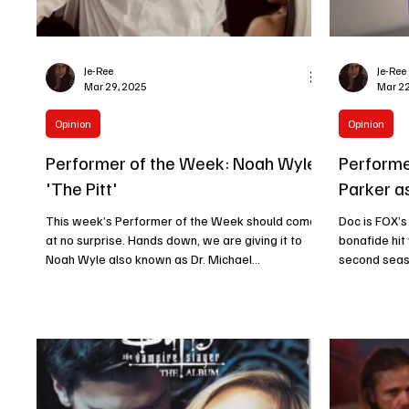
Je-Ree
Je-Ree
Mar 29, 2025
Mar 22
Opinion
Opinion
Performer of the Week: Noah Wyle
Performe
'The Pitt'
Parker a
This week’s Performer of the Week should come
Doc is FOX’s
at no surprise. Hands down, we are giving it to
bonafide hit
Noah Wyle also known as Dr. Michael...
second seaso
concluded...