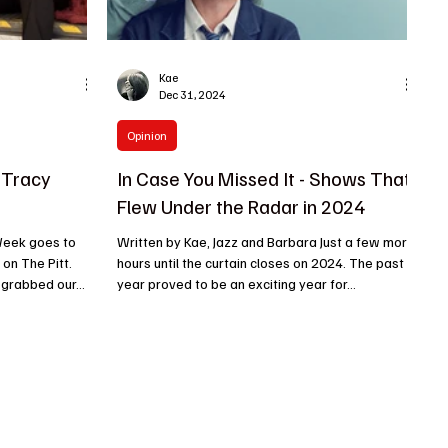
Kae
Dec 31, 2024
Opinion
 Tracy
In Case You Missed It - Shows That
Flew Under the Radar in 2024
Week goes to
Written by Kae, Jazz and Barbara Just a few more
 on The Pitt.
hours until the curtain closes on 2024. The past
 grabbed our...
year proved to be an exciting year for...