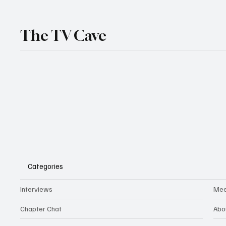
The TV Cave
Categories
Interviews
Mee
Chapter Chat
Abo