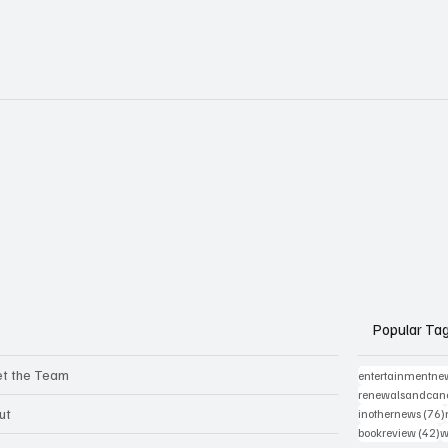
Popular Ta
t the Team
entertainmentne
renewalsandcanc
ut
inothernews
(76)
4
bookreview
(42)
w