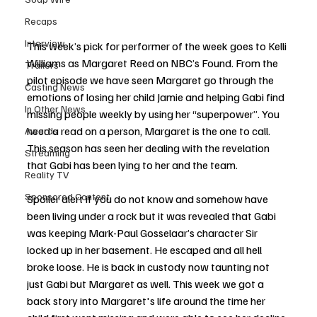
Recaps
Interview
This week’s pick for performer of the week goes to Kelli 
Williams as Margaret Reed on NBC’s Found. From the 
Trailers
pilot episode we have seen Margaret go through the 
Casting News
emotions of losing her child Jamie and helping Gabi find 
In Other News
missing people weekly by using her “superpower”. You 
need a read on a person, Margaret is the one to call. 
Awards
This season has seen her dealing with the revelation 
Streaming
that Gabi has been lying to her and the team. 
Reality TV
Sponsored Content
Spoiler alert if you do not know and somehow have 
been living under a rock but it was revealed that Gabi 
was keeping Mark-Paul Gosselaar’s character Sir 
locked up in her basement. He escaped and all hell 
broke loose. He is back in custody now taunting not 
just Gabi but Margaret as well. This week we got a 
back story into Margaret's life around the time her 