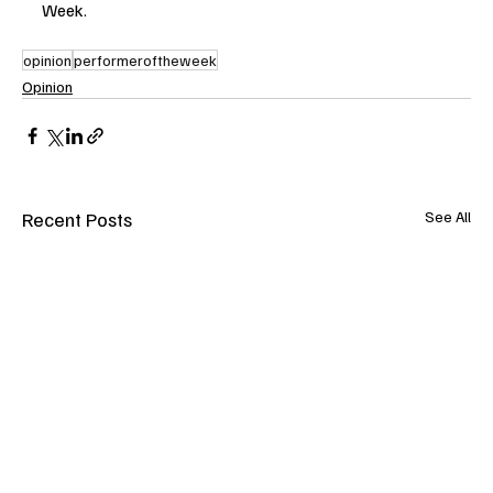
Week.
opinion
performeroftheweek
Opinion
Recent Posts
See All