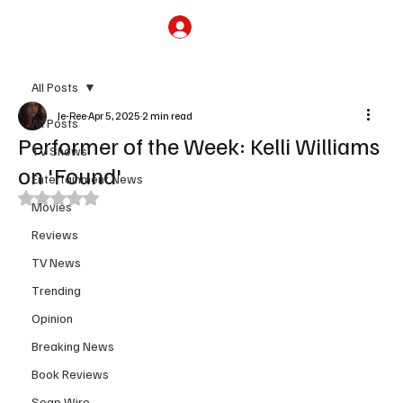
Subscribe
All Posts
Je-Ree
Apr 5, 2025
2 min read
All Posts
Performer of the Week: Kelli Williams
TV Shows
on 'Found'
Entertainment News
Rated NaN out of 5 stars.
Movies
Reviews
TV News
Trending
Opinion
Breaking News
Book Reviews
Soap Wire