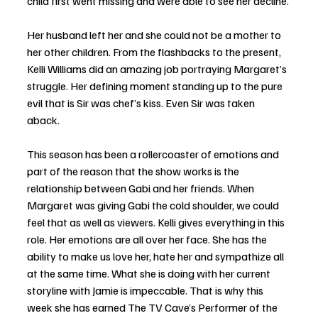
child first went missing and were able to see her decline. 
Her husband left her and she could not be a mother to 
her other children. From the flashbacks to the present, 
Kelli Williams did an amazing job portraying Margaret’s 
struggle. Her defining moment standing up to the pure 
evil that is Sir was chef’s kiss. Even Sir was taken 
aback. 
This season has been a rollercoaster of emotions and 
part of the reason that the show works is the 
relationship between Gabi and her friends. When 
Margaret was giving Gabi the cold shoulder, we could 
feel that as well as viewers. Kelli gives everything in this 
role. Her emotions are all over her face. She has the 
ability to make us love her, hate her and sympathize all 
at the same time. What she is doing with her current 
storyline with Jamie is impeccable. That is why this 
week she has earned The TV Cave’s Performer of the 