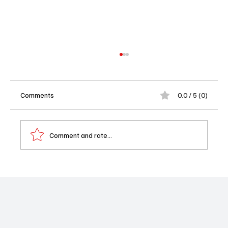
Comments
0.0 / 5 (0)
Comment and rate...
'Pulse' Review: A Flatline in the World of
Medical Dramas