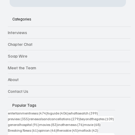
Categories
Interviews
Chapter Chat
Soap Wire
Meet the Team
About
Contact Us
Popular Tags
474 posts
406 posts
399 posts
entertainmentnews
(474)
tvguide
(406)
whattowatch
(399)
355 posts
279 posts
109 posts
preview
(355)
renewalsandcancellations
(279)
beyondthegates
(109)
91 posts
83 posts
76 posts
68 posts
generalhospital
(91)
movies
(83)
inothernews
(76)
movie
(68)
61 posts
46 posts
45 posts
42 posts
Breaking News
(61)
opinion
(46)
therookie
(45)
matlock
(42)