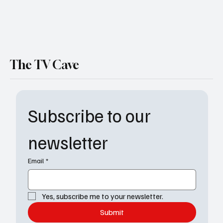
The TV Cave
Subscribe to our 
newsletter
Email
*
Yes, subscribe me to your newsletter.
Submit