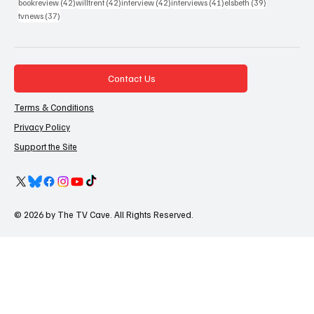
42 posts
42 posts
42 posts
41 posts
39 posts
bookreview
(42)
willtrent
(42)
interview
(42)
interviews
(41)
elsbeth
(39)
37 posts
tvnews
(37)
Contact Us
Terms & Conditions
Privacy Policy
Support the Site
© 2026 by The TV Cave. All Rights Reserved.