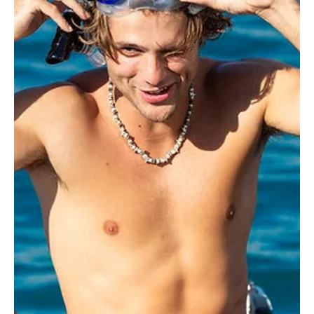
Je-Ree
Jul 12
Reality TV
Bryce and Trinity Win Love Island USA Season 8
After Dominating the Villa
The confetti has settled, the fully clothed islanders have taken
their mandatory final plunge into the Fiji villa pool, and Trinity
Tatum and Bryce Alakai Dettloff are officially your winners of Love
Island USA Season 8. Host Ariana Madix crowned the fan-favorite