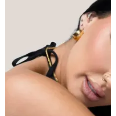
officially the most dramatic r