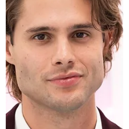
"Brinity"), alongside runners-up Aniya Harvey and Carl Schmidt
("Carniya"), officially invaded the Watch What Happens Live
Clubhouse. Sitting down with Andy Cohen, the final two couples
gave reality television junkies exactly what they wanted:
relationship status updates, shady villa r