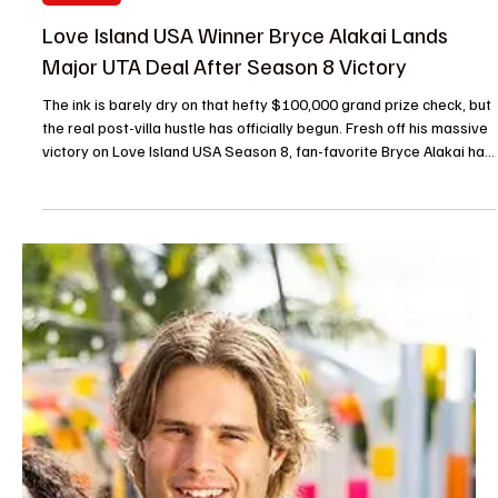
Je-Ree
Jul 23
Reality TV