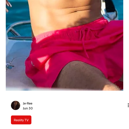
couple during Sunday night's finale on Peacock, capping off six
weeks of sunscreen, text alerts, and relationship tests. The
winning pair opted to split the $100,000 cash prize, meaning both
walk away with $50,000 an