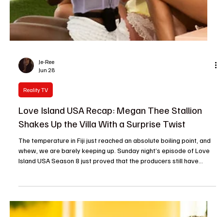
Love Island USA Recap: Bryce and Trinity Go
Official as Casa Amor Fallout Continues
The villa doors have barely closed on the Casa Amor recoupling,
but the emotional wreckage is already piling up high. Reality
television thrives on bad decisions, and our current crop of
islanders are delivering them in short, agonizing bursts. From
awkward firepit summits to a unsurprising relationship milestone,
the latest hour of television was a heavy reminder that feelings
are fragile, memory is selective, and guilt makes people act very
weird. Bryce and Trinity Make It