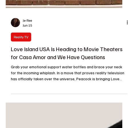
Je-Ree
Jun 28
Reality TV
Love Island USA Delivers Its Wildest Casa Amor
Recoupling Ever
Take a deep breath, villa crew, because reality television will
never be the same. Just when we thought we had seen it all, from
unexpected dumpings to post-Casa betrayals, Love Island USA
Season 8 just completely rewrote the playbook. The latest Casa
Amor recoupling ceremony didn’t just push the envelope; it
shredded it, stamped it, and set it on fire right there at the firepit. If
you missed it, condolences to your group chat, because this was