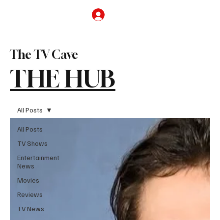
Subscribe
The TV Cave
THE HUB
All Posts
All Posts
TV Shows
Entertainment
News
Movies
Reviews
TV News