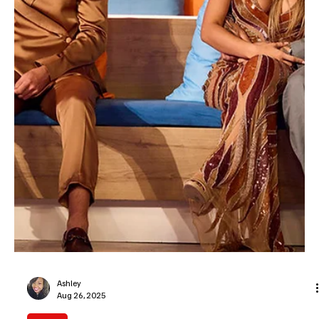
Removes Vasana Montgomery Before Premiere
We got a text! The villa hasn’t even unlocked the doors yet and we
have island drama. Love Island USA season 8 has already had its
biggest cringe moment before the first islander does an awkward
dance in their ‘get to know me’ package. Just mere days after
Peacock announced the new cast, islander Vasana Montgomery
was handed the pink slip from the reality dating show. Why? Some
videos found their way back on Beyonce’s internet showing the
reality star hopeful using a racial s