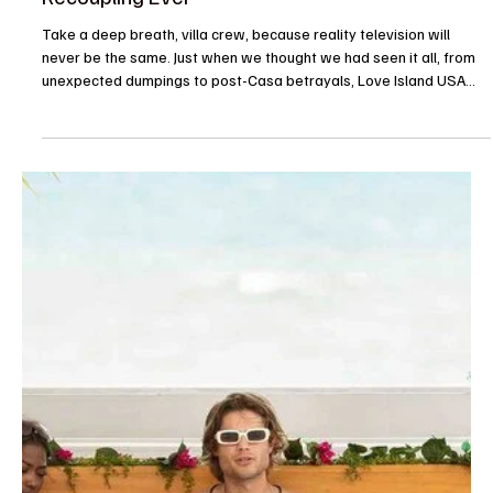
whew, we are barely keeping up. Sunday night’s episode of Love
Island USA Season 8 just proved that the producers still have
plenty of tricks up their sleeves. Between a surprise celebrity
guest host, some seriously messy challenge drama, and a game-
changing double return, Love Island USA has everything you need
before we all return to our mundane jobs on Monday. From the
moment the episode started, the tens