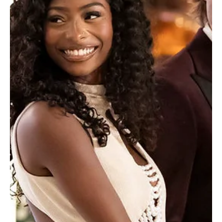
Je-Ree
Jul 15
Entertainment News
Love Island USA Winners Bryce and Trinity Spill
on Their Future Together After Fiji
Bryce Dettloff and Trinity Tatum just had their first TV interview
post villa on the TODAY Show this morning, and let’s just say reality
is hitting the newly crowned Love Island USA Season 8 winners
fast. Fresh off their $100,000 finale victory, the couple,
affectionately dubbed "Brinity" by a fiercely obsessed fanbase,
sat down with Craig Melvin less than 20 hours after landing in Los
Angeles from Fiji. The whirlwind media tour is officially in motion,
and the duo didn't hol