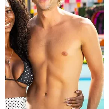
Love Island USA Winner Bryce Alakai Lands
Major UTA Deal After Season 8 Victory
The ink is barely dry on that hefty $100,000 grand prize check, but
the real post-villa hustle has officially begun. Fresh off his massive
victory on Love Island USA Season 8, fan-favorite Bryce Alakai has
officially signed with United Talent Agency (UTA) for global
representation. The talent powerhouse dropped the
announcement today, marking a massive career leap for the reality
television breakout star. While some islanders merely use their
temporary fame to shill flat-bell