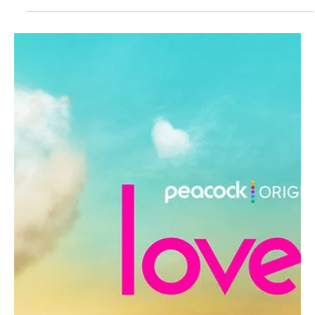
Je-Ree
Jun 15
Reality TV
Love Island USA Is Heading to Movie Theaters
for Casa Amor and We Have Questions
Grab your emotional support water bottles and brace your neck
for the incoming whiplash. In a move that proves reality television
has officially taken over the universe, Peacock is bringing Love
Island USA to movie theaters nationwide. You can now watch
grown adults make terrible romantic decisions on a screen larger
than a studio apartment. On Monday, June 22, 2026, the streaming
giant is turning the show's infamous Casa Amor twist into a
massive theatrical event. Showing at