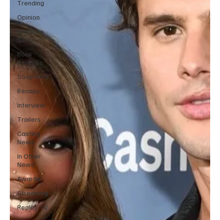
Trending
Opinion
Breaking
News
Book
Reviews
Soap Wire
Recaps
Interview
Trailers
Casting
News
In Other
News
Awards
Streaming
Reality TV