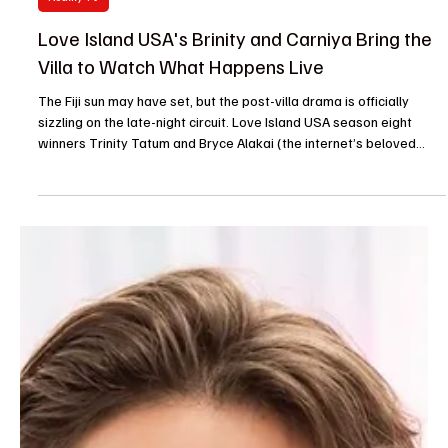
Je-Ree
Jul 30
Reality TV
Love Island USA's Brinity and Carniya Bring the
Villa to Watch What Happens Live
The Fiji sun may have set, but the post-villa drama is officially
sizzling on the late-night circuit. Love Island USA season eight
winners Trinity Tatum and Bryce Alakai (the internet’s beloved