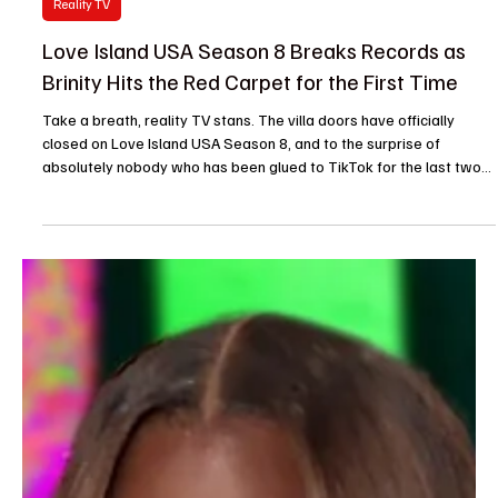
Je-Ree
2 days ago
Reality TV
Love Island USA Season 8 Breaks Records as
Brinity Hits the Red Carpet for the First Time
Take a breath, reality TV stans. The villa doors have officially
closed on Love Island USA Season 8, and to the surprise of
absolutely nobody who has been glued to TikTok for the last two
months, Love Island USA season 8 breaks records as the most-
watched, most-streamed, and most obsessively debated chapter
in franchise history. Move over UK imports—America has officially
mastered the art of the villa. Hosted by a flawlessly shady Ariana
Madix, this season didn’t just simmer;