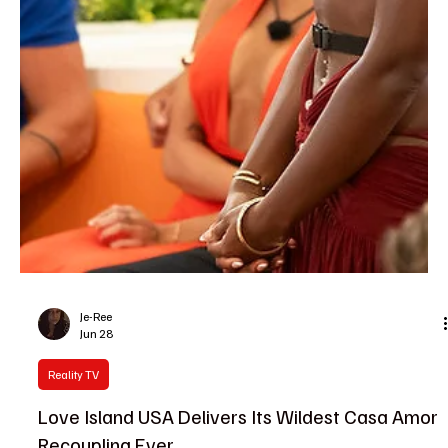
Je-Ree
Jun 28
Reality TV
Love Island USA Recap: Megan Thee Stallion
Shakes Up the Villa With a Surprise Twist
The temperature in Fiji just reached an absolute boiling point, and