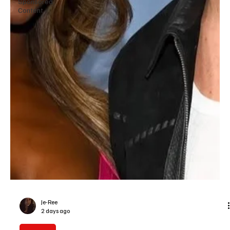
Sponsored
Content