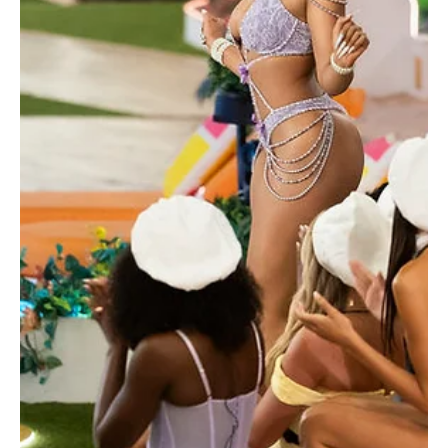
Je-Ree
Jun 30
Reality TV