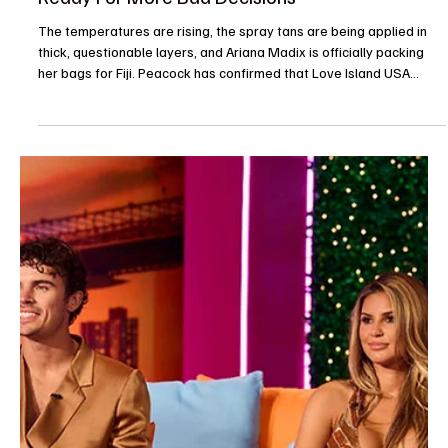
Je-Ree
May 31
Entertainment News
We Got a Problem: Love Island USA Season 8