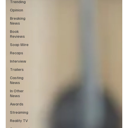
Trending
Opinion
Breaking
News
Book
Reviews
Soap Wire
Recaps
Interview
Trailers
Casting
News
In Other
News
Awards
Streaming
Reality TV