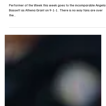
Je-Ree
May 3, 2025
Opinion
Performer of the Week: Angela Bassett in 9-1-1
Performer of the Week this week goes to the incomparable Angela
Bassett as Athena Grant on 9-1-1 . There is no way fans are over
the...