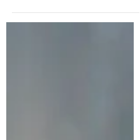
The TV Cave Article
Apr 30, 2025
TV Shows
'9-1-1-' First Look at the Aftermath of Bobby's
Sacrifice
Still reeling from the last episode of 9-1-1? Well, so are we. Our
reviewer and podcast co-host, Ashley Saray has already said on
The TV...