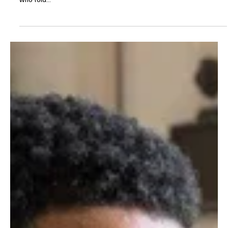
Je-Ree
May 2, 2025
Reviews
'9-1-1' Season 8 Episode 16 "The Last Alarm"
Review
I guess 9-1-1 felt two weeks was enough time to wipe our tears
and mourn the loss of Captain Robert “Bobby” Nash. I do not know
who told...