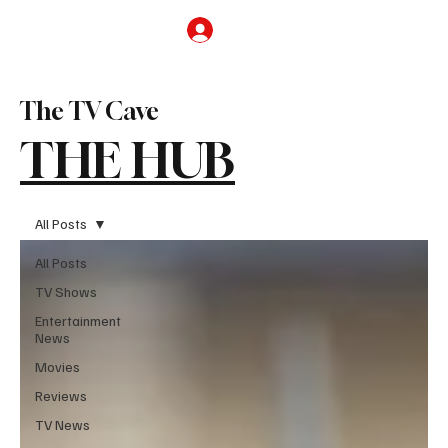
Subscribe
The TV Cave
THE HUB
All Posts
All Posts
TV Shows
Entertainment
News
Movies
Reviews
TV News