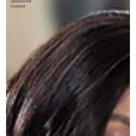
Sponsored
Content