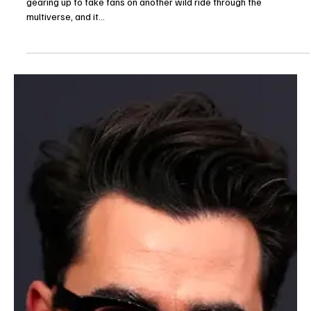
The TV Cave Article
Aug 13, 2025
Entertainment News
Stuart Fails to Save the Universe Cast: Meet the
New Stars Joining the Big Bang Spinoff
The new HBO Max spinoff Stuart Fails to Save the Universe is
gearing up to take fans on another wild ride through the
multiverse, and it...