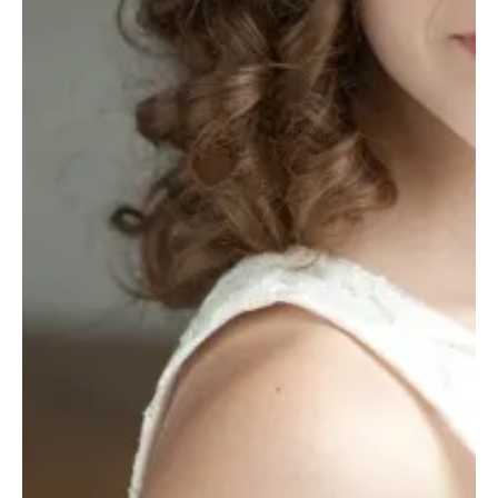
Casting News
'9-1-1' Season 9 Shocker: Two Fan Favorites
Just Got Promoted
As we gear up for the highly anticipated Season 9 premiere, the hit
emergency drama is throwing us a juicy curveball. Two recurring...