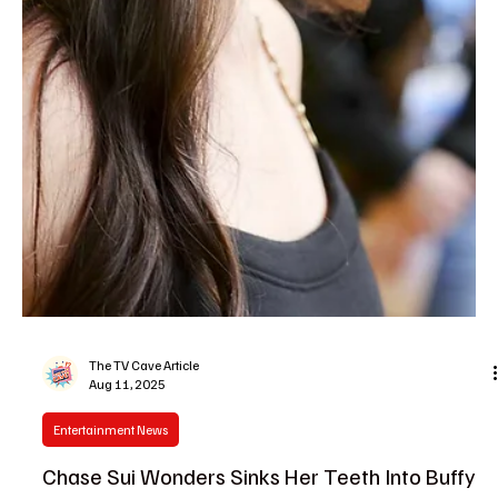
The TV Cave Article
Aug 13, 2025
Casting News
Emma Pfitzer Price Joins Doc Season 2 as an
Intern With a Dark Side and We’re Already
Hooked
Season 2 of Doc is dialing up the drama, and the latest casting
news has fans buzzing. Emma Pfitzer Price is scrubbing in as
Hannah, a...