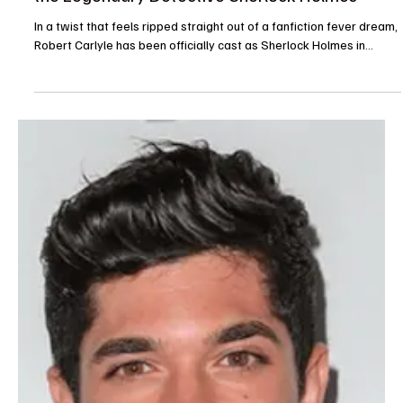
The TV Cave Article
Jul 31, 2025
Casting News
Season 2 of The Terminal List Adds Star Power
with Edwin Hodge
Edwin Hodge of FBI: Most Wanted and Winning Time fame, along
with Caitlin Bassett from Quantum Leap , have officially been cast
in...