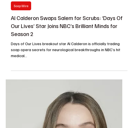
The TV Cave Article
Jul 30, 2025
Casting News