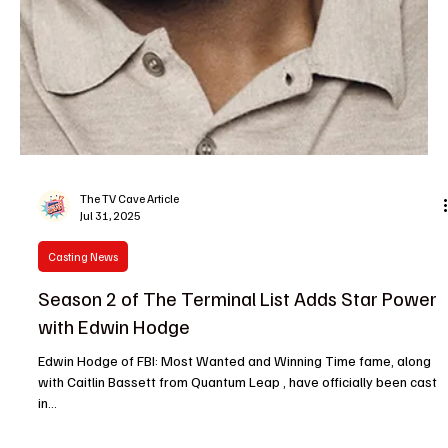
The TV Cave Article
Aug 7, 2025
Casting News
Casting Scoop: Logan Marshall Green, Jussie
Smollett, and More Big TV Moves
Welcome back to The TV Cave , your ultimate hideout for