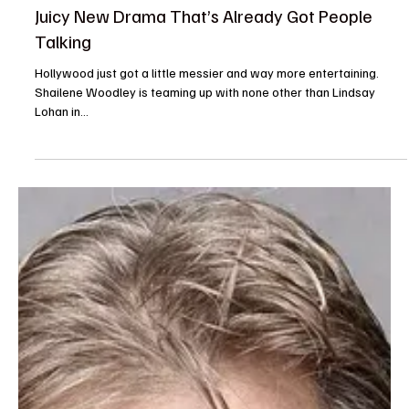
The TV Cave Article
Aug 14, 2025
Casting News
Shailene Woodley Joins Lindsay Lohan in Hulu’s
Juicy New Drama That’s Already Got People
Talking
Hollywood just got a little messier and way more entertaining.
Shailene Woodley is teaming up with none other than Lindsay
Lohan in...