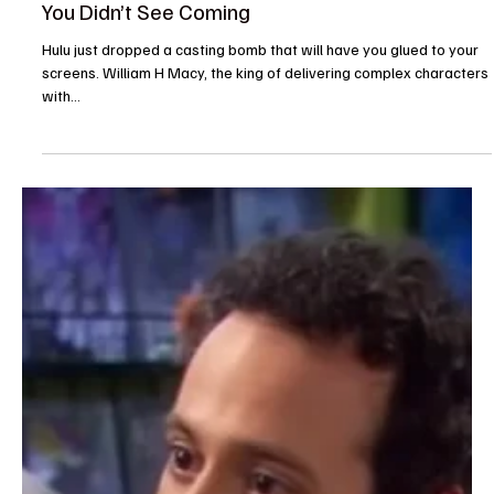
The TV Cave Article
Aug 13, 2025
Casting News
William H. Macy Joins Chris Meloni in Hulu’s NFL
Drama From Dan Fogelman: A Powerhouse Duo
You Didn’t See Coming
Hulu just dropped a casting bomb that will have you glued to your
screens. William H Macy, the king of delivering complex characters
with...