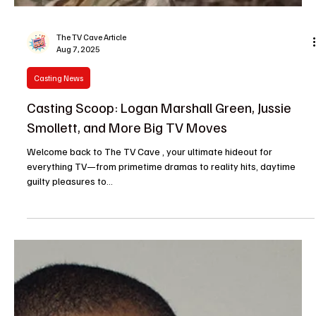
Entertainment News
Chase Sui Wonders Sinks Her Teeth Into Buffy
Reboot Pilot in Mysterious Guest Role
Buffy fans, sharpen your stakes because things just got
interesting. Actress and indie darling Chase Sui Wonders has
officially joined...