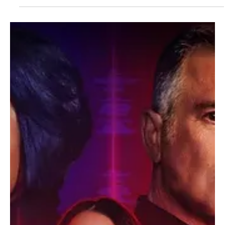
The TV Cave Article
Aug 13, 2025
Casting News
Big Mistakes Cast Update: Elizabeth Perkins
Joins Dan Levy’s Netflix Crime Comedy