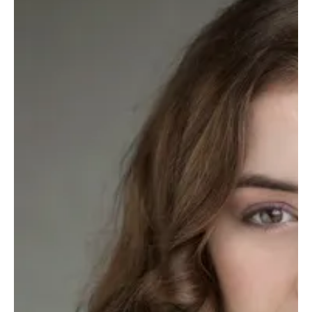
The TV Cave Article
Aug 13, 2025