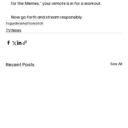
for the Memes,” your remote is in for a workout.
Now go forth and stream responsibly.
tvguide
whattowatch
TV News
Recent Posts
See All