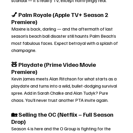
scandal — it’s reality TV, except horrifyingly real.
💅 Palm Royale (Apple TV+ Season 2 
Premiere)
Maxine is back, darling — and the aftermath of last 
season’s beach ball disaster still haunts Palm Beach’s 
most fabulous faces. Expect betrayal with a splash of 
champagne.
🧸 Playdate (Prime Video Movie 
Premiere)
Kevin James meets Alan Ritchson for what starts as a 
playdate and turns into a wild, bullet-dodging survival 
spree. Add in Sarah Chalke and Alan Tudyk? Pure 
chaos. You’ll never trust another PTA invite again.
🏡 Selling the OC (Netflix – Full Season 
Drop)
Season 4 is here and the O Group is fighting for the 