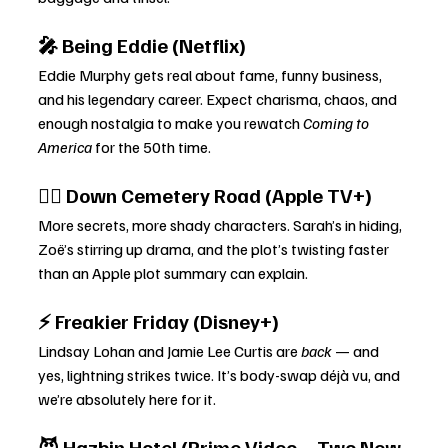
🎤 Being Eddie (Netflix)
Eddie Murphy gets real about fame, funny business, 
and his legendary career. Expect charisma, chaos, and 
enough nostalgia to make you rewatch 
Coming to 
America
 for the 50th time.
🕵️‍♀️ Down Cemetery Road (Apple TV+)
More secrets, more shady characters. Sarah’s in hiding, 
Zoë’s stirring up drama, and the plot’s twisting faster 
than an Apple plot summary can explain.
⚡ Freakier Friday (Disney+)
Lindsay Lohan and Jamie Lee Curtis are 
back
 — and 
yes, lightning strikes twice. It’s body-swap déjà vu, and 
we’re absolutely here for it.
😈 Hazbin Hotel (Prime Video – Two New 