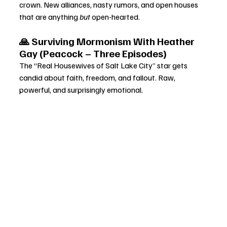
crown. New alliances, nasty rumors, and open houses 
that are anything 
but
 open-hearted.
🙏 Surviving Mormonism With Heather 
Gay (Peacock – Three Episodes)
The “Real Housewives of Salt Lake City” star gets 
candid about faith, freedom, and fallout. Raw, 
powerful, and surprisingly emotional.