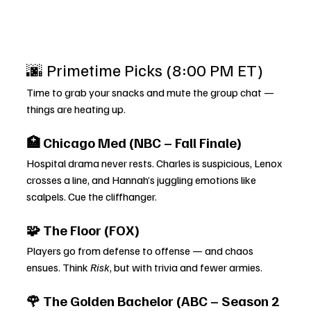
🌆 Primetime Picks (8:00 PM ET)
Time to grab your snacks and mute the group chat — 
things are heating up.
🏥 Chicago Med (NBC – Fall Finale)
Hospital drama never rests. Charles is suspicious, Lenox 
crosses a line, and Hannah’s juggling emotions like 
scalpels. Cue the cliffhanger.
🧩 The Floor (FOX)
Players go from defense to offense — and chaos 
ensues. Think 
Risk
, but with trivia and fewer armies.
🌹 The Golden Bachelor (ABC – Season 2 