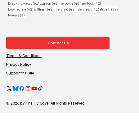
61 posts
46 posts
45 posts
42 posts
Breaking News
(61)
opinion
(46)
therookie
(45)
matlock
(42)
42 posts
42 posts
42 posts
41 posts
39 posts
bookreview
(42)
willtrent
(42)
interview
(42)
interviews
(41)
elsbeth
(39)
37 posts
tvnews
(37)
Contact Us
Terms & Conditions
Privacy Policy
Support the Site
© 2026 by The TV Cave. All Rights Reserved.