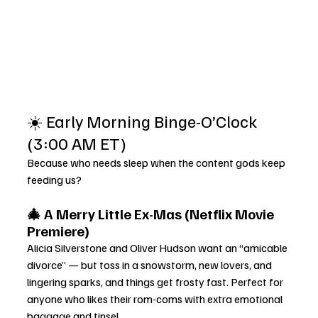
☀️ Early Morning Binge-O’Clock 
(3:00 AM ET)
Because who needs sleep when the content gods keep 
feeding us?
🎄 A Merry Little Ex-Mas (Netflix Movie 
Premiere)
Alicia Silverstone and Oliver Hudson want an “amicable 
divorce” — but toss in a snowstorm, new lovers, and 
lingering sparks, and things get frosty fast. Perfect for 
anyone who likes their rom-coms with extra emotional 
baggage and tinsel.