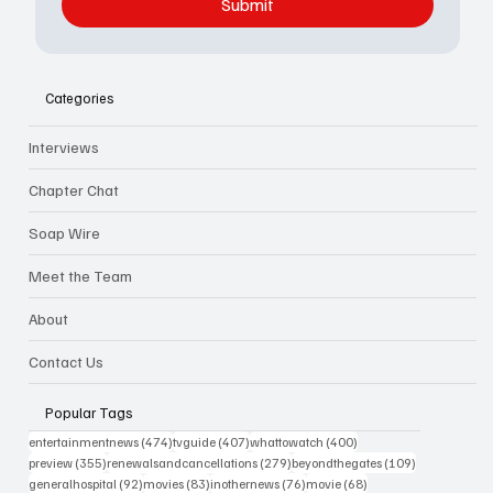
Submit
Categories
Interviews
Chapter Chat
Soap Wire
Meet the Team
About
Contact Us
Popular Tags
474 posts
407 posts
400 posts
entertainmentnews
(474)
tvguide
(407)
whattowatch
(400)
355 posts
279 posts
109 posts
preview
(355)
renewalsandcancellations
(279)
beyondthegates
(109)
92 posts
83 posts
76 posts
68 posts
generalhospital
(92)
movies
(83)
inothernews
(76)
movie
(68)