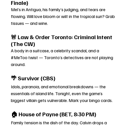
Finale)
Mel’s in Antigua, his family’s judging, and tears are 
flowing. Will love bloom or wilt in the tropical sun? Grab 
tissues — and wine.
🚨 Law & Order Toronto: Criminal Intent 
(The CW)
A body in a suitcase, a celebrity scandal, and a 
#MeToo
 twist — Toronto’s detectives are not playing 
around.
🌴 Survivor (CBS)
Idols, paranoia, and emotional breakdowns — the 
essentials of island life. Tonight, even the game’s 
biggest villain gets vulnerable. Mark your bingo cards.
🏠 House of Payne (BET, 8:30 PM)
Family tension is the dish of the day. Calvin drops a 