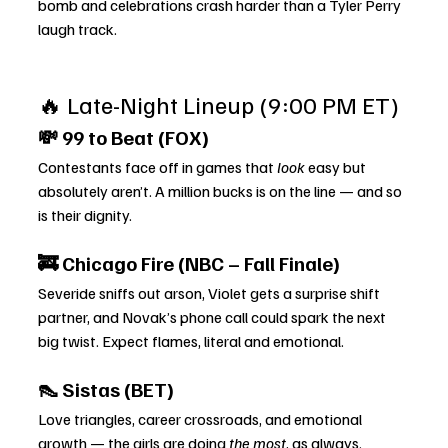
bomb and celebrations crash harder than a Tyler Perry 
laugh track.
🔥 Late-Night Lineup (9:00 PM ET)
💸 99 to Beat (FOX)
Contestants face off in games that 
look
 easy but 
absolutely aren’t. A million bucks is on the line — and so 
is their dignity.
🚒 Chicago Fire (NBC – Fall Finale)
Severide sniffs out arson, Violet gets a surprise shift 
partner, and Novak’s phone call could spark the next 
big twist. Expect flames, literal and emotional.
👠 Sistas (BET)
Love triangles, career crossroads, and emotional 
growth — the girls are doing 
the most
, as always.