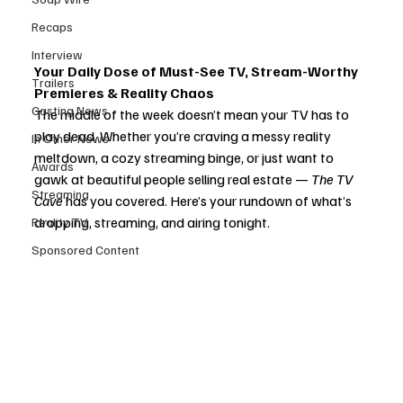
Recaps
Interview
Your Daily Dose of Must-See TV, Stream-Worthy 
Trailers
Premieres & Reality Chaos
Casting News
The middle of the week doesn’t mean your TV has to 
play dead. Whether you’re craving a messy reality 
In Other News
meltdown, a cozy streaming binge, or just want to 
Awards
gawk at beautiful people selling real estate — 
The TV 
Streaming
Cave
 has you covered. Here’s your rundown of what’s 
dropping, streaming, and airing tonight.
Reality TV
Sponsored Content