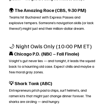
🌍 The Amazing Race (CBS, 9:30 PM)
Teams hit Bucharest with Express Passes and 
explosive tempers. Someone’s navigation skills (or lack 
thereof) might just end their million-dollar dream.
🌙 Night Owls Only (10:00 PM ET)
🚔 Chicago P.D. (NBC – Fall Finale)
Voight’s gut never lies — and tonight, it leads the squad 
back to a haunting old case. Expect chills and maybe a 
few moral gray zones.
💡 Shark Tank (ABC)
Entrepreneurs pitch pasta chips, surf helmets, and 
ramen kits that might just change dinner forever. The 
sharks are circling — and hungry.