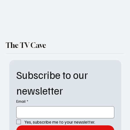
The TV Cave
Subscribe to our 
newsletter
Email
*
Yes, subscribe me to your newsletter.