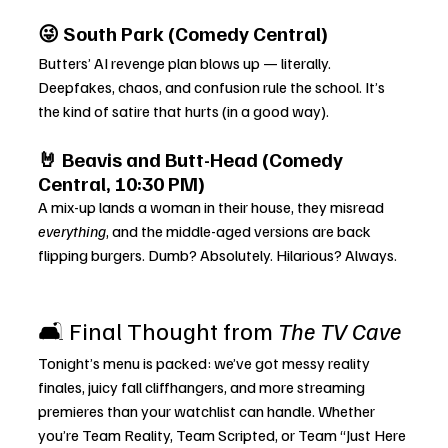
😜 South Park (Comedy Central)
Butters’ AI revenge plan blows up — literally. 
Deepfakes, chaos, and confusion rule the school. It’s 
the kind of satire that hurts (in a good way).
🤘 Beavis and Butt-Head (Comedy 
Central, 10:30 PM)
A mix-up lands a woman in their house, they misread 
everything
, and the middle-aged versions are back 
flipping burgers. Dumb? Absolutely. Hilarious? Always.
🛋️ Final Thought from 
The TV Cave
Tonight’s menu is packed: we’ve got messy reality 
finales, juicy fall cliffhangers, and more streaming 
premieres than your watchlist can handle. Whether 
you’re Team Reality, Team Scripted, or Team “Just Here 