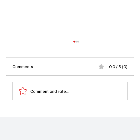
Comments
0.0 / 5 (0)
Comment and rate...
Randall Park Guest Stars on CBS Comedy
'DMV': Watch “There Is No I in DMV” Nov. 24