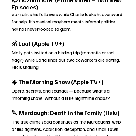
Episodes)
Vox rallies his followers while Charlie looks heavenward 
for help. It’s musical mayhem meets infernal politics — 
hell has never looked so glam.
💰 Loot (Apple TV+)
Molly gets invited on a birding trip (romantic or red 
flag?) while Sofia finds out two coworkers are dating. 
HR is shaking.
☀️ The Morning Show (Apple TV+)
Opera, secrets, and scandal — because what’s a 
“morning show” without a little nighttime chaos?
🔪 Murdaugh: Death in the Family (Hulu)
The true crime saga continues as the Murdaughs’ web 
of lies tightens. Addiction, deception, and small-town 